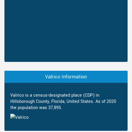
Valrico Information
Valrico is a census-designated place (CDP) in
Hillsborough County, Florida, United States. As of 2020
the population was 37,895.