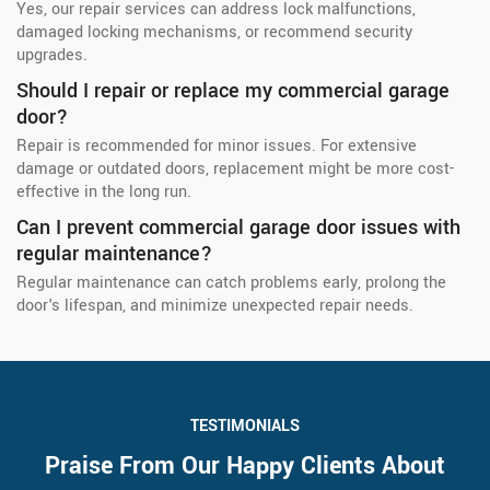
Yes, our repair services can address lock malfunctions,
damaged locking mechanisms, or recommend security
upgrades.
Should I repair or replace my commercial garage
door?
Repair is recommended for minor issues. For extensive
damage or outdated doors, replacement might be more cost-
effective in the long run.
Can I prevent commercial garage door issues with
regular maintenance?
Regular maintenance can catch problems early, prolong the
door's lifespan, and minimize unexpected repair needs.
TESTIMONIALS
Praise From Our Happy Clients About