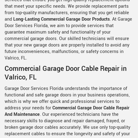
that meet your specific needs. We provide replacement parts
from top-quality manufacturers, ensuring that you get reliable
and
Long-Lasting Commercial Garage Door Products
. At Garage
Door Services Florida, we aim to provide services that
guarantee maximum safety and functionality of your
commercial garage doors. Our skilled technicians will ensure
that your new garage doors are properly installed to avoid any
future inconveniences, malfunctions, or safety concerns in
Valrico, FL.
Commercial Garage Door Cable Repair in
Valrico, FL
Garage Door Services Florida understands the importance of
functional and safe garage doors in your business operations,
which is why we offer quick and professional services to
address your needs for
Commercial Garage Door Cable Repair
And Maintenance
. Our experienced technicians have the
necessary skills to diagnose and repair damaged, frayed, or
broken garage door cables accurately. We use only top-quality
replacement cables to ensure the longevity and safety of your