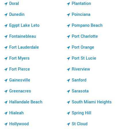
Doral
Plantation
Dunedin
Poinciana
Egypt Lake Leto
Pompano Beach
Fontainebleau
Port Charlotte
Fort Lauderdale
Port Orange
Fort Myers
Port St Lucie
Fort Pierce
Riverview
Gainesville
Sanford
Greenacres
Sarasota
Hallandale Beach
South Miami Heights
Hialeah
Spring Hill
Hollywood
St Cloud