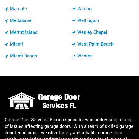
Margate
Valrico
Melbourne
Wellington
Merritt Island
Wesley Chapel
Miami
West Palm Beach
Miami Beach
Weston
Garage Door Services Florida specializes in addressing a range
of issues affecting garage doors. With a team of skilled garage
door technicians, we offer timely and reliable garage door