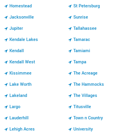
Homestead
St Petersburg
Jacksonville
Sunrise
Jupiter
Tallahassee
Kendale Lakes
Tamarac
Kendall
Tamiami
Kendall West
Tampa
Kissimmee
The Acreage
Lake Worth
The Hammocks
Lakeland
The Villages
Largo
Titusville
Lauderhill
Town n Country
Lehigh Acres
University