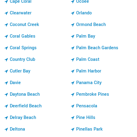
Cape Coral
Ocoee
Clearwater
Orlando
Coconut Creek
Ormond Beach
Coral Gables
Palm Bay
Coral Springs
Palm Beach Gardens
Country Club
Palm Coast
Cutler Bay
Palm Harbor
Davie
Panama City
Daytona Beach
Pembroke Pines
Deerfield Beach
Pensacola
Delray Beach
Pine Hills
Deltona
Pinellas Park