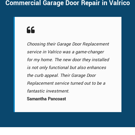
Commercial Garage Door Repair in Valrico
Choosing their Garage Door Replacement
service in Valrico was a game-changer
for my home. The new door they installed
is not only functional but also enhances
the curb appeal. Their Garage Door
Replacement service turned out to be a
fantastic investment.
Samantha Pancoast