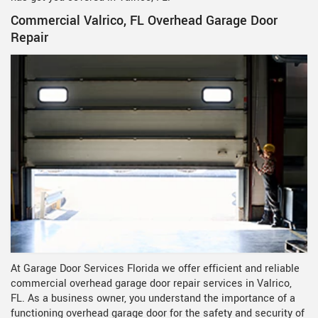
Commercial Valrico, FL Overhead Garage Door
Repair
At Garage Door Services Florida we offer efficient and reliable
commercial overhead garage door repair services in Valrico,
FL. As a business owner, you understand the importance of a
functioning overhead garage door for the safety and security of