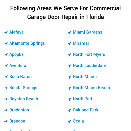
Following Areas We Serve For Commercial
Garage Door Repair in Florida
Alafaya
Miami Gardens
Altamonte Springs
Miramar
Apopka
North Fort Myers
Aventura
North Lauderdale
Boca Raton
North Miami
Bonita Springs
North Miami Beach
Boynton Beach
North Port
Bradenton
Oakland Park
Brandon
Ocala