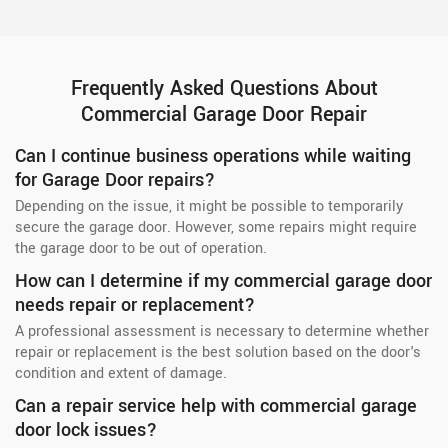
Frequently Asked Questions About
Commercial Garage Door Repair
Can I continue business operations while waiting
for Garage Door repairs?
Depending on the issue, it might be possible to temporarily
secure the garage door. However, some repairs might require
the garage door to be out of operation.
How can I determine if my commercial garage door
needs repair or replacement?
A professional assessment is necessary to determine whether
repair or replacement is the best solution based on the door's
condition and extent of damage.
Can a repair service help with commercial garage
door lock issues?