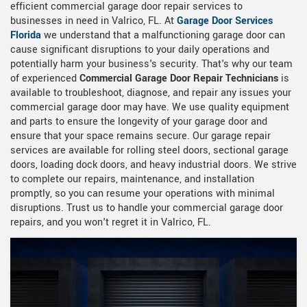
efficient commercial garage door repair services to
businesses in need in Valrico, FL. At
Garage Door Services
Florida
we understand that a malfunctioning garage door can
cause significant disruptions to your daily operations and
potentially harm your business's security. That's why our team
of experienced
Commercial Garage Door Repair Technicians
is
available to troubleshoot, diagnose, and repair any issues your
commercial garage door may have. We use quality equipment
and parts to ensure the longevity of your garage door and
ensure that your space remains secure. Our garage repair
services are available for rolling steel doors, sectional garage
doors, loading dock doors, and heavy industrial doors. We strive
to complete our repairs, maintenance, and installation
promptly, so you can resume your operations with minimal
disruptions. Trust us to handle your commercial garage door
repairs, and you won't regret it in Valrico, FL.