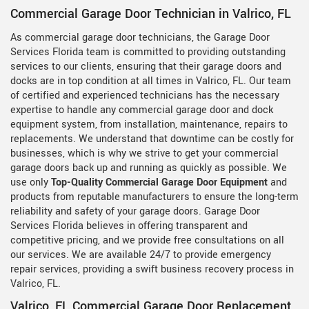
Commercial Garage Door Technician in Valrico, FL
As commercial garage door technicians, the Garage Door
Services Florida team is committed to providing outstanding
services to our clients, ensuring that their garage doors and
docks are in top condition at all times in Valrico, FL. Our team
of certified and experienced technicians has the necessary
expertise to handle any commercial garage door and dock
equipment system, from installation, maintenance, repairs to
replacements. We understand that downtime can be costly for
businesses, which is why we strive to get your commercial
garage doors back up and running as quickly as possible. We
use only
Top-Quality Commercial Garage Door Equipment
and
products from reputable manufacturers to ensure the long-term
reliability and safety of your garage doors. Garage Door
Services Florida believes in offering transparent and
competitive pricing, and we provide free consultations on all
our services. We are available 24/7 to provide emergency
repair services, providing a swift business recovery process in
Valrico, FL.
Valrico, FL Commercial Garage Door Replacement