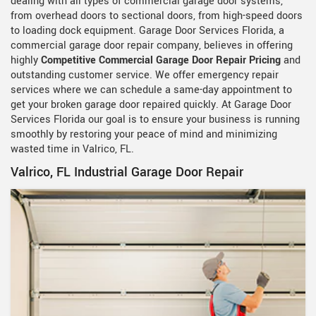
dealing with all types of commercial garage door systems,
from overhead doors to sectional doors, from high-speed doors
to loading dock equipment. Garage Door Services Florida, a
commercial garage door repair company, believes in offering
highly
Competitive Commercial Garage Door Repair Pricing
and
outstanding customer service. We offer emergency repair
services where we can schedule a same-day appointment to
get your broken garage door repaired quickly. At Garage Door
Services Florida our goal is to ensure your business is running
smoothly by restoring your peace of mind and minimizing
wasted time in Valrico, FL.
Valrico, FL Industrial Garage Door Repair