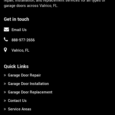
repair, installation, and replacement services for all types of
garage doors across Valrico, FL.
Get in touch
Email Us
888-977-2656
Valrico, FL
Quick Links
Garage Door Repair
Garage Door Installation
Garage Door Replacement
Contact Us
Service Areas