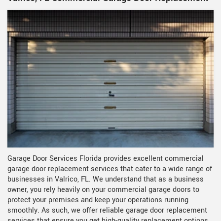
Garage Door Services Florida provides excellent commercial
garage door replacement services that cater to a wide range of
businesses in Valrico, FL. We understand that as a business
owner, you rely heavily on your commercial garage doors to
protect your premises and keep your operations running
smoothly. As such, we offer reliable garage door replacement
services that ensure you get high-quality replacement options