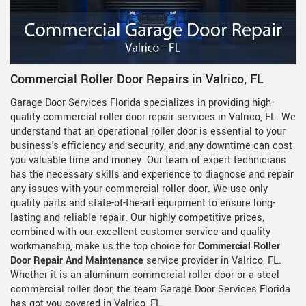
Commercial Roller Door Repairs in Valrico, FL
Garage Door Services Florida specializes in providing high-
quality commercial roller door repair services in Valrico, FL. We
understand that an operational roller door is essential to your
business's efficiency and security, and any downtime can cost
you valuable time and money. Our team of expert technicians
has the necessary skills and experience to diagnose and repair
any issues with your commercial roller door. We use only
quality parts and state-of-the-art equipment to ensure long-
lasting and reliable repair. Our highly competitive prices,
combined with our excellent customer service and quality
workmanship, make us the top choice for
Commercial Roller
Door Repair And Maintenance
service provider in Valrico, FL.
Whether it is an aluminum commercial roller door or a steel
commercial roller door, the team Garage Door Services Florida
has got you covered in Valrico, FL.