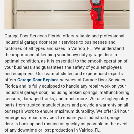
Garage Door Services Florida offers reliable and professional
industrial garage door repair services to businesses and
factories of all types and sizes in Valrico, FL. We understand
the importance of keeping your heavy duty garage door in
optimal condition, as it is essential to the smooth operation of
your business and guarantees the safety of your employees
and equipment. Our team of skilled and experienced experts
offers
Garage Door Replace
services
at Garage Door Services
Florida and is fully equipped to handle any repair work on your
industrial garage door, including broken springs, malfunctioning
sensors, damaged tracks, and much more. We use high-quality
parts from trusted manufacturers and provide a warranty on all
our repair work to ensure maximum durability. We offer 24-hour
emergency repair services to ensure your industrial garage
door is back up and running as quickly as possible in the event
of any downtime or lost production in Valrico, FL.