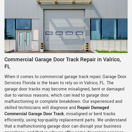
Commercial Garage Door Track Repair in Valrico,
FL
When it comes to commercial garage track repair, Garage Door
Services Florida is the team to rely on in Valrico, FL. The
garage door tracks may become misaligned, bent or damaged
due to various reasons, which can lead to garage door
malfunctioning or complete breakdown. Our experienced and
skilled technicians will diagnose and
Repair Damaged
Commercial Garage Door Track
, misaligned or bent tracks
efficiently, using top-quality replacement parts. We understand
that a malfunctioning garage door can disrupt your business