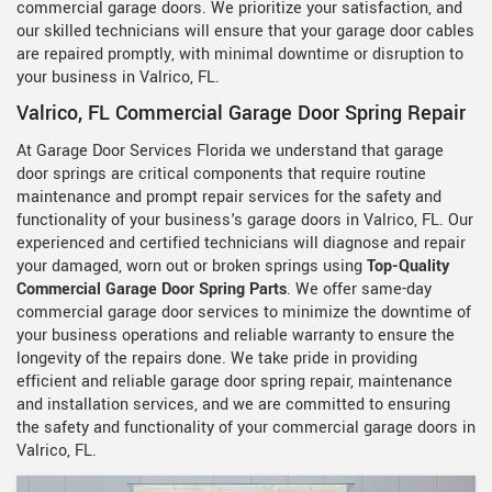
commercial garage doors. We prioritize your satisfaction, and
our skilled technicians will ensure that your garage door cables
are repaired promptly, with minimal downtime or disruption to
your business in Valrico, FL.
Valrico, FL Commercial Garage Door Spring Repair
At Garage Door Services Florida we understand that garage
door springs are critical components that require routine
maintenance and prompt repair services for the safety and
functionality of your business's garage doors in Valrico, FL. Our
experienced and certified technicians will diagnose and repair
your damaged, worn out or broken springs using
Top-Quality
Commercial Garage Door Spring Parts
. We offer same-day
commercial garage door services to minimize the downtime of
your business operations and reliable warranty to ensure the
longevity of the repairs done. We take pride in providing
efficient and reliable garage door spring repair, maintenance
and installation services, and we are committed to ensuring
the safety and functionality of your commercial garage doors in
Valrico, FL.