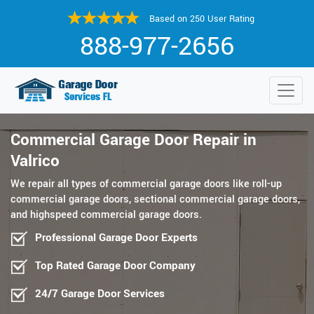
Based on 250 User Rating
888-977-2656
Commercial Garage Door Repair in
Valrico
We repair all types of commercial garage doors like roll-up
commercial garage doors, sectional commercial garage doors,
and highspeed commercial garage doors.
Professional Garage Door Experts
Top Rated Garage Door Company
24/7 Garage Door Services