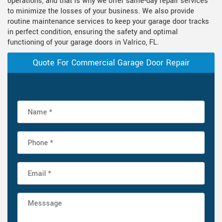
operations, and that is why we offer same-day repair services
to minimize the losses of your business. We also provide
routine maintenance services to keep your garage door tracks
in perfect condition, ensuring the safety and optimal
functioning of your garage doors in Valrico, FL.
Quote For Commercial Garage Door Repair