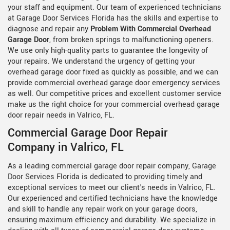
your staff and equipment. Our team of experienced technicians
at Garage Door Services Florida has the skills and expertise to
diagnose and repair any
Problem With Commercial Overhead
Garage Door
, from broken springs to malfunctioning openers.
We use only high-quality parts to guarantee the longevity of
your repairs. We understand the urgency of getting your
overhead garage door fixed as quickly as possible, and we can
provide commercial overhead garage door emergency services
as well. Our competitive prices and excellent customer service
make us the right choice for your commercial overhead garage
door repair needs in Valrico, FL.
Commercial Garage Door Repair
Company in Valrico, FL
As a leading commercial garage door repair company, Garage
Door Services Florida is dedicated to providing timely and
exceptional services to meet our client's needs in Valrico, FL.
Our experienced and certified technicians have the knowledge
and skill to handle any repair work on your garage doors,
ensuring maximum efficiency and durability. We specialize in