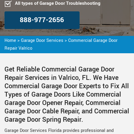
All types of Garage Door Troubleshooting
888-977-2656
Home
>
Garage Door Services
>
Commercial Garage Door
Repair Valrico
Get Reliable Commercial Garage Door
Repair Services in Valrico, FL. We Have
Commercial Garage Door Experts to Fix All
Types of Garage Doors Like Commercial
Garage Door Opener Repair, Commercial
Garage Door Cable Repair, and Commercial
Garage Door Spring Repair.
Garage Door Services Florida provides professional and