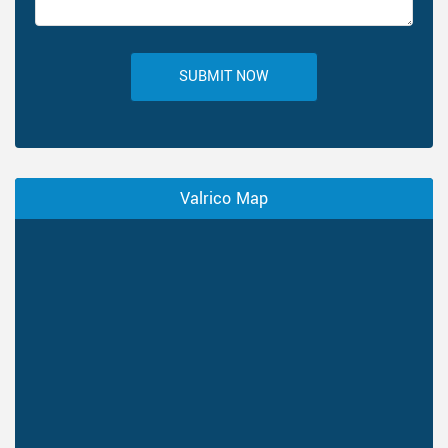
SUBMIT NOW
Valrico Map