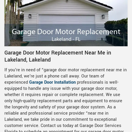
Garage Door Motor Replacement Near Me in
Lakeland, Lakeland
If you're in need of “garage door motor replacement near me in
Lakeland, we're just a phone call away. Our team of
experienced
Garage Door Installation
professionals is well-
equipped to handle any issue with your garage door motor,
whether it requires repair or complete replacement. We use
only high-quality replacement parts and equipment to ensure
the longevity and safety of your garage door system. As a
reliable and professional service provider “near me in
Lakeland, we take pride in our commitment to exceptional
customer service. Contact us today at Garage Door Services
Florida to schedule an appointment for our garage door motor