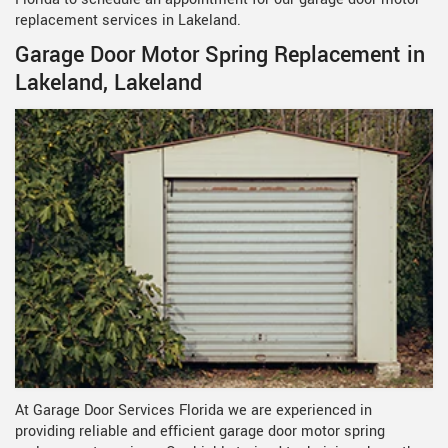
replacement services in Lakeland.
Garage Door Motor Spring Replacement in
Lakeland, Lakeland
At Garage Door Services Florida we are experienced in
providing reliable and efficient garage door motor spring