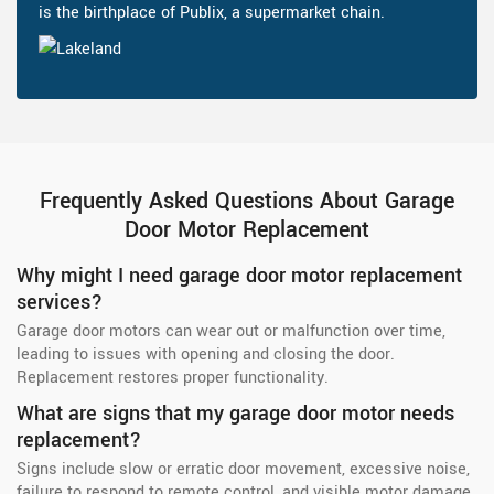
is the birthplace of Publix, a supermarket chain.
Frequently Asked Questions About Garage
Door Motor Replacement
Why might I need garage door motor replacement
services?
Garage door motors can wear out or malfunction over time,
leading to issues with opening and closing the door.
Replacement restores proper functionality.
What are signs that my garage door motor needs
replacement?
Signs include slow or erratic door movement, excessive noise,
failure to respond to remote control, and visible motor damage.