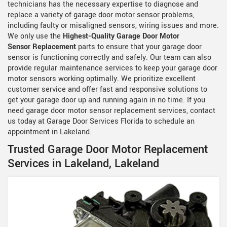
technicians has the necessary expertise to diagnose and
replace a variety of garage door motor sensor problems,
including faulty or misaligned sensors, wiring issues and more.
We only use the
Highest-Quality Garage Door Motor
Sensor Replacement
parts to ensure that your garage door
sensor is functioning correctly and safely. Our team can also
provide regular maintenance services to keep your garage door
motor sensors working optimally. We prioritize excellent
customer service and offer fast and responsive solutions to
get your garage door up and running again in no time. If you
need garage door motor sensor replacement services, contact
us today at Garage Door Services Florida to schedule an
appointment in Lakeland.
Trusted Garage Door Motor Replacement
Services in Lakeland, Lakeland