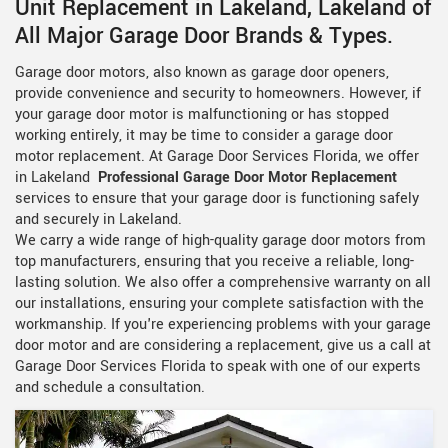
Unit Replacement in Lakeland, Lakeland of
All Major Garage Door Brands & Types.
Garage door motors, also known as garage door openers,
provide convenience and security to homeowners. However, if
your garage door motor is malfunctioning or has stopped
working entirely, it may be time to consider a garage door
motor replacement. At Garage Door Services Florida, we offer
in Lakeland
Professional Garage Door Motor Replacement
services to ensure that your garage door is functioning safely
and securely in Lakeland.
We carry a wide range of high-quality garage door motors from
top manufacturers, ensuring that you receive a reliable, long-
lasting solution. We also offer a comprehensive warranty on all
our installations, ensuring your complete satisfaction with the
workmanship. If you're experiencing problems with your garage
door motor and are considering a replacement, give us a call at
Garage Door Services Florida to speak with one of our experts
and schedule a consultation.