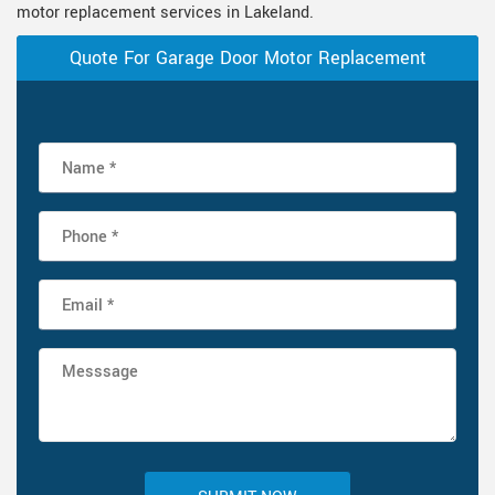
motor replacement services in Lakeland.
Quote For Garage Door Motor Replacement