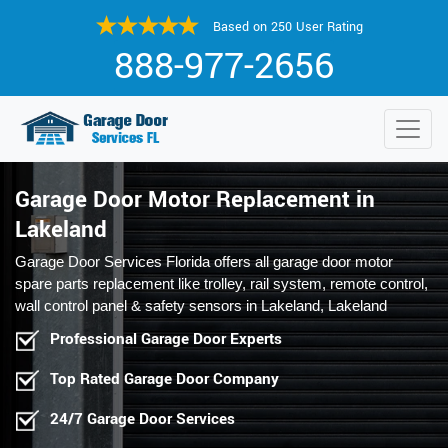
Based on 250 User Rating
888-977-2656
Garage Door Motor Replacement in
Lakeland
Garage Door Services Florida offers all garage door motor
spare parts replacement like trolley, rail system, remote control,
wall control panel & safety sensors in Lakeland, Lakeland
Professional Garage Door Experts
Top Rated Garage Door Company
24/7 Garage Door Services