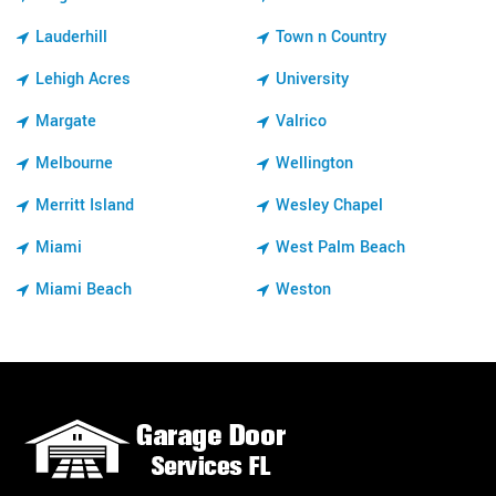
Lauderhill
Town n Country
Lehigh Acres
University
Margate
Valrico
Melbourne
Wellington
Merritt Island
Wesley Chapel
Miami
West Palm Beach
Miami Beach
Weston