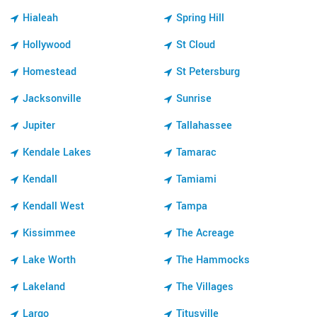
Hialeah
Spring Hill
Hollywood
St Cloud
Homestead
St Petersburg
Jacksonville
Sunrise
Jupiter
Tallahassee
Kendale Lakes
Tamarac
Kendall
Tamiami
Kendall West
Tampa
Kissimmee
The Acreage
Lake Worth
The Hammocks
Lakeland
The Villages
Largo
Titusville