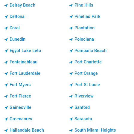
Delray Beach
Pine Hills
Deltona
Pinellas Park
Doral
Plantation
Dunedin
Poinciana
Egypt Lake Leto
Pompano Beach
Fontainebleau
Port Charlotte
Fort Lauderdale
Port Orange
Fort Myers
Port St Lucie
Fort Pierce
Riverview
Gainesville
Sanford
Greenacres
Sarasota
Hallandale Beach
South Miami Heights