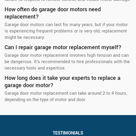
How often do garage door motors need
replacement?
Garage door motors can last for many years, but if your motor
is experiencing frequent problems or is very old, replacement
might be necessary.
Can I repair garage motor replacement myself?
Garage door motor replacement involves high tension and can
be dangerous. It's recommended to hire professionals with the
necessary tools and expertise.
How long does it take your experts to replace a
garage door motor?
Garage door motor replacement can take around 2 to 4 hours,
depending on the type of motor and door.
TESTIMONIALS