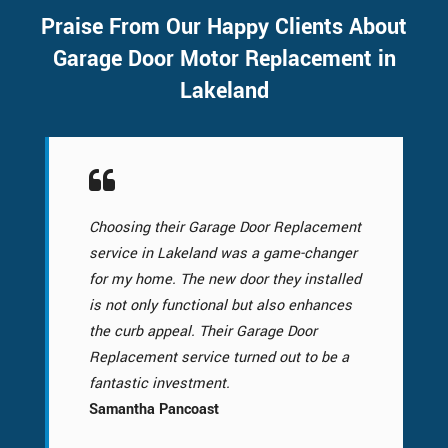
Praise From Our Happy Clients About
Garage Door Motor Replacement in
Lakeland
Choosing their Garage Door Replacement
service in Lakeland was a game-changer
for my home. The new door they installed
is not only functional but also enhances
the curb appeal. Their Garage Door
Replacement service turned out to be a
fantastic investment.
Samantha Pancoast