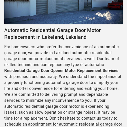
Automatic Residential Garage Door Motor
Replacement in Lakeland, Lakeland
For homeowners who prefer the convenience of an automatic
garage door, we provide in Lakeland automatic residential
garage door motor replacement services as well. Our team of
skilled technicians can replace any type of automatic
Residential Garage Door Opener Motor Replacement Services
with precision and accuracy. We understand the importance of
a properly functioning automatic garage door to simplify your
life and offer convenience for entering and exiting your home.
We are committed to delivering prompt and dependable
services to minimize any inconvenience to you. If your
automatic residential garage door motor is experiencing
issues, such as slow operation or strange noises, it may be
time for a replacement. Don't hesitate to contact us today to
schedule an appointment for automatic residential garage door