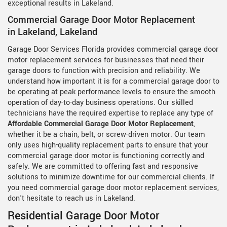
exceptional results in Lakeland.
Commercial Garage Door Motor Replacement
in Lakeland, Lakeland
Garage Door Services Florida provides commercial garage door
motor replacement services for businesses that need their
garage doors to function with precision and reliability. We
understand how important it is for a commercial garage door to
be operating at peak performance levels to ensure the smooth
operation of day-to-day business operations. Our skilled
technicians have the required expertise to replace any type of
Affordable Commercial Garage Door Motor Replacement
,
whether it be a chain, belt, or screw-driven motor. Our team
only uses high-quality replacement parts to ensure that your
commercial garage door motor is functioning correctly and
safely. We are committed to offering fast and responsive
solutions to minimize downtime for our commercial clients. If
you need commercial garage door motor replacement services,
don't hesitate to reach us in Lakeland.
Residential Garage Door Motor