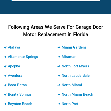
Following Areas We Serve For Garage Door
Motor Replacement in Florida
Alafaya
Miami Gardens
Altamonte Springs
Miramar
Apopka
North Fort Myers
Aventura
North Lauderdale
Boca Raton
North Miami
Bonita Springs
North Miami Beach
Boynton Beach
North Port