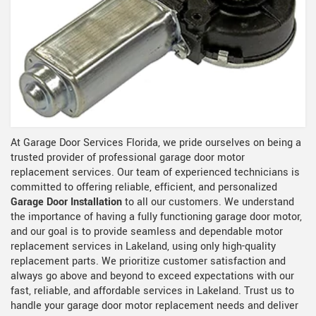
At Garage Door Services Florida, we pride ourselves on being a
trusted provider of professional garage door motor
replacement services. Our team of experienced technicians is
committed to offering reliable, efficient, and personalized
Garage Door Installation
to all our customers. We understand
the importance of having a fully functioning garage door motor,
and our goal is to provide seamless and dependable motor
replacement services in Lakeland, using only high-quality
replacement parts. We prioritize customer satisfaction and
always go above and beyond to exceed expectations with our
fast, reliable, and affordable services in Lakeland. Trust us to
handle your garage door motor replacement needs and deliver