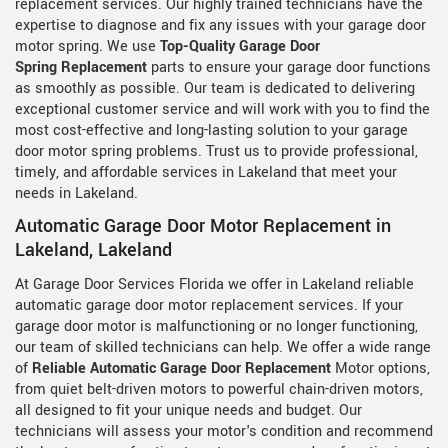
replacement services. Our highly trained technicians have the
expertise to diagnose and fix any issues with your garage door
motor spring. We use
Top-Quality Garage Door
Spring Replacement
parts to ensure your garage door functions
as smoothly as possible. Our team is dedicated to delivering
exceptional customer service and will work with you to find the
most cost-effective and long-lasting solution to your garage
door motor spring problems. Trust us to provide professional,
timely, and affordable services in Lakeland that meet your
needs in Lakeland.
Automatic Garage Door Motor Replacement in
Lakeland, Lakeland
At Garage Door Services Florida we offer in Lakeland reliable
automatic garage door motor replacement services. If your
garage door motor is malfunctioning or no longer functioning,
our team of skilled technicians can help. We offer a wide range
of
Reliable Automatic Garage Door Replacement
Motor options,
from quiet belt-driven motors to powerful chain-driven motors,
all designed to fit your unique needs and budget. Our
technicians will assess your motor's condition and recommend