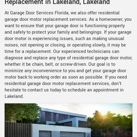
Replacement in Lakeland, Lakeland
At Garage Door Services Florida, we also offer residential
garage door motor replacement services. As a homeowner, you
want to ensure that your garage door is functioning properly
and safely to protect your family and belongings. If your garage
door motor is experiencing issues, such as making unusual
noises, not opening or closing, or operating slowly, it may be
time for a replacement. Our experienced technicians can
diagnose and replace any type of residential garage door motor,
whether it be chain, belt, or screw-driven. Our goal is to
minimize any inconvenience to you and get your garage door
motor back to working order as soon as possible. If you need
residential garage door motor replacement services, don't
hesitate to contact us today to schedule an appointment in
Lakeland.