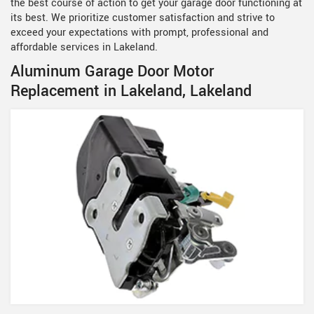
the best course of action to get your garage door functioning at
its best. We prioritize customer satisfaction and strive to
exceed your expectations with prompt, professional and
affordable services in Lakeland.
Aluminum Garage Door Motor
Replacement in Lakeland, Lakeland