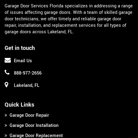
Garage Door Services Florida specializes in addressing a range
of issues affecting garage doors. With a team of skilled garage
door technicians, we offer timely and reliable garage door
repair, installation, and replacement services for all types of
garage doors across Lakeland, FL.
Get in touch
Email Us
888-977-2656
Lakeland, FL
Quick Links
Garage Door Repair
Garage Door Installation
Garage Door Replacement