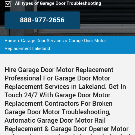
All types of Garage Door Troubleshooting
888-977-2656
Home
>
Garage Door Services
>
Garage Door Motor
Replacement Lakeland
Hire Garage Door Motor Replacement
Professional For Garage Door Motor
Replacement Services in Lakeland. Get In
Touch 24/7 With Garage Door Motor
Replacement Contractors For Broken
Garage Door Motor Troubleshooting,
Automatic Garage Door Motor Rail
Replacement & Garage Door Opener Motor