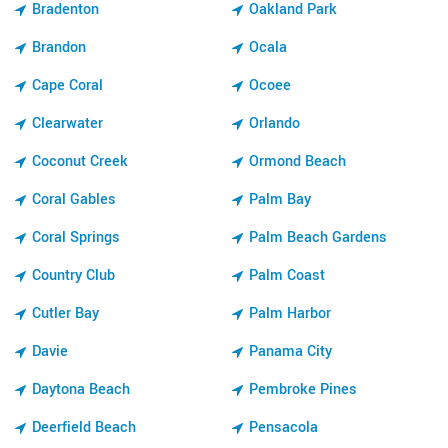
Bradenton
Oakland Park
Brandon
Ocala
Cape Coral
Ocoee
Clearwater
Orlando
Coconut Creek
Ormond Beach
Coral Gables
Palm Bay
Coral Springs
Palm Beach Gardens
Country Club
Palm Coast
Cutler Bay
Palm Harbor
Davie
Panama City
Daytona Beach
Pembroke Pines
Deerfield Beach
Pensacola