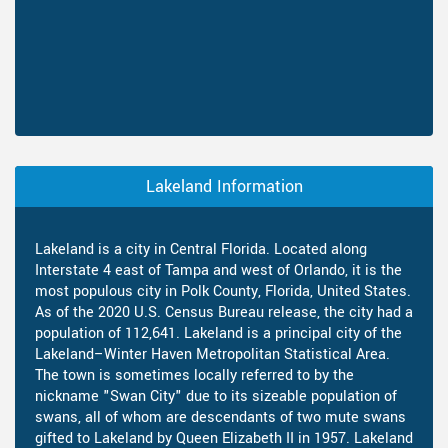
Lakeland Information
Lakeland is a city in Central Florida. Located along
Interstate 4 east of Tampa and west of Orlando, it is the
most populous city in Polk County, Florida, United States.
As of the 2020 U.S. Census Bureau release, the city had a
population of 112,641. Lakeland is a principal city of the
Lakeland–Winter Haven Metropolitan Statistical Area.
The town is sometimes locally referred to by the
nickname "Swan City" due to its sizeable population of
swans, all of whom are descendants of two mute swans
gifted to Lakeland by Queen Elizabeth II in 1957. Lakeland