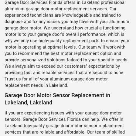
Garage Door Services Florida offers in Lakeland professional
aluminum garage door motor replacement services. Our
experienced technicians are knowledgeable and trained to
diagnose and fix any issues you may have with your aluminum
garage door motor. We understand how crucial a functioning
motor is to your garage door's overall performance, which is
why we only use high-quality replacement parts to ensure your
motor is operating at optimal levels. Our team will work with
you to recommend the best motor replacement option and
provide personalized solutions tailored to your specific needs.
We always aim to exceed our customers' expectations by
providing fast and reliable services that are second to none.
Trust us for all of your aluminum garage door motor
replacement needs in Lakeland.
Garage Door Motor Sensor Replacement in
Lakeland, Lakeland
If you are experiencing issues with your garage door motor
sensors, Garage Door Services Florida can help. We offer in
Lakeland top-quality garage door motor sensor replacement
services that are reliable and affordable. Our team of skilled