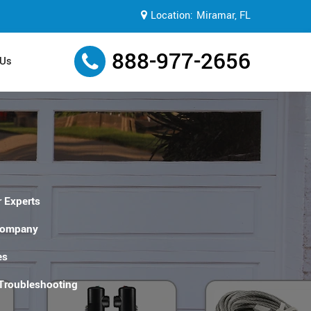
Location:
Miramar, FL
888-977-2656
 Us
 Experts
Company
es
 Troubleshooting