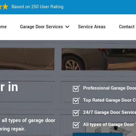
Based on 250 User Rating
ome
Garage Door Services
Service Areas
Contact
r in
Professional Garage Door
Top Rated Garage Door 
24/7 Garage Door Servic
 all types of garage door
All types of Garage Door
pring repair.