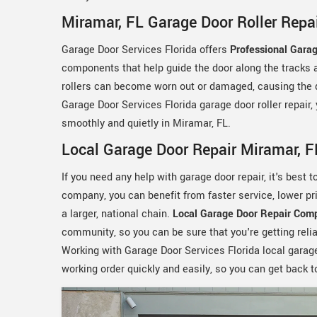
Miramar, FL Garage Door Roller Repa
Garage Door Services Florida offers
Professional Garag
components that help guide the door along the tracks 
rollers can become worn out or damaged, causing the d
Garage Door Services Florida garage door roller repair,
smoothly and quietly in Miramar, FL.
Local Garage Door Repair Miramar, F
If you need any help with garage door repair, it's best 
company, you can benefit from faster service, lower p
a larger, national chain.
Local Garage Door Repair Com
community, so you can be sure that you're getting relia
Working with Garage Door Services Florida local garage
working order quickly and easily, so you can get back t