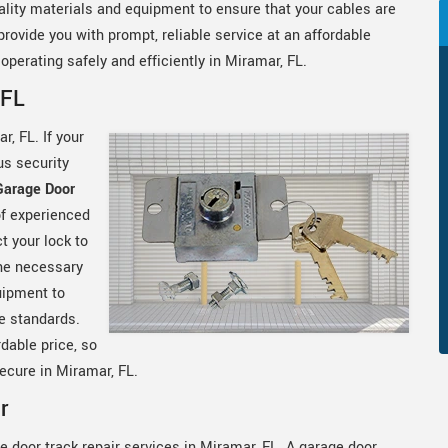
lity materials and equipment to ensure that your cables are
rovide you with prompt, reliable service at an affordable
operating safely and efficiently in Miramar, FL.
 FL
r, FL. If your
us security
Garage Door
of experienced
t your lock to
he necessary
uipment to
le standards.
rdable price, so
ecure in Miramar, FL.
r
e door track repair services in Miramar, FL. A garage door