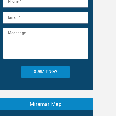
SUBMIT NOW
Miramar Map