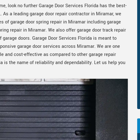
me, look no further Garage Door Services Florida has the best-
L. As a leading garage door repair contractor in Miramar, we
es of garage door spring repair in Miramar including garage
ring repair in Miramar. We also offer garage door track repair
of garage doors. Garage Door Services Florida is meant to
sponsive garage door services across Miramar. We are one
ble and cost-effective as compared to other garage repair
 is the name of reliability and dependability. Let us help you