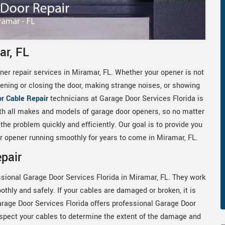
ar, FL
er repair services in Miramar, FL. Whether your opener is not
ning or closing the door, making strange noises, or showing
r Cable Repair
technicians at Garage Door Services Florida is
th all makes and models of garage door openers, so no matter
he problem quickly and efficiently. Our goal is to provide you
oor opener running smoothly for years to come in Miramar, FL.
pair
ssional Garage Door Services Florida in Miramar, FL. They work
othly and safely. If your cables are damaged or broken, it is
arage Door Services Florida offers professional Garage Door
nspect your cables to determine the extent of the damage and