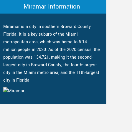
Miramar Information
Miramar is a city in southern Broward County,
Florida. It is a key suburb of the Miami
metropolitan area, which was home to 6.14
million people in 2020. As of the 2020 census, the
population was 134,721, making it the second-
largest city in Broward County, the fourth-largest
city in the Miami metro area, and the 11th-largest
city in Florida.