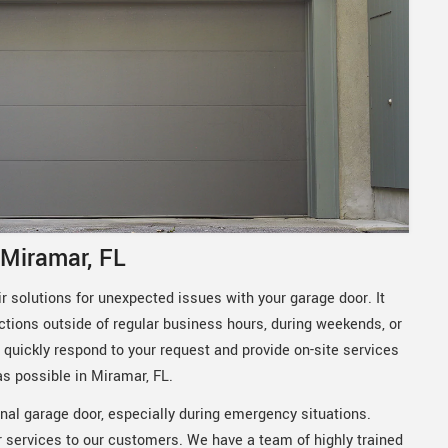
 Miramar, FL
 solutions for unexpected issues with your garage door. It
ctions outside of regular business hours, during weekends, or
quickly respond to your request and provide on-site services
as possible in Miramar, FL.
nal garage door, especially during emergency situations.
 services to our customers. We have a team of highly trained