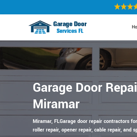
H
Garage Door Repai
Miramar
Miramar, FLGarage door repair contractors for
roller repair, opener repair, cable repair, and s