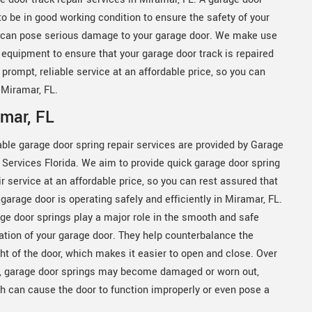
 to be in good working condition to ensure the safety of your
 it can pose serious damage to your garage door. We make use
 equipment to ensure that your garage door track is repaired
 prompt, reliable service at an affordable price, so you can
 Miramar, FL.
amar, FL
able garage door spring repair services are provided by Garage
 Services Florida. We aim to provide quick garage door spring
ir service at an affordable price, so you can rest assured that
 garage door is operating safely and efficiently in Miramar, FL.
ge door springs play a major role in the smooth and safe
ation of your garage door. They help counterbalance the
ht of the door, which makes it easier to open and close. Over
, garage door springs may become damaged or worn out,
h can cause the door to function improperly or even pose a