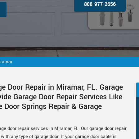
888-977-2656
iramar
ge Door Repair in Miramar, FL. Garage
vide Garage Door Repair Services Like
e Door Springs Repair & Garage
age door repair services in Miramar, FL. Our garage door repair
with any type of garage door. If your garage door cable is