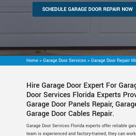
SCHEDULE GARAGE DOOR REPAIR NOW
Home
>
Garage Door Services
>
Garage Door Repair M
Hire Garage Door Expert For Gara
Door Services Florida Experts Pro
Garage Door Panels Repair, Garag
Garage Door Cables Repair.
Garage Door Services Florida experts offer reliable gar
team is experienced and factory-trained, they can work 