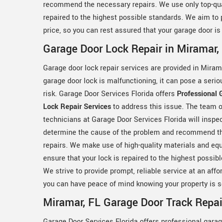
recommend the necessary repairs. We use only top-qua
repaired to the highest possible standards. We aim to p
price, so you can rest assured that your garage door is 
Garage Door Lock Repair in Miramar,
Garage door lock repair services are provided in Mirama
garage door lock is malfunctioning, it can pose a serio
risk. Garage Door Services Florida offers
Professional 
Lock Repair Services
to address this issue. The team 
technicians at Garage Door Services Florida will inspec
determine the cause of the problem and recommend t
repairs. We make use of high-quality materials and eq
ensure that your lock is repaired to the highest possib
We strive to provide prompt, reliable service at an affo
you can have peace of mind knowing your property is s
Miramar, FL Garage Door Track Repai
Garage Door Services Florida offers professional garag