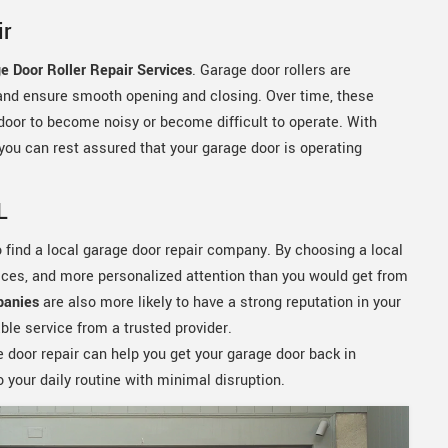
ir
e Door Roller Repair Services
. Garage door rollers are
and ensure smooth opening and closing. Over time, these
oor to become noisy or become difficult to operate. With
 you can rest assured that your garage door is operating
L
to find a local garage door repair company. By choosing a local
rices, and more personalized attention than you would get from
panies
are also more likely to have a strong reputation in your
ble service from a trusted provider.
 door repair can help you get your garage door back in
o your daily routine with minimal disruption.