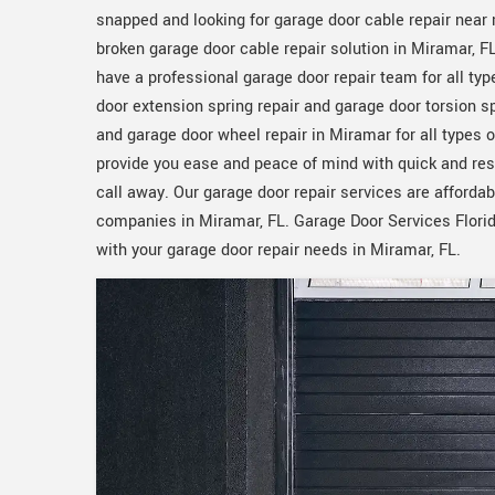
snapped and looking for garage door cable repair near 
broken garage door cable repair solution in Miramar, F
have a professional garage door repair team for all typ
door extension spring repair and garage door torsion sp
and garage door wheel repair in Miramar for all types 
provide you ease and peace of mind with quick and re
call away. Our garage door repair services are afforda
companies in Miramar, FL. Garage Door Services Florida
with your garage door repair needs in Miramar, FL.