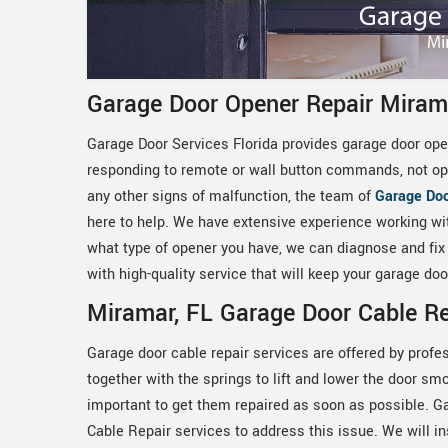
Garage Door Opener Repair Miram
Garage Door Services Florida provides garage door open
responding to remote or wall button commands, not ope
any other signs of malfunction, the team of
Garage Doo
here to help. We have extensive experience working wi
what type of opener you have, we can diagnose and fix t
with high-quality service that will keep your garage d
Miramar, FL Garage Door Cable Re
Garage door cable repair services are offered by profe
together with the springs to lift and lower the door smo
important to get them repaired as soon as possible. G
Cable Repair services to address this issue. We will i