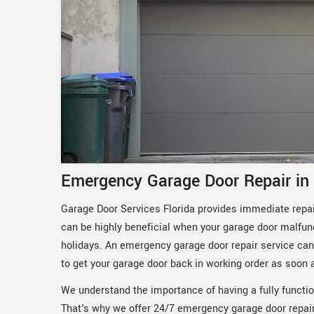
Emergency Garage Door Repair in
Garage Door Services Florida provides immediate repair
can be highly beneficial when your garage door malfun
holidays. An emergency garage door repair service can 
to get your garage door back in working order as soon 
We understand the importance of having a fully functio
That's why we offer 24/7 emergency garage door repair