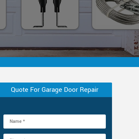
Quote For Garage Door Repair