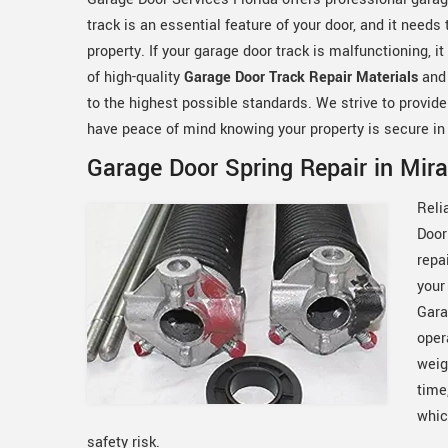
track is an essential feature of your door, and it needs
property. If your garage door track is malfunctioning,
of high-quality
Garage Door Track Repair Materials
and
to the highest possible standards. We strive to provide
have peace of mind knowing your property is secure in
Garage Door Spring Repair in Mir
Reli
Door
repa
your
Gara
oper
weig
time
whic
safety risk.