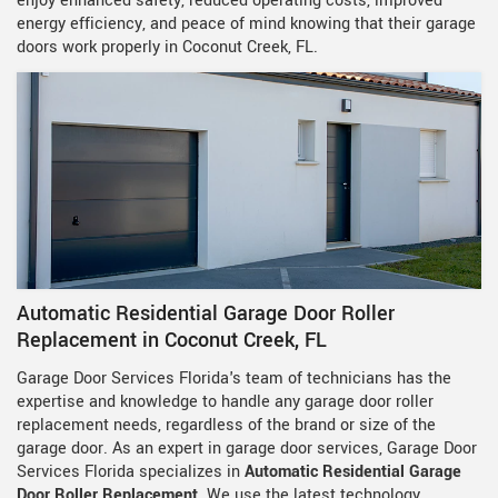
enjoy enhanced safety, reduced operating costs, improved
energy efficiency, and peace of mind knowing that their garage
doors work properly in Coconut Creek, FL.
Automatic Residential Garage Door Roller
Replacement in Coconut Creek, FL
Garage Door Services Florida's team of technicians has the
expertise and knowledge to handle any garage door roller
replacement needs, regardless of the brand or size of the
garage door. As an expert in garage door services, Garage Door
Services Florida specializes in
Automatic Residential Garage
Door Roller Replacement
. We use the latest technology,