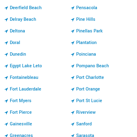
Deerfield Beach
Pensacola
Delray Beach
Pine Hills
Deltona
Pinellas Park
Doral
Plantation
Dunedin
Poinciana
Egypt Lake Leto
Pompano Beach
Fontainebleau
Port Charlotte
Fort Lauderdale
Port Orange
Fort Myers
Port St Lucie
Fort Pierce
Riverview
Gainesville
Sanford
Greenacres
Sarasota