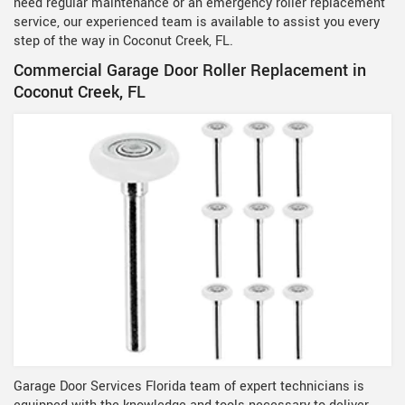
need regular maintenance or an emergency roller replacement
service, our experienced team is available to assist you every
step of the way in Coconut Creek, FL.
Commercial Garage Door Roller Replacement in
Coconut Creek, FL
Garage Door Services Florida team of expert technicians is