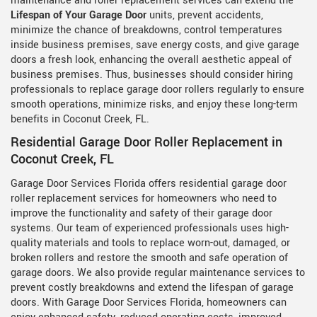
maintenance and roller replacement services can extend the
Lifespan of Your Garage Door
units, prevent accidents,
minimize the chance of breakdowns, control temperatures
inside business premises, save energy costs, and give garage
doors a fresh look, enhancing the overall aesthetic appeal of
business premises. Thus, businesses should consider hiring
professionals to replace garage door rollers regularly to ensure
smooth operations, minimize risks, and enjoy these long-term
benefits in Coconut Creek, FL.
Residential Garage Door Roller Replacement in
Coconut Creek, FL
Garage Door Services Florida offers residential garage door
roller replacement services for homeowners who need to
improve the functionality and safety of their garage door
systems. Our team of experienced professionals uses high-
quality materials and tools to replace worn-out, damaged, or
broken rollers and restore the smooth and safe operation of
garage doors. We also provide regular maintenance services to
prevent costly breakdowns and extend the lifespan of garage
doors. With Garage Door Services Florida, homeowners can