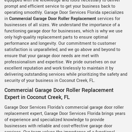
equipped with the knowledge and tools necessary to deliver
prompt and efficient service to get your business back to
operating smoothly. Garage Door Services Florida specializes
in
Commercial Garage Door Roller Replacement
services for
businesses of all sizes. We understand the importance of a
functioning garage door for businesses, which is why we use
only high-quality replacement parts to ensure optimal
performance and longevity. Our commitment to customer
satisfaction is unparalleled, and we go above and beyond to
ensure that your garage door needs are met with
professionalism and expertise. We pride ourselves on our
excellent reputation and work tirelessly to maintain it by
delivering outstanding services while prioritizing the safety and
security of your business in Coconut Creek, FL.
Commercial Garage Door Roller Replacement
Expert in Coconut Creek, FL
Garage Door Services Florida's commercial garage door roller
replacement expert, Garage Door Services Florida brings years
of experience and specialized knowledge to provide
businesses with reliable and cost-effective garage door