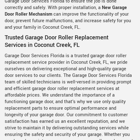
Garage Door Services Florida to ensure the job is done
correctly and safely. With proper installation, a
New Garage
Door Roller Mechanism
can improve the functionality of your
door, prevent future malfunctions, and increase safety for you
and your family in Coconut Creek, FL.
Trusted Garage Door Roller Replacement
Services in Coconut Creek, FL
Garage Door Services Florida is a trusted garage door roller
replacement service provider in Coconut Creek, FL, we pride
ourselves on delivering exceptional and high-quality garage
door services to our clients. The Garage Door Services Florida
team of skilled technicians is well-versed in providing prompt
and efficient garage door roller replacement services at
affordable prices. We understand the importance of a
functioning garage door, and that's why we use only quality
replacement parts to ensure optimal performance and
longevity of your garage door. Our commitment to customer
satisfaction has earned us an excellent reputation, and we
strive to maintain it by delivering outstanding services while
ensuring the safety and security of your garage. Whether you