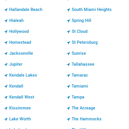
Hallandale Beach
South Miami Heights
Hialeah
Spring Hill
Hollywood
St Cloud
Homestead
St Petersburg
Jacksonville
Sunrise
Jupiter
Tallahassee
Kendale Lakes
Tamarac
Kendall
Tamiami
Kendall West
Tampa
Kissimmee
The Acreage
Lake Worth
The Hammocks