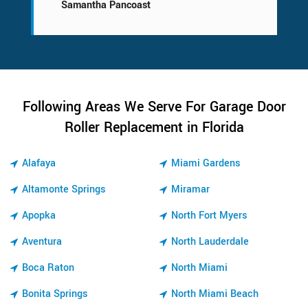
Samantha Pancoast
Following Areas We Serve For Garage Door
Roller Replacement in Florida
Alafaya
Miami Gardens
Altamonte Springs
Miramar
Apopka
North Fort Myers
Aventura
North Lauderdale
Boca Raton
North Miami
Bonita Springs
North Miami Beach