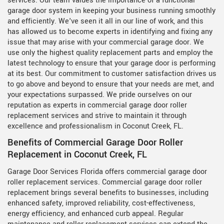
services. Our team values the importance of a functional
garage door system in keeping your business running smoothly
and efficiently. We've seen it all in our line of work, and this
has allowed us to become experts in identifying and fixing any
issue that may arise with your commercial garage door. We
use only the highest quality replacement parts and employ the
latest technology to ensure that your garage door is performing
at its best. Our commitment to customer satisfaction drives us
to go above and beyond to ensure that your needs are met, and
your expectations surpassed. We pride ourselves on our
reputation as experts in commercial garage door roller
replacement services and strive to maintain it through
excellence and professionalism in Coconut Creek, FL.
Benefits of Commercial Garage Door Roller
Replacement in Coconut Creek, FL
Garage Door Services Florida offers commercial garage door
roller replacement services. Commercial garage door roller
replacement brings several benefits to businesses, including
enhanced safety, improved reliability, cost-effectiveness,
energy efficiency, and enhanced curb appeal. Regular