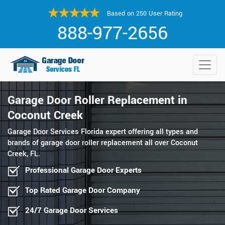
Based on 250 User Rating
888-977-2656
Garage Door Roller Replacement in
Coconut Creek
Garage Door Services Florida expert offering all types and
brands of garage door roller replacement all over Coconut
Creek, FL.
Professional Garage Door Experts
Top Rated Garage Door Company
24/7 Garage Door Services