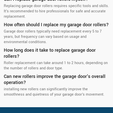
Replacing garage door rollers requires specific tools and skills.
It's recommended to hire professionals for safe and accurate
replacement.
How often should I replace my garage door rollers?
Garage door rollers typically need replacement every 5 to 7
years, but frequency can vary based on usage and
environmental conditions.
How long does it take to replace garage door
rollers?
Roller replacement can take around 1 to 2 hours, depending on
the number of rollers and door type.
Can new rollers improve the garage door's overall
operation?
installing new rollers can significantly improve the
smoothness and quietness of your garage door's movement.