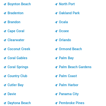
Boynton Beach
North Port
Bradenton
Oakland Park
Brandon
Ocala
Cape Coral
Ocoee
Clearwater
Orlando
Coconut Creek
Ormond Beach
Coral Gables
Palm Bay
Coral Springs
Palm Beach Gardens
Country Club
Palm Coast
Cutler Bay
Palm Harbor
Davie
Panama City
Daytona Beach
Pembroke Pines