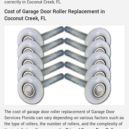
correctly in Coconut Creek, FL.
Cost of Garage Door Roller Replacement in
Coconut Creek, FL
The cost of garage door roller replacement of Garage Door
Services Florida can vary depending on various factors such as
the type of rollers, the number of rollers, and the complexity of