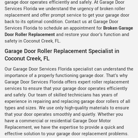
garage door operates efficiently and safely. At Garage Door
Services Florida we understand the urgency of broken roller
replacement and offer prompt service to get your garage door
back to its optimal condition. Contact us at Garage Door
Services Florida to schedule an appointment for
Broken Garage
Door Roller Replacement
and restore your door's function and
safety in Coconut Creek, FL.
Garage Door Roller Replacement Specialist in
Coconut Creek, FL
Our Garage Door Services Florida specialist can understand the
importance of a properly functioning garage door. That's why
Garage Door Services Florida offers expert roller replacement
services to ensure that your garage door operates efficiently
and safely. Our team of skilled technicians has years of
experience in repairing and replacing garage door rollers of all
types and sizes. We use only high-quality materials to ensure
that your door operates smoothly and quietly. Whether you
have a commercial or residential Garage Door Motor
Replacement, we have the expertise to provide a quick and
effective solution to your garage door replacement problems.