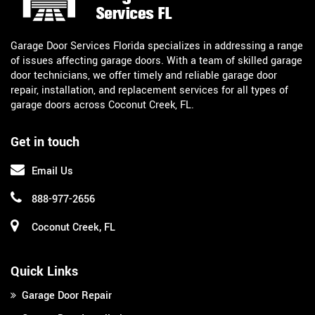
Garage Door Services Florida specializes in addressing a range
of issues affecting garage doors. With a team of skilled garage
door technicians, we offer timely and reliable garage door
repair, installation, and replacement services for all types of
garage doors across Coconut Creek, FL.
Get in touch
Email Us
888-977-2656
Coconut Creek, FL
Quick Links
Garage Door Repair