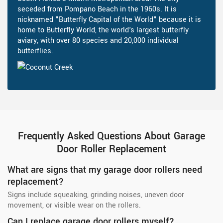
seceded from Pompano Beach in the 1960s. It is
nicknamed "Butterfly Capital of the World" because it is
home to Butterfly World, the world's largest butterfly
aviary, with over 80 species and 20,000 individual
butterflies.
Frequently Asked Questions About Garage
Door Roller Replacement
What are signs that my garage door rollers need
replacement?
Signs include squeaking, grinding noises, uneven door
movement, or visible wear on the rollers.
Can I replace garage door rollers myself?