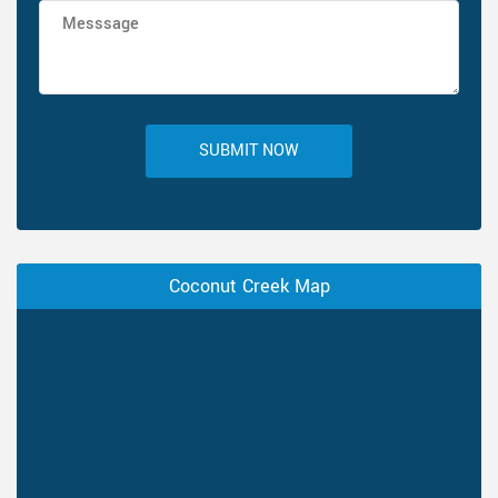
SUBMIT NOW
Coconut Creek Map