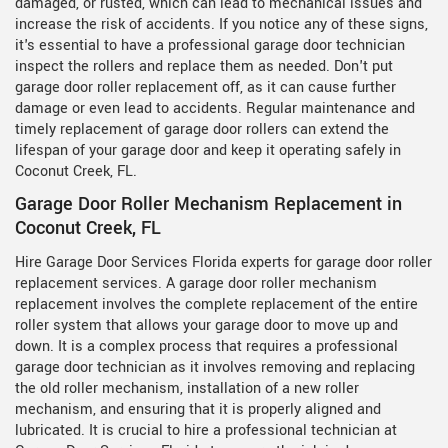
damaged, or rusted, which can lead to mechanical issues and
increase the risk of accidents. If you notice any of these signs,
it's essential to have a professional garage door technician
inspect the rollers and replace them as needed. Don't put
garage door roller replacement off, as it can cause further
damage or even lead to accidents. Regular maintenance and
timely replacement of garage door rollers can extend the
lifespan of your garage door and keep it operating safely in
Coconut Creek, FL.
Garage Door Roller Mechanism Replacement in
Coconut Creek, FL
Hire Garage Door Services Florida experts for garage door roller
replacement services. A garage door roller mechanism
replacement involves the complete replacement of the entire
roller system that allows your garage door to move up and
down. It is a complex process that requires a professional
garage door technician as it involves removing and replacing
the old roller mechanism, installation of a new roller
mechanism, and ensuring that it is properly aligned and
lubricated. It is crucial to hire a professional technician at