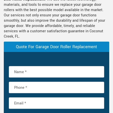
materials, and tools to ensure we replace your garage door
rollers with the best possible model available in the market.
Our services not only ensure your garage door functions
smoothly, but also improve the durability and lifespan of your
garage door. We provide affordable, timely, and reliable
services with a customer satisfaction guarantee in Coconut
Creek, FL.
Quote For Garage Door Roller Replacement