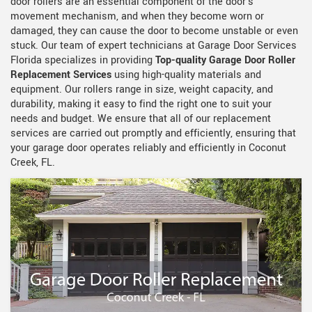
door rollers are an essential component of the door's
movement mechanism, and when they become worn or
damaged, they can cause the door to become unstable or even
stuck. Our team of expert technicians at Garage Door Services
Florida specializes in providing
Top-quality Garage Door Roller
Replacement Services
using high-quality materials and
equipment. Our rollers range in size, weight capacity, and
durability, making it easy to find the right one to suit your
needs and budget. We ensure that all of our replacement
services are carried out promptly and efficiently, ensuring that
your garage door operates reliably and efficiently in Coconut
Creek, FL.