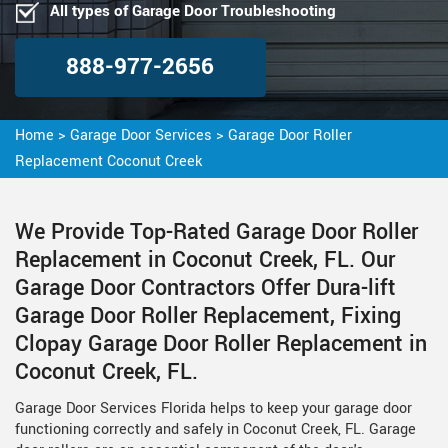
All types of Garage Door Troubleshooting
888-977-2656
Home
>
Garage Door Services
>
Garage Door Roller
Replacement Coconut Creek
We Provide Top-Rated Garage Door Roller
Replacement in Coconut Creek, FL. Our
Garage Door Contractors Offer Dura-lift
Garage Door Roller Replacement, Fixing
Clopay Garage Door Roller Replacement in
Coconut Creek, FL.
Garage Door Services Florida helps to keep your garage door
functioning correctly and safely in Coconut Creek, FL. Garage