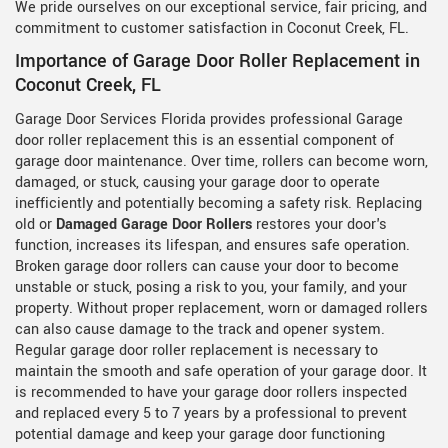
We pride ourselves on our exceptional service, fair pricing, and
commitment to customer satisfaction in Coconut Creek, FL.
Importance of Garage Door Roller Replacement in
Coconut Creek, FL
Garage Door Services Florida provides professional Garage
door roller replacement this is an essential component of
garage door maintenance. Over time, rollers can become worn,
damaged, or stuck, causing your garage door to operate
inefficiently and potentially becoming a safety risk. Replacing
old or
Damaged Garage Door Rollers
restores your door's
function, increases its lifespan, and ensures safe operation.
Broken garage door rollers can cause your door to become
unstable or stuck, posing a risk to you, your family, and your
property. Without proper replacement, worn or damaged rollers
can also cause damage to the track and opener system.
Regular garage door roller replacement is necessary to
maintain the smooth and safe operation of your garage door. It
is recommended to have your garage door rollers inspected
and replaced every 5 to 7 years by a professional to prevent
potential damage and keep your garage door functioning