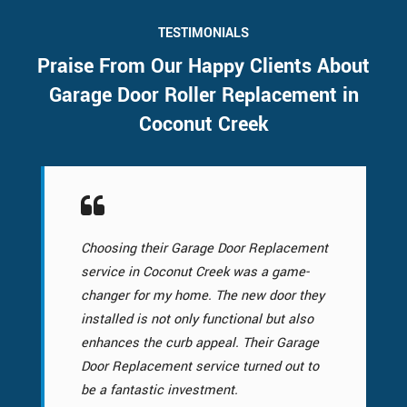
TESTIMONIALS
Praise From Our Happy Clients About
Garage Door Roller Replacement in
Coconut Creek
Choosing their Garage Door Replacement
service in Coconut Creek was a game-
changer for my home. The new door they
installed is not only functional but also
enhances the curb appeal. Their Garage
Door Replacement service turned out to
be a fantastic investment.