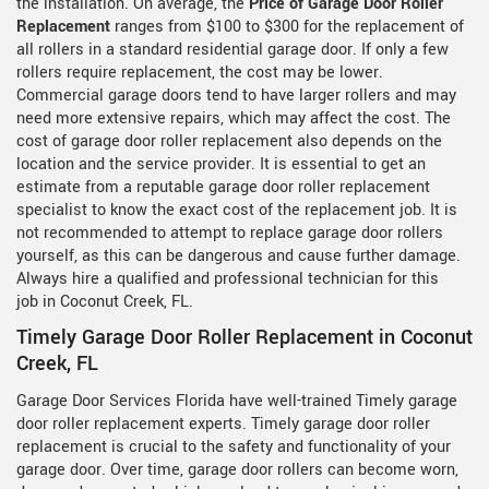
the installation. On average, the
Price of Garage Door Roller
Replacement
ranges from $100 to $300 for the replacement of
all rollers in a standard residential garage door. If only a few
rollers require replacement, the cost may be lower.
Commercial garage doors tend to have larger rollers and may
need more extensive repairs, which may affect the cost. The
cost of garage door roller replacement also depends on the
location and the service provider. It is essential to get an
estimate from a reputable garage door roller replacement
specialist to know the exact cost of the replacement job. It is
not recommended to attempt to replace garage door rollers
yourself, as this can be dangerous and cause further damage.
Always hire a qualified and professional technician for this
job in Coconut Creek, FL.
Timely Garage Door Roller Replacement in Coconut
Creek, FL
Garage Door Services Florida have well-trained Timely garage
door roller replacement experts. Timely garage door roller
replacement is crucial to the safety and functionality of your
garage door. Over time, garage door rollers can become worn,