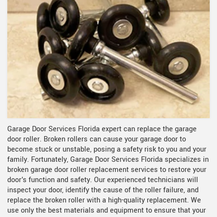
Garage Door Services Florida expert can replace the garage
door roller. Broken rollers can cause your garage door to
become stuck or unstable, posing a safety risk to you and your
family. Fortunately, Garage Door Services Florida specializes in
broken garage door roller replacement services to restore your
door's function and safety. Our experienced technicians will
inspect your door, identify the cause of the roller failure, and
replace the broken roller with a high-quality replacement. We
use only the best materials and equipment to ensure that your