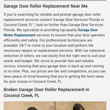
Garage Door Roller Replacement Near Me
If you're searching for reliable and prompt garage door roller
replacement services contact Garage Door Services Florida in
Coconut Creek, FL”, look no further than Garage Door Services
Florida. We specialize in providing top-quality
Garage Door
Motor Replacement
services to ensure that your door operates
efficiently and safely. Our professional technicians are
available 24/7 to come to your location and perform the
necessary repairs or replacement services. With our extensive
selection of rollers, we can easily find the right one to suit your
needs and budget. We strive to provide fast and reliable
service, ensuring that your garage door is back up and running
in no time. Plus, our prices are fair and competitive, so you can
have peace of mind knowing that you're getting the best value
for your money in Coconut Creek, FL.
Broken Garage Door Roller Replacement in
Coconut Creek, FL