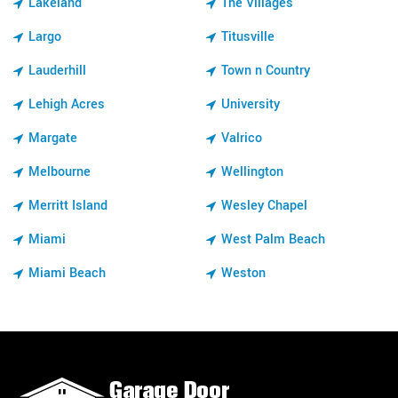
Lakeland
The Villages
Largo
Titusville
Lauderhill
Town n Country
Lehigh Acres
University
Margate
Valrico
Melbourne
Wellington
Merritt Island
Wesley Chapel
Miami
West Palm Beach
Miami Beach
Weston