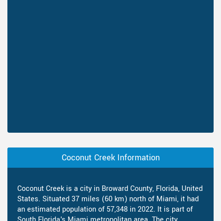
Coconut Creek Information
Coconut Creek is a city in Broward County, Florida, United
States. Situated 37 miles (60 km) north of Miami, it had
an estimated population of 57,348 in 2022. It is part of
South Florida's Miami metropolitan area. The city