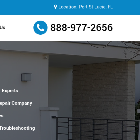
Location:
Port St Lucie, FL
888-977-2656
 Us
 Experts
Repair Company
es
 Troubleshooting