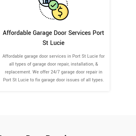
Affordable Garage Door Services Port
St Lucie
Affordable garage door services in Port St Lucie for
all types of garage door repair, installation, &
replacement. We offer 24/7 garage door repair in
Port St Lucie to fix garage door issues of all types.