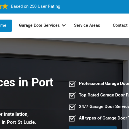
Based on 250 User Rating
ome
Garage Door Services
Service Areas
Contact
es in Port
Professional Garage Door
Top Rated Garage Door 
24/7 Garage Door Servic
 installation,
All types of Garage Door
in Port St Lucie.