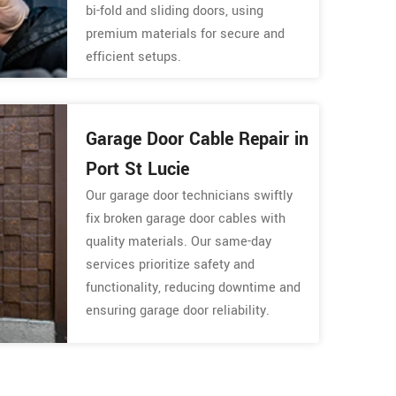
bi-fold and sliding doors, using
premium materials for secure and
efficient setups.
Garage Door Cable Repair in
Port St Lucie
Our garage door technicians swiftly
fix broken garage door cables with
quality materials. Our same-day
services prioritize safety and
functionality, reducing downtime and
ensuring garage door reliability.