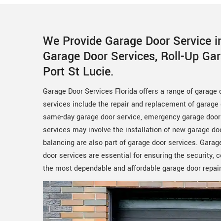
We Provide Garage Door Service in
Garage Door Services, Roll-Up Ga
Port St Lucie.
Garage Door Services Florida offers a range of garage
services include the repair and replacement of garage 
same-day garage door service, emergency garage door s
services may involve the installation of new garage d
balancing are also part of garage door services. Garage
door services are essential for ensuring the security,
the most dependable and affordable garage door repair