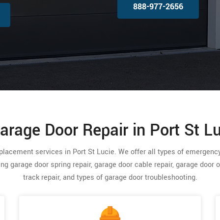
888-977-2656
arage Door Repair in Port St Lu
replacement services in Port St Lucie. We offer all types of emergen
ding garage door spring repair, garage door cable repair, garage door 
track repair, and types of garage door troubleshooting.