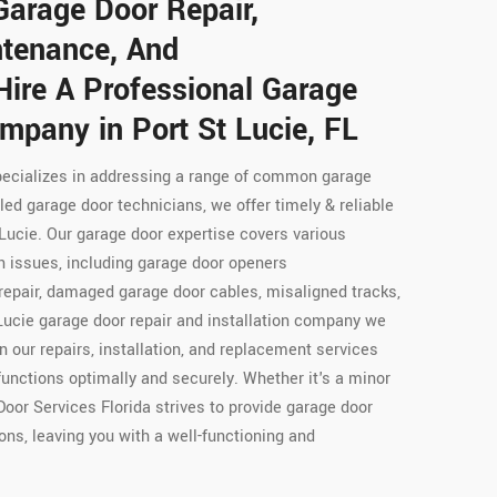
Garage Door Repair,
intenance, And
Hire A Professional Garage
mpany in Port St Lucie, FL
pecializes in addressing a range of common garage
led garage door technicians, we offer timely & reliable
 Lucie. Our garage door expertise covers various
 issues, including garage door openers
repair, damaged garage door cables, misaligned tracks,
Lucie garage door repair and installation company we
in our repairs, installation, and replacement services
functions optimally and securely. Whether it's a minor
Door Services Florida strives to provide garage door
ons, leaving you with a well-functioning and