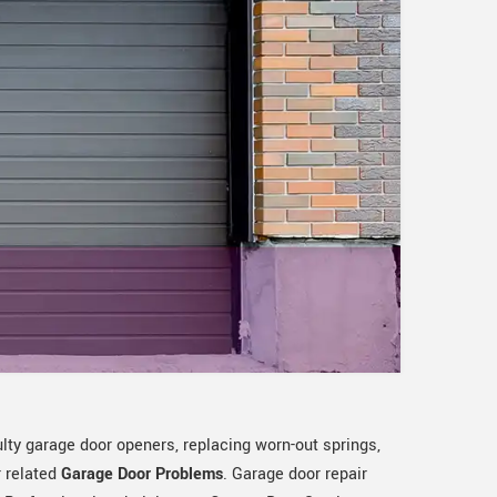
ulty garage door openers, replacing worn-out springs,
r related
Garage Door Problems
. Garage door repair