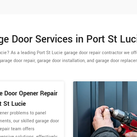
e Door Services in Port St Luc
cie? As a leading Port St Lucie garage door repair contractor we offe
garage door repair, garage door installation, and garage door replac
e Door Opener Repair
t St Lucie
ener problems to panel
ents, our skilled garage door
epair team offers
nsive solutions, effectively