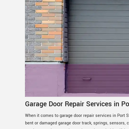
Garage Door Repair Services in Po
When it comes to garage door repair services in Port St
bent or damaged garage door track, springs, sensors, c