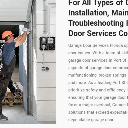
For All Types of 
Installation, Ma
Troubleshooting 
Door Services Co
Garage Door Services Florida s
door issues. With a team of skil
garage door services in Port St
aspects of garage door common
malfunctioning, broken springs 
and more. As a leading Port St 
prioritize safety and efficiency 
ensuring that your garage door 
fix or a major overhaul, Garage 
solutions that exceed expectati
dependable garage door.