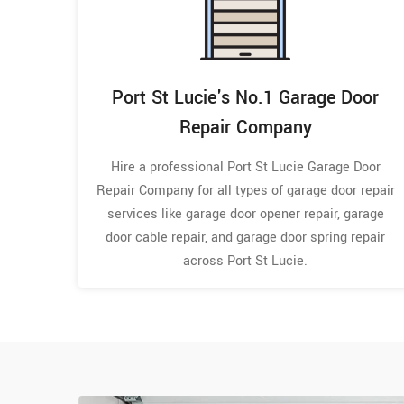
Port St Lucie's No.1 Garage Door
Repair Company
Hire a professional Port St Lucie Garage Door
Repair Company for all types of garage door repair
services like garage door opener repair, garage
door cable repair, and garage door spring repair
across Port St Lucie.