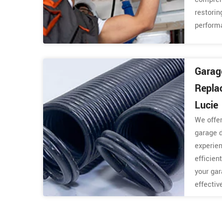
restorin
perform
Garag
Repla
Lucie
We offer
garage 
experie
efficien
your gar
effectiv