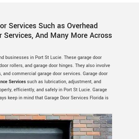
oor Services Such as Overhead
or Services, And Many More Across
nd businesses in Port St Lucie. These garage door
oor rollers, and garage door hinges. They also involve
es, and commercial garage door services. Garage door
nce Services
such as lubrication, adjustment, and
erly, efficiently, and safely in Port St Lucie. Garage
ways keep in mind that Garage Door Services Florida is