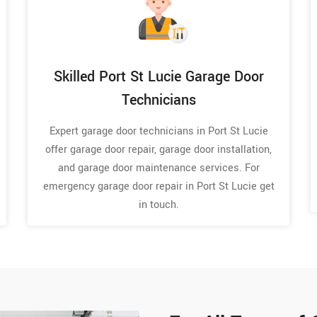
Skilled Port St Lucie Garage Door
Technicians
Expert garage door technicians in Port St Lucie
offer garage door repair, garage door installation,
and garage door maintenance services. For
emergency garage door repair in Port St Lucie get
in touch.