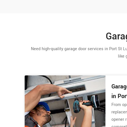
Garag
Need high-quality garage door services in Port St Lu
like 
Garag
in Por
From op
replacem
opener r
comprehe