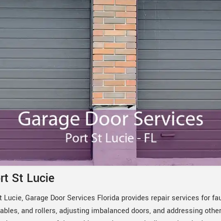
rt St Lucie
 Lucie, Garage Door Services Florida provides repair services for fa
ables, and rollers, adjusting imbalanced doors, and addressing othe