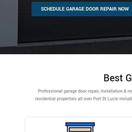
SCHEDULE GARAGE DOOR REPAIR NOW
Best G
Professional garage door repair, installation & 
residential properties all over Port St Lucie inclu