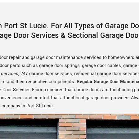
 Port St Lucie. For All Types of Garage D
rage Door Services & Sectional Garage Do
 door repair and garage door maintenance services to homeowners a
door parts such as garage door springs, garage door cables, garage d
ervices, 247 garage door services, residential garage door servic
oors and their respective components.
Regular Garage Door Maintena
 Door Services Florida ensures that garage doors are functioning prop
 convenience, and comfort that a functional garage door provides. Al
 company in Port St Lucie.