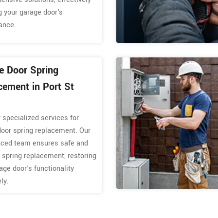
g your garage door's
ance.
e Door Spring
cement in Port St
 specialized services for
door spring replacement. Our
nced team ensures safe and
t spring replacement, restoring
age door's functionality
ely.