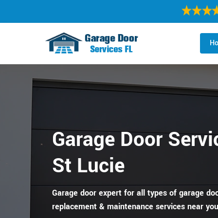
H
Garage Door Servic
St Lucie
Garage door expert for all types of garage door
replacement & maintenance services near you 