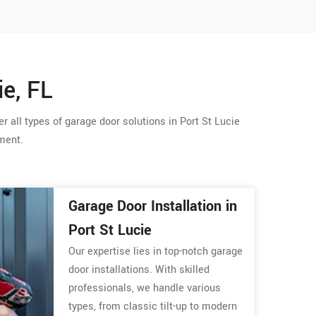
ie, FL
r all types of garage door solutions in Port St Lucie
ement.
Garage Door Installation in
Port St Lucie
Our expertise lies in top-notch garage
door installations. With skilled
professionals, we handle various
types, from classic tilt-up to modern