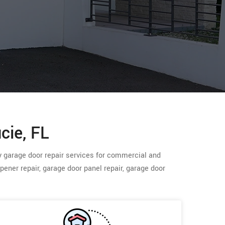
cie, FL
cy garage door repair services for commercial and
opener repair, garage door panel repair, garage door