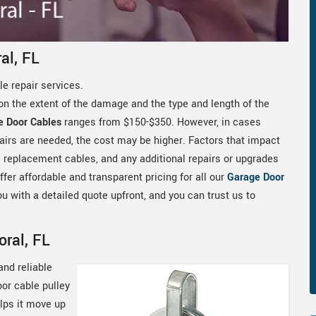
al, FL
e repair services.
on the extent of the damage and the type and length of the
e Door Cables
ranges from $150-$350. However, in cases
airs are needed, the cost may be higher. Factors that impact
he replacement cables, and any additional repairs or upgrades
fer affordable and transparent pricing for all our
Garage Door
u with a detailed quote upfront, and you can trust us to
oral, FL
and reliable
oor cable pulley
elps it move up