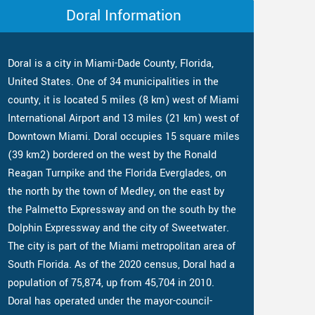
Doral Information
Doral is a city in Miami-Dade County, Florida,
United States. One of 34 municipalities in the
county, it is located 5 miles (8 km) west of Miami
International Airport and 13 miles (21 km) west of
Downtown Miami. Doral occupies 15 square miles
(39 km2) bordered on the west by the Ronald
Reagan Turnpike and the Florida Everglades, on
the north by the town of Medley, on the east by
the Palmetto Expressway and on the south by the
Dolphin Expressway and the city of Sweetwater.
The city is part of the Miami metropolitan area of
South Florida. As of the 2020 census, Doral had a
population of 75,874, up from 45,704 in 2010.
Doral has operated under the mayor-council-