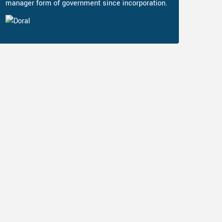
manager form of government since incorporation.