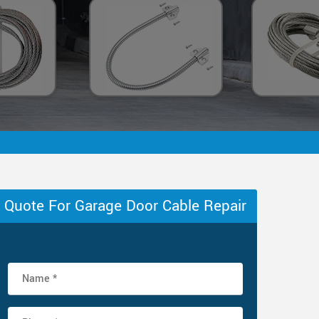
Quote For Garage Door Cable Repair