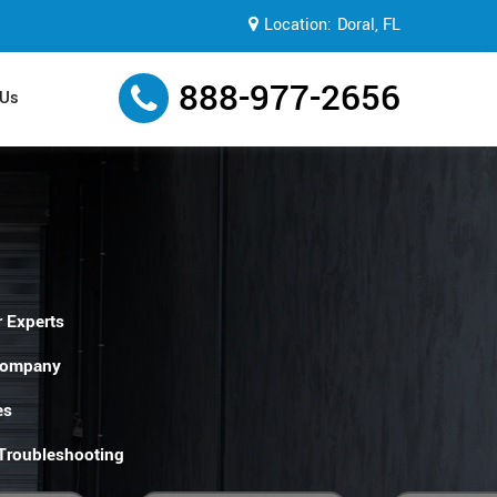
Location:
Doral, FL
888-977-2656
 Us
 Experts
Company
es
 Troubleshooting