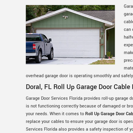
Gara
gara
cabl
can 
half
expe
make
prec
mate
overhead garage door is operating smoothly and safel
Doral, FL Roll Up Garage Door Cable 
Garage Door Services Florida provides roll-up garage do
is not functioning correctly because of damaged or bro
your needs. When it comes to
Roll Up Garage Door Cab
replace your cables to ensure your garage door is oper
Services Florida also provides a safety inspection of yo