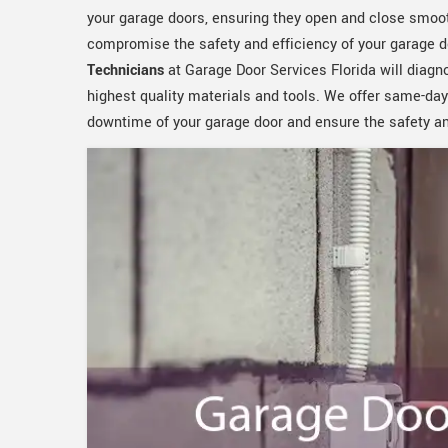
your garage doors, ensuring they open and close smoot
compromise the safety and efficiency of your garage d
Technicians
at Garage Door Services Florida will diagn
highest quality materials and tools. We offer same-day
downtime of your garage door and ensure the safety and