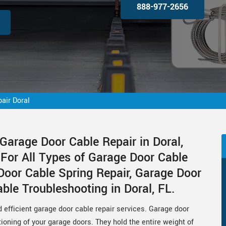
888-977-2656
air Doral
Garage Door Cable Repair in Doral,
 For All Types of Garage Door Cable
Door Cable Spring Repair, Garage Door
le Troubleshooting in Doral, FL.
d efficient garage door cable repair services. Garage door
tioning of your garage doors. They hold the entire weight of