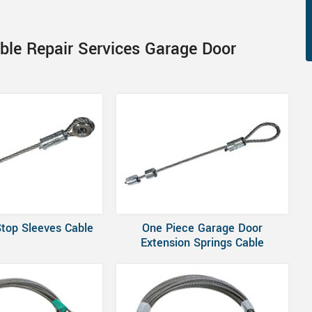
ble Repair Services Garage Door
Stop Sleeves Cable
One Piece Garage Door
Extension Springs Cable