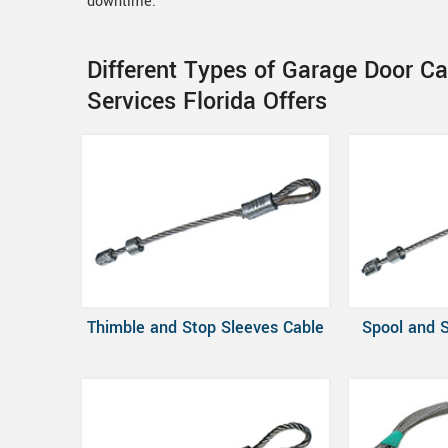
downtime.
Different Types of Garage Door Ca
Services Florida Offers
Thimble and Stop Sleeves Cable
Spool and 