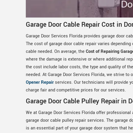
Garage Door Cable Repair Cost in Dor
Garage Door Services Florida provides garage door cabl
The cost of garage door cable repair varies depending 
cable needed. On average, the
Cost of Repairing Garag
where the damage is extensive or where additional rep
the cost include labor costs, the type and quality of t
needed. At Garage Door Services Florida, we strive to of
Opener Repair
services. Our technicians will provide yo
charge fair and competitive prices for our services.
Garage Door Cable Pulley Repair in D
We at Garage Door Services Florida offer professional 
garage door cable pulley repair services. The garage d
is an essential part of your garage door system that h