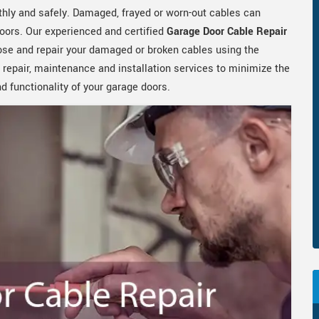
hly and safely. Damaged, frayed or worn-out cables can
oors. Our experienced and certified
Garage Door Cable Repair
ose and repair your damaged or broken cables using the
 repair, maintenance and installation services to minimize the
 functionality of your garage doors.