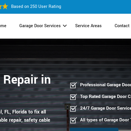
Based on 250 User Rating
ome
Garage Door Services
Service Areas
Contact
 Repair in
Professional Garage Door
Top Rated Garage Door 
24/7 Garage Door Servic
 FL, Florida to fix all
ble repair, safety cable
All types of Garage Door