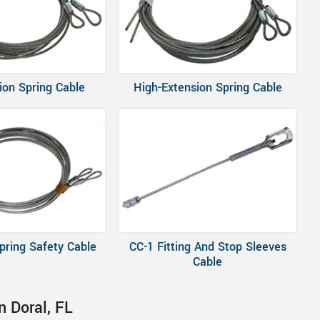
ion Spring Cable
High-Extension Spring Cable
pring Safety Cable
CC-1 Fitting And Stop Sleeves
Cable
n Doral, FL