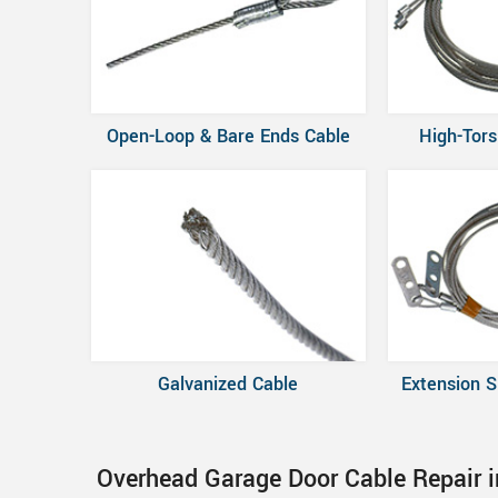
Open-Loop & Bare Ends Cable
High-Tors
Galvanized Cable
Extension S
Overhead Garage Door Cable Repair i