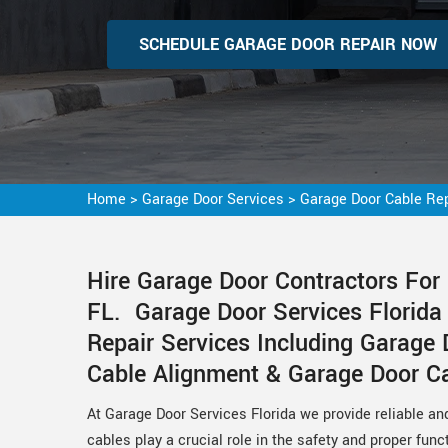
SCHEDULE GARAGE DOOR REPAIR NOW
Home
>
Garage Door Services
>
Garage Door Cable Rep
Hire Garage Door Contractors For 
FL. Garage Door Services Florida
Repair Services Including Garage 
Cable Alignment & Garage Door Cab
At Garage Door Services Florida we provide reliable an
cables play a crucial role in the safety and proper func