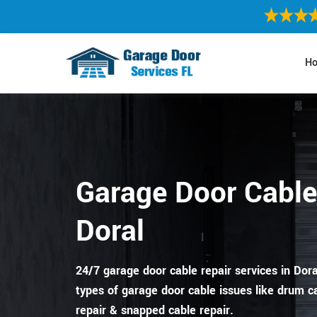
H
Garage Door Cable
Doral
24/7 garage door cable repair services in Doral,
types of garage door cable issues like drum ca
repair & snapped cable repair.