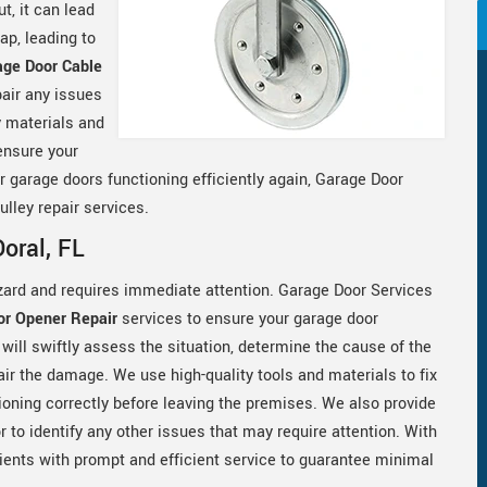
t, it can lead
ap, leading to
age Door Cable
air any issues
y materials and
ensure your
ur garage doors functioning efficiently again, Garage Door
lley repair services.
oral, FL
zard and requires immediate attention. Garage Door Services
or Opener Repair
services to ensure your garage door
 will swiftly assess the situation, determine the cause of the
ir the damage. We use high-quality tools and materials to fix
oning correctly before leaving the premises. We also provide
 to identify any other issues that may require attention. With
lients with prompt and efficient service to guarantee minimal