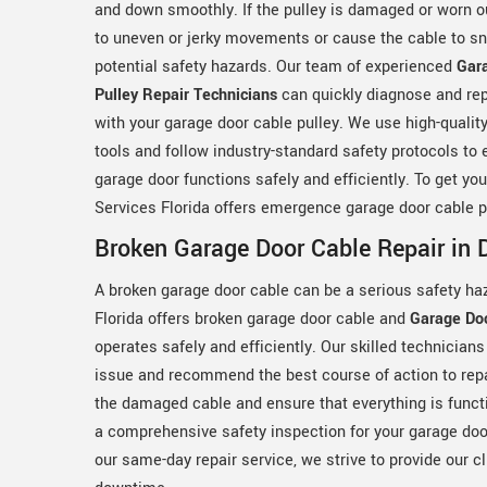
and down smoothly. If the pulley is damaged or worn ou
to uneven or jerky movements or cause the cable to sn
potential safety hazards. Our team of experienced
Gar
Pulley Repair Technicians
can quickly diagnose and rep
with your garage door cable pulley. We use high-qualit
tools and follow industry-standard safety protocols to 
garage door functions safely and efficiently. To get yo
Services Florida offers emergence garage door cable pu
Broken Garage Door Cable Repair in D
A broken garage door cable can be a serious safety ha
Florida offers broken garage door cable and
Garage Do
operates safely and efficiently. Our skilled technicians
issue and recommend the best course of action to repa
the damaged cable and ensure that everything is functi
a comprehensive safety inspection for your garage door
our same-day repair service, we strive to provide our c