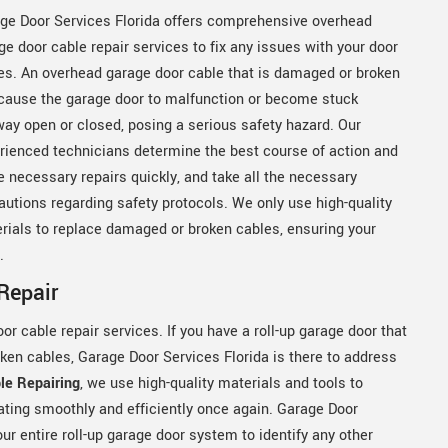
ge Door Services Florida offers comprehensive overhead
ge door cable repair services to fix any issues with your door
es. An overhead garage door cable that is damaged or broken
cause the garage door to malfunction or become stuck
way open or closed, posing a serious safety hazard. Our
rienced technicians determine the best course of action and
 necessary repairs quickly, and take all the necessary
autions regarding safety protocols. We only use high-quality
rials to replace damaged or broken cables, ensuring your
y.
Repair
or cable repair services. If you have a roll-up garage door that
ken cables, Garage Door Services Florida is there to address
le Repairing
, we use high-quality materials and tools to
ating smoothly and efficiently once again. Garage Door
ur entire roll-up garage door system to identify any other