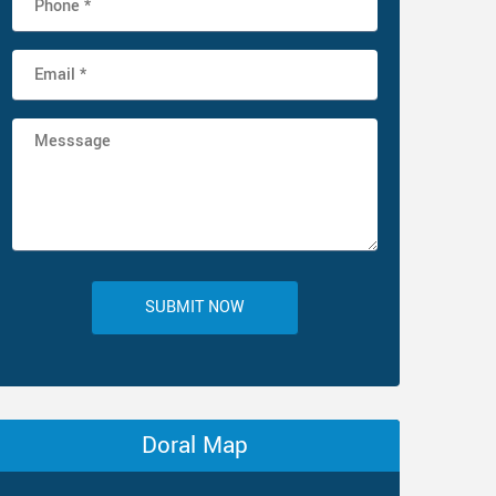
SUBMIT NOW
Doral Map