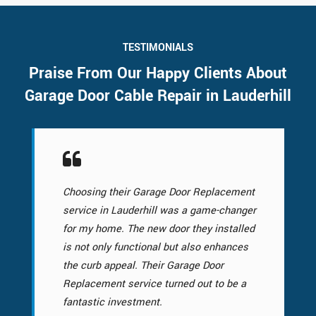
TESTIMONIALS
Praise From Our Happy Clients About
Garage Door Cable Repair in Lauderhill
Choosing their Garage Door Replacement
service in Lauderhill was a game-changer
for my home. The new door they installed
is not only functional but also enhances
the curb appeal. Their Garage Door
Replacement service turned out to be a
fantastic investment.