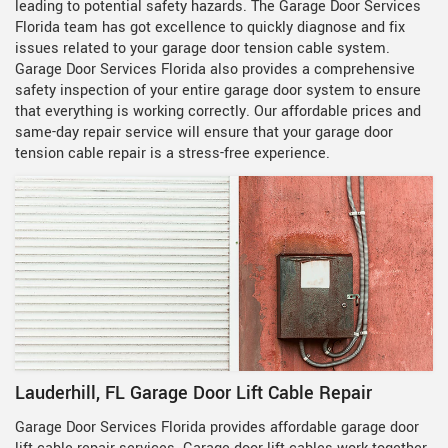
leading to potential safety hazards. The Garage Door Services
Florida team has got excellence to quickly diagnose and fix
issues related to your garage door tension cable system.
Garage Door Services Florida also provides a comprehensive
safety inspection of your entire garage door system to ensure
that everything is working correctly. Our affordable prices and
same-day repair service will ensure that your garage door
tension cable repair is a stress-free experience.
Lauderhill, FL Garage Door Lift Cable Repair
Garage Door Services Florida provides
affordable garage door