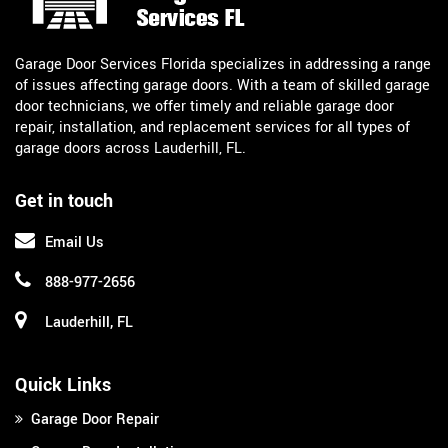
Garage Door Services Florida specializes in addressing a range
of issues affecting garage doors. With a team of skilled garage
door technicians, we offer timely and reliable garage door
repair, installation, and replacement services for all types of
garage doors across Lauderhill, FL.
Get in touch
Email Us
888-977-2656
Lauderhill, FL
Quick Links
Garage Door Repair