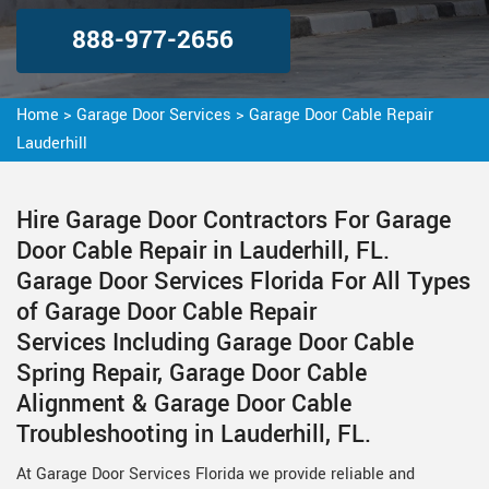
888-977-2656
Home
>
Garage Door Services
>
Garage Door Cable Repair
Lauderhill
Hire Garage Door Contractors For Garage
Door Cable Repair in Lauderhill, FL.
Garage Door Services Florida For All Types
of Garage Door Cable Repair
Services Including Garage Door Cable
Spring Repair, Garage Door Cable
Alignment & Garage Door Cable
Troubleshooting in Lauderhill, FL.
At Garage Door Services Florida we provide reliable and