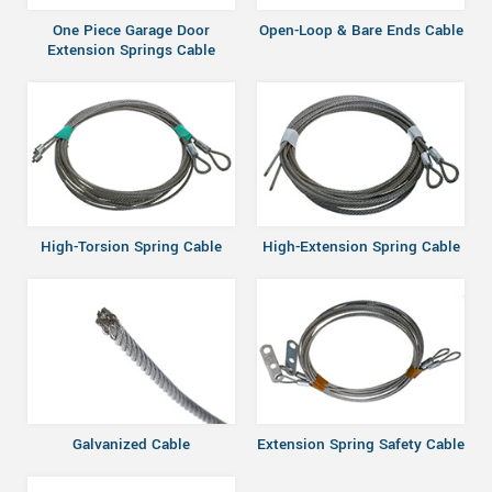
One Piece Garage Door
Open-Loop & Bare Ends Cable
Extension Springs Cable
High-Torsion Spring Cable
High-Extension Spring Cable
Galvanized Cable
Extension Spring Safety Cable