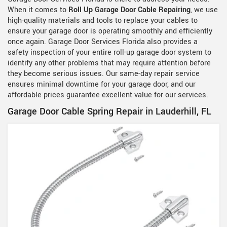
When it comes to
Roll Up Garage Door Cable Repairing
, we use
high-quality materials and tools to replace your cables to
ensure your garage door is operating smoothly and efficiently
once again. Garage Door Services Florida also provides a
safety inspection of your entire roll-up garage door system to
identify any other problems that may require attention before
they become serious issues. Our same-day repair service
ensures minimal downtime for your garage door, and our
affordable prices guarantee excellent value for our services.
Garage Door Cable Spring Repair in Lauderhill, FL