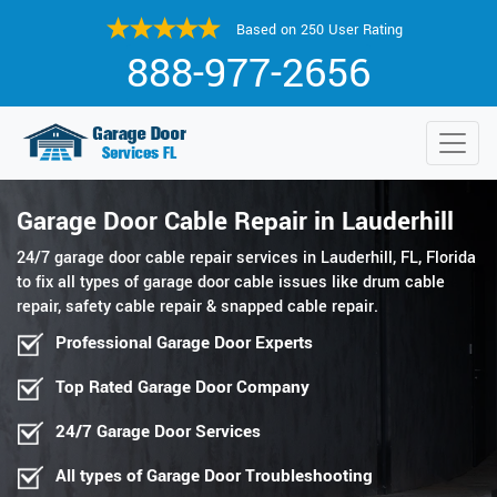
Based on 250 User Rating
888-977-2656
Garage Door Cable Repair in Lauderhill
24/7 garage door cable repair services in Lauderhill, FL, Florida
to fix all types of garage door cable issues like drum cable
repair, safety cable repair & snapped cable repair.
Professional Garage Door Experts
Top Rated Garage Door Company
24/7 Garage Door Services
All types of Garage Door Troubleshooting