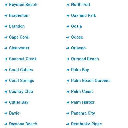
Boynton Beach
North Port
Bradenton
Oakland Park
Brandon
Ocala
Cape Coral
Ocoee
Clearwater
Orlando
Coconut Creek
Ormond Beach
Coral Gables
Palm Bay
Coral Springs
Palm Beach Gardens
Country Club
Palm Coast
Cutler Bay
Palm Harbor
Davie
Panama City
Daytona Beach
Pembroke Pines