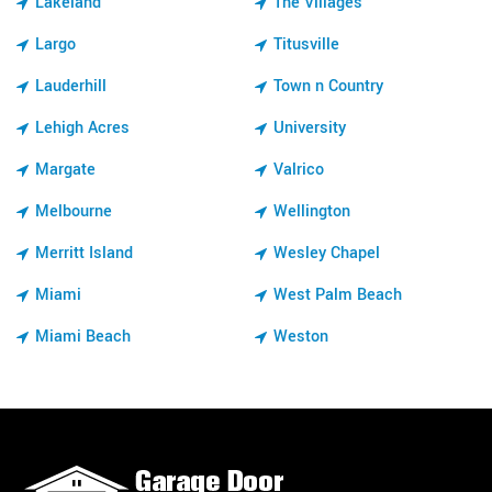
Lakeland
The Villages
Largo
Titusville
Lauderhill
Town n Country
Lehigh Acres
University
Margate
Valrico
Melbourne
Wellington
Merritt Island
Wesley Chapel
Miami
West Palm Beach
Miami Beach
Weston