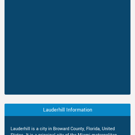
Lauderhill Information
Lauderhill is a city in Broward County, Florida, United