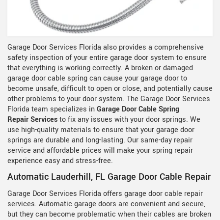
Garage Door Services Florida also provides a comprehensive
safety inspection of your entire garage door system to ensure
that everything is working correctly. A broken or damaged
garage door cable spring can cause your garage door to
become unsafe, difficult to open or close, and potentially cause
other problems to your door system. The Garage Door Services
Florida team specializes in
Garage Door Cable Spring
Repair Services
to fix any issues with your door springs. We
use high-quality materials to ensure that your garage door
springs are durable and long-lasting. Our same-day repair
service and affordable prices will make your spring repair
experience easy and stress-free.
Automatic Lauderhill, FL Garage Door Cable Repair
Garage Door Services Florida offers garage door cable repair
services. Automatic garage doors are convenient and secure,
but they can become problematic when their cables are broken