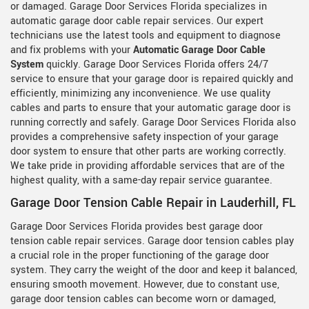
or damaged. Garage Door Services Florida specializes in
automatic garage door cable repair services. Our expert
technicians use the latest tools and equipment to diagnose
and fix problems with your
Automatic Garage Door Cable
System
quickly. Garage Door Services Florida offers 24/7
service to ensure that your garage door is repaired quickly and
efficiently, minimizing any inconvenience. We use quality
cables and parts to ensure that your automatic garage door is
running correctly and safely. Garage Door Services Florida also
provides a comprehensive safety inspection of your garage
door system to ensure that other parts are working correctly.
We take pride in providing affordable services that are of the
highest quality, with a same-day repair service guarantee.
Garage Door Tension Cable Repair in Lauderhill, FL
Garage Door Services Florida provides best garage door
tension cable repair services. Garage door tension cables play
a crucial role in the proper functioning of the garage door
system. They carry the weight of the door and keep it balanced,
ensuring smooth movement. However, due to constant use,
garage door tension cables can become worn or damaged,