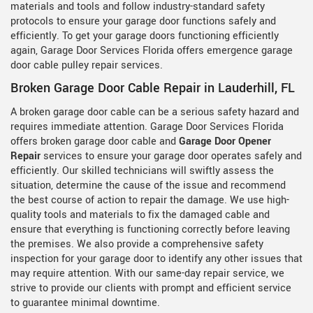
materials and tools and follow industry-standard safety
protocols to ensure your garage door functions safely and
efficiently. To get your garage doors functioning efficiently
again, Garage Door Services Florida offers emergence garage
door cable pulley repair services.
Broken Garage Door Cable Repair in Lauderhill, FL
A broken garage door cable can be a serious safety hazard and
requires immediate attention. Garage Door Services Florida
offers broken garage door cable and
Garage Door Opener
Repair
services to ensure your garage door operates safely and
efficiently. Our skilled technicians will swiftly assess the
situation, determine the cause of the issue and recommend
the best course of action to repair the damage. We use high-
quality tools and materials to fix the damaged cable and
ensure that everything is functioning correctly before leaving
the premises. We also provide a comprehensive safety
inspection for your garage door to identify any other issues that
may require attention. With our same-day repair service, we
strive to provide our clients with prompt and efficient service
to guarantee minimal downtime.