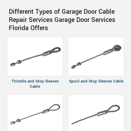
Different Types of Garage Door Cable
Repair Services Garage Door Services
Florida Offers
Thimble and Stop Sleeves
Spool and Stop Sleeves Cable
Cable