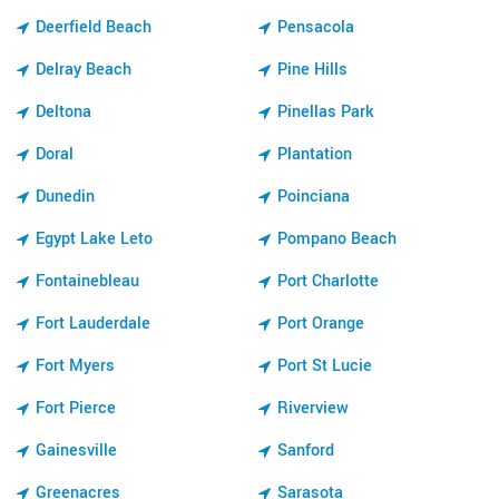
Deerfield Beach
Pensacola
Delray Beach
Pine Hills
Deltona
Pinellas Park
Doral
Plantation
Dunedin
Poinciana
Egypt Lake Leto
Pompano Beach
Fontainebleau
Port Charlotte
Fort Lauderdale
Port Orange
Fort Myers
Port St Lucie
Fort Pierce
Riverview
Gainesville
Sanford
Greenacres
Sarasota