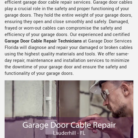
efficient garage door cable repair services. Garage door cables
play a crucial role in the safety and proper functioning of your
garage doors. They hold the entire weight of your garage doors,
ensuring they open and close smoothly and safely. Damaged,
frayed or worn-out cables can compromise the safety and
efficiency of your garage doors. Our experienced and certified
Garage Door Cable Repair Technicians
at Garage Door Services
Florida will diagnose and repair your damaged or broken cables
using the highest quality materials and tools. We offer same-
day repair, maintenance and installation services to minimize
the downtime of your garage door and ensure the safety and
functionality of your garage doors.