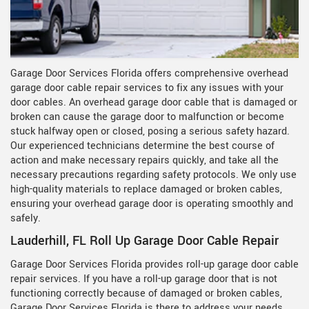
Garage Door Services Florida offers comprehensive overhead
garage door cable repair services to fix any issues with your
door cables. An overhead garage door cable that is damaged or
broken can cause the garage door to malfunction or become
stuck halfway open or closed, posing a serious safety hazard.
Our experienced technicians determine the best course of
action and make necessary repairs quickly, and take all the
necessary precautions regarding safety protocols. We only use
high-quality materials to replace damaged or broken cables,
ensuring your overhead garage door is operating smoothly and
safely.
Lauderhill, FL Roll Up Garage Door Cable Repair
Garage Door Services Florida provides roll-up garage door cable
repair services. If you have a roll-up garage door that is not
functioning correctly because of damaged or broken cables,
Garage Door Services Florida is there to address your needs.