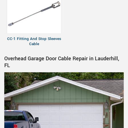
CC-1 Fitting And Stop Sleeves
Cable
Overhead Garage Door Cable Repair in Lauderhill,
FL