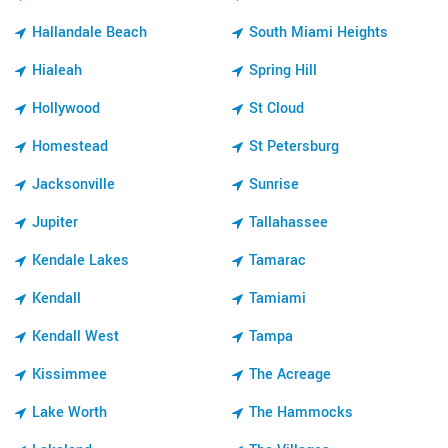
Hallandale Beach
South Miami Heights
Hialeah
Spring Hill
Hollywood
St Cloud
Homestead
St Petersburg
Jacksonville
Sunrise
Jupiter
Tallahassee
Kendale Lakes
Tamarac
Kendall
Tamiami
Kendall West
Tampa
Kissimmee
The Acreage
Lake Worth
The Hammocks