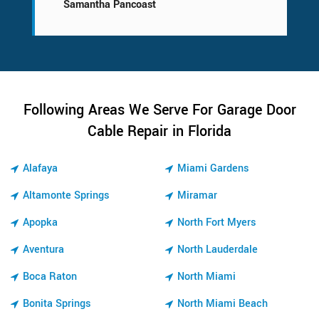
Samantha Pancoast
Following Areas We Serve For Garage Door
Cable Repair in Florida
Alafaya
Miami Gardens
Altamonte Springs
Miramar
Apopka
North Fort Myers
Aventura
North Lauderdale
Boca Raton
North Miami
Bonita Springs
North Miami Beach