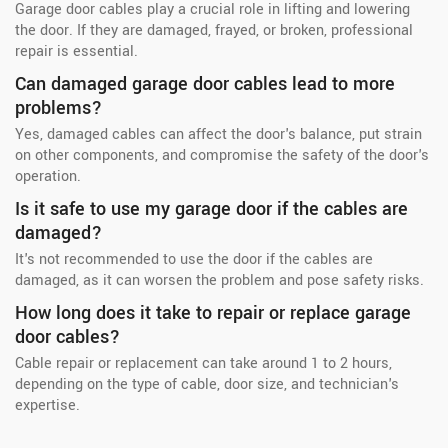
Garage door cables play a crucial role in lifting and lowering
the door. If they are damaged, frayed, or broken, professional
repair is essential.
Can damaged garage door cables lead to more
problems?
Yes, damaged cables can affect the door's balance, put strain
on other components, and compromise the safety of the door's
operation.
Is it safe to use my garage door if the cables are
damaged?
It's not recommended to use the door if the cables are
damaged, as it can worsen the problem and pose safety risks.
How long does it take to repair or replace garage
door cables?
Cable repair or replacement can take around 1 to 2 hours,
depending on the type of cable, door size, and technician's
expertise.