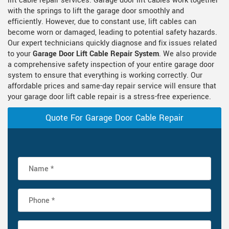
lift cable repair services. Garage door lift cables work together
with the springs to lift the garage door smoothly and
efficiently. However, due to constant use, lift cables can
become worn or damaged, leading to potential safety hazards.
Our expert technicians quickly diagnose and fix issues related
to your
Garage Door Lift Cable Repair System
. We also provide
a comprehensive safety inspection of your entire garage door
system to ensure that everything is working correctly. Our
affordable prices and same-day repair service will ensure that
your garage door lift cable repair is a stress-free experience.
Quote For Garage Door Cable Repair