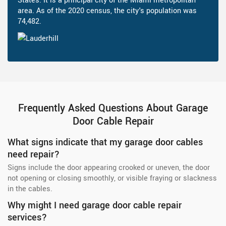
States. It is a principal city of the Miami metropolitan
area. As of the 2020 census, the city's population was
74,482.
Frequently Asked Questions About Garage
Door Cable Repair
What signs indicate that my garage door cables
need repair?
Signs include the door appearing crooked or uneven, the door
not opening or closing smoothly, or visible fraying or slackness
in the cables.
Why might I need garage door cable repair
services?