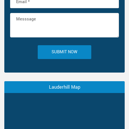
SUBMIT NOW
Lauderhill Map