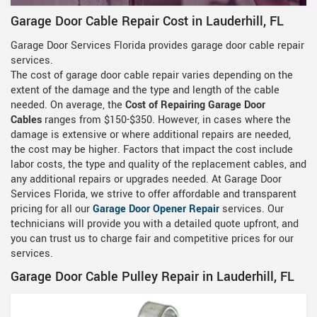
Garage Door Cable Repair Cost in Lauderhill, FL
Garage Door Services Florida provides garage door cable repair
services.
The cost of garage door cable repair varies depending on the
extent of the damage and the type and length of the cable
needed. On average, the
Cost of Repairing Garage Door
Cables
ranges from $150-$350. However, in cases where the
damage is extensive or where additional repairs are needed,
the cost may be higher. Factors that impact the cost include
labor costs, the type and quality of the replacement cables, and
any additional repairs or upgrades needed. At Garage Door
Services Florida, we strive to offer affordable and transparent
pricing for all our
Garage Door Opener Repair
services. Our
technicians will provide you with a detailed quote upfront, and
you can trust us to charge fair and competitive prices for our
services.
Garage Door Cable Pulley Repair in Lauderhill, FL