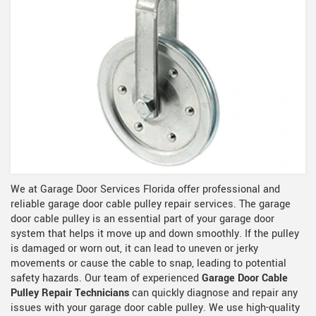
We at Garage Door Services Florida offer professional and
reliable garage door cable pulley repair services. The garage
door cable pulley is an essential part of your garage door
system that helps it move up and down smoothly. If the pulley
is damaged or worn out, it can lead to uneven or jerky
movements or cause the cable to snap, leading to potential
safety hazards. Our team of experienced
Garage Door Cable
Pulley Repair Technicians
can quickly diagnose and repair any
issues with your garage door cable pulley. We use high-quality