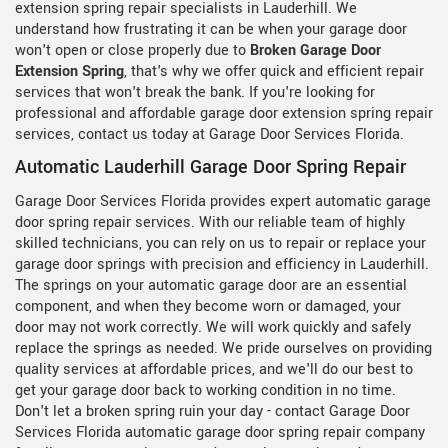
extension spring repair specialists in Lauderhill. We
understand how frustrating it can be when your garage door
won't open or close properly due to
Broken Garage Door
Extension Spring
, that's why we offer quick and efficient repair
services that won't break the bank. If you're looking for
professional and affordable garage door extension spring repair
services, contact us today at Garage Door Services Florida.
Automatic Lauderhill Garage Door Spring Repair
Garage Door Services Florida provides expert automatic garage
door spring repair services. With our reliable team of highly
skilled technicians, you can rely on us to repair or replace your
garage door springs with precision and efficiency in Lauderhill.
The springs on your automatic garage door are an essential
component, and when they become worn or damaged, your
door may not work correctly. We will work quickly and safely
replace the springs as needed. We pride ourselves on providing
quality services at affordable prices, and we'll do our best to
get your garage door back to working condition in no time.
Don't let a broken spring ruin your day - contact Garage Door
Services Florida automatic garage door spring repair company