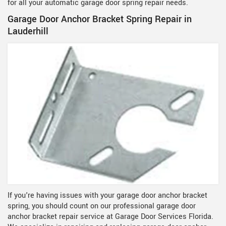
for all your automatic garage door spring repair needs.
Garage Door Anchor Bracket Spring Repair in
Lauderhill
If you're having issues with your garage door anchor bracket
spring, you should count on our professional garage door
anchor bracket repair service at Garage Door Services Florida.