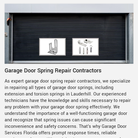
Garage Door Spring Repair Contractors
As expert garage door spring repair contractors, we specialize
in repairing all types of garage door springs, including
extension and torsion springs in Lauderhill. Our experienced
technicians have the knowledge and skills necessary to repair
any problem with your garage door spring effectively. We
understand the importance of a well-functioning garage door
and recognize that spring issues can cause significant
inconvenience and safety concerns. That's why Garage Door
Services Florida offers prompt response times, reliable