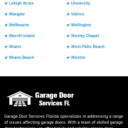
Lehigh Acres
University
Margate
Valrico
Melbourne
Wellington
Merritt Island
Wesley Chapel
Miami
West Palm Beach
Miami Beach
Weston
Garage Door Services Florida specializes in addressing a range
of issues affecting garage doors. With a team of skilled garage