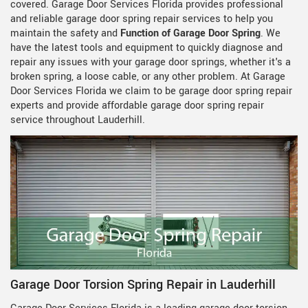
covered. Garage Door Services Florida provides professional
and reliable garage door spring repair services to help you
maintain the safety and
Function of Garage Door Spring
. We
have the latest tools and equipment to quickly diagnose and
repair any issues with your garage door springs, whether it's a
broken spring, a loose cable, or any other problem. At Garage
Door Services Florida we claim to be garage door spring repair
experts and provide affordable garage door spring repair
service throughout Lauderhill.
Garage Door Torsion Spring Repair in Lauderhill