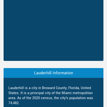
Lauderhill Information
Lauderhill is a city in Broward County, Florida, United
States. It is a principal city of the Miami metropolitan
area. As of the 2020 census, the city's population was
74,482.