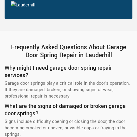
Frequently Asked Questions About Garage
Door Spring Repair in Lauderhill
Why might I need garage door spring repair
services?
Garage door springs play a critical role in the door's operation.
If they are damaged, broken, or showing signs of wear,
professional repair is necessary.
What are the signs of damaged or broken garage
door springs?
Signs include difficulty opening or closing the door, the door
becoming crooked or uneven, or visible gaps or fraying in the
springs.