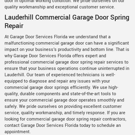
door in optimal working condition. We pride ourselves on our
quality workmanship and exceptional customer service.
Lauderhill Commercial Garage Door Spring
Repair
At Garage Door Services Florida we understand that a
malfunctioning commercial garage door can have a significant
impact on your business's productivity and bottom line. That is
why Garage Door Services Florida offers expert and
professional commercial garage door spring repair services to
ensure that your business operations continue uninterrupted in
Lauderhill. Our team of experienced technicians is well-
equipped to diagnose and repair any issues with your
commercial garage door springs efficiently. We use high-
quality, durable components and state-of-the-art tools to
ensure your commercial garage door operates smoothly and
safely. We pride ourselves on providing excellent customer
service, quality workmanship, and timely response. If you are
looking for commercial garage door spring repair contractors,
contact Garage Door Services Florida today to schedule an
appointment.