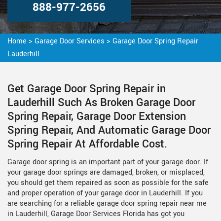
888-977-2656
Home
>
Garage Door Services
>
Garage Door Spring Repair
Lauderhill
Get Garage Door Spring Repair in
Lauderhill Such As Broken Garage Door
Spring Repair, Garage Door Extension
Spring Repair, And Automatic Garage Door
Spring Repair At Affordable Cost.
Garage door spring is an important part of your garage door. If
your garage door springs are damaged, broken, or misplaced,
you should get them repaired as soon as possible for the safe
and proper operation of your garage door in Lauderhill. If you
are searching for a reliable garage door spring repair near me
in Lauderhill, Garage Door Services Florida has got you