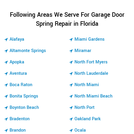
Following Areas We Serve For Garage Door
Spring Repair in Florida
Alafaya
Miami Gardens
Altamonte Springs
Miramar
Apopka
North Fort Myers
Aventura
North Lauderdale
Boca Raton
North Miami
Bonita Springs
North Miami Beach
Boynton Beach
North Port
Bradenton
Oakland Park
Brandon
Ocala