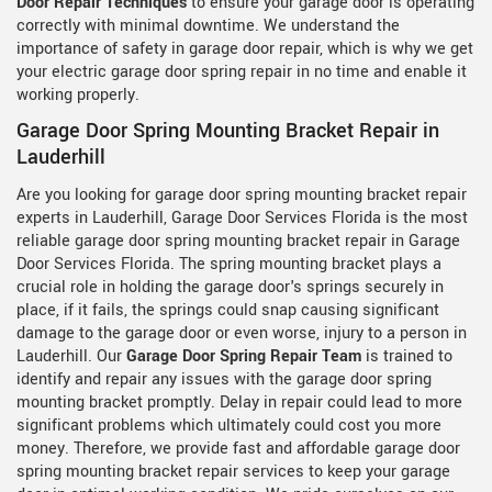
Door Repair Techniques
to ensure your garage door is operating
correctly with minimal downtime. We understand the
importance of safety in garage door repair, which is why we get
your electric garage door spring repair in no time and enable it
working properly.
Garage Door Spring Mounting Bracket Repair in
Lauderhill
Are you looking for garage door spring mounting bracket repair
experts in Lauderhill, Garage Door Services Florida is the most
reliable garage door spring mounting bracket repair in Garage
Door Services Florida. The spring mounting bracket plays a
crucial role in holding the garage door's springs securely in
place, if it fails, the springs could snap causing significant
damage to the garage door or even worse, injury to a person in
Lauderhill. Our
Garage Door Spring Repair Team
is trained to
identify and repair any issues with the garage door spring
mounting bracket promptly. Delay in repair could lead to more
significant problems which ultimately could cost you more
money. Therefore, we provide fast and affordable garage door
spring mounting bracket repair services to keep your garage