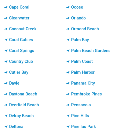
Cape Coral
Ocoee
Clearwater
Orlando
Coconut Creek
Ormond Beach
Coral Gables
Palm Bay
Coral Springs
Palm Beach Gardens
Country Club
Palm Coast
Cutler Bay
Palm Harbor
Davie
Panama City
Daytona Beach
Pembroke Pines
Deerfield Beach
Pensacola
Delray Beach
Pine Hills
Deltona
Pinellas Park