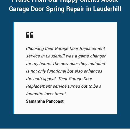
Garage Door Spring Repair in Lauderhill
Choosing their Garage Door Replacement
service in Lauderhill was a game-changer
for my home. The new door they installed
is not only functional but also enhances
the curb appeal. Their Garage Door
Replacement service turned out to be a
fantastic investment.
Samantha Pancoast