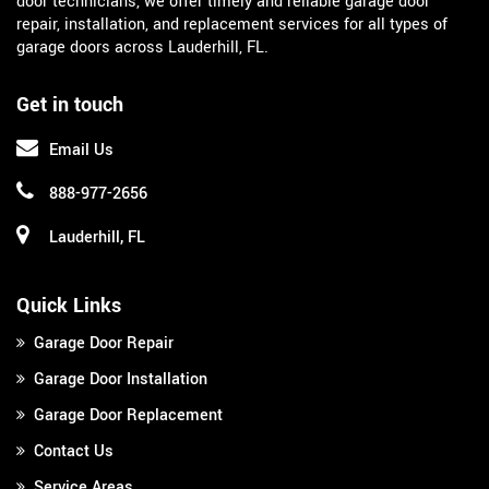
door technicians, we offer timely and reliable garage door
repair, installation, and replacement services for all types of
garage doors across Lauderhill, FL.
Get in touch
Email Us
888-977-2656
Lauderhill, FL
Quick Links
Garage Door Repair
Garage Door Installation
Garage Door Replacement
Contact Us
Service Areas