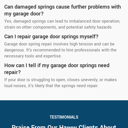
Can damaged springs cause further problems with
my garage door?
Yes, damaged springs can lead to imbalanced door operation,
strain on other components, and potential safety hazards.
Can I repair garage door springs myself?
Garage door spring repair involves high tension and can be
dangerous. It's recommended to hire professionals with the
necessary tools and expertise.
How can I tell if my garage door springs need
repair?
If your door is struggling to open, closes unevenly, or makes
loud noises, it's likely that the springs need repair.
TESTIMONIALS
Praise From Our Happy Clients About