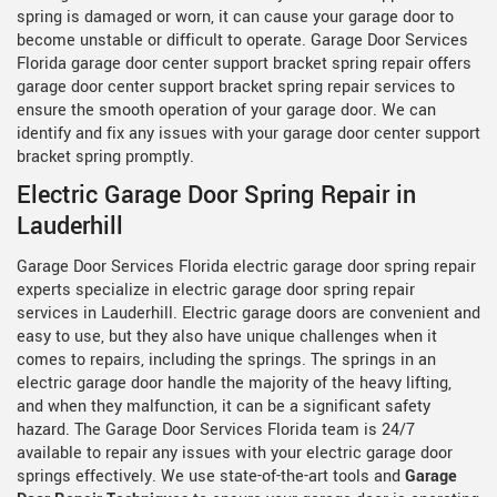
spring is damaged or worn, it can cause your garage door to
become unstable or difficult to operate. Garage Door Services
Florida garage door center support bracket spring repair offers
garage door center support bracket spring repair services to
ensure the smooth operation of your garage door. We can
identify and fix any issues with your garage door center support
bracket spring promptly.
Electric Garage Door Spring Repair in
Lauderhill
Garage Door Services Florida electric garage door spring repair
experts specialize in electric garage door spring repair
services in Lauderhill. Electric garage doors are convenient and
easy to use, but they also have unique challenges when it
comes to repairs, including the springs. The springs in an
electric garage door handle the majority of the heavy lifting,
and when they malfunction, it can be a significant safety
hazard. The Garage Door Services Florida team is 24/7
available to repair any issues with your electric garage door
springs effectively. We use state-of-the-art tools and
Garage