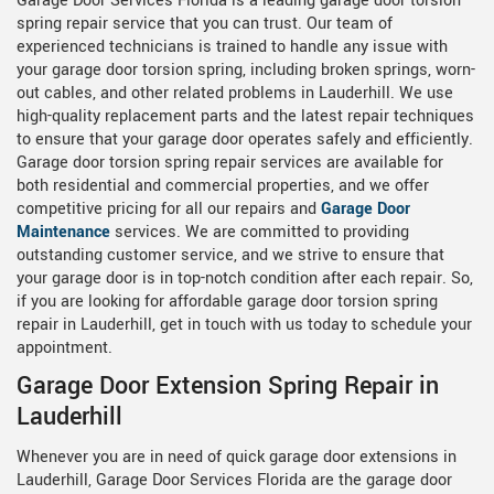
Garage Door Services Florida is a leading garage door torsion
spring repair service that you can trust. Our team of
experienced technicians is trained to handle any issue with
your garage door torsion spring, including broken springs, worn-
out cables, and other related problems in Lauderhill. We use
high-quality replacement parts and the latest repair techniques
to ensure that your garage door operates safely and efficiently.
Garage door torsion spring repair services are available for
both residential and commercial properties, and we offer
competitive pricing for all our repairs and
Garage Door
Maintenance
services. We are committed to providing
outstanding customer service, and we strive to ensure that
your garage door is in top-notch condition after each repair. So,
if you are looking for affordable garage door torsion spring
repair in Lauderhill, get in touch with us today to schedule your
appointment.
Garage Door Extension Spring Repair in
Lauderhill
Whenever you are in need of quick garage door extensions in
Lauderhill, Garage Door Services Florida are the garage door