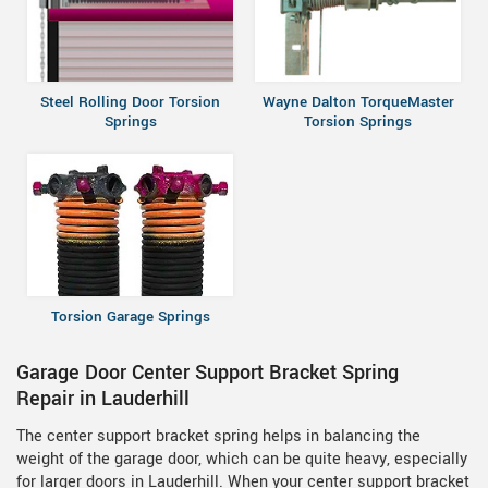
Steel Rolling Door Torsion
Wayne Dalton TorqueMaster
Springs
Torsion Springs
Torsion Garage Springs
Garage Door Center Support Bracket Spring
Repair in Lauderhill
The center support bracket spring helps in balancing the
weight of the garage door, which can be quite heavy, especially
for larger doors in Lauderhill. When your center support bracket