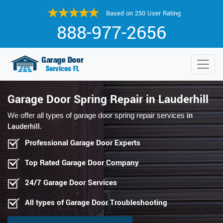
Based on 250 User Rating
888-977-2656
Garage Door Spring Repair in Lauderhill
in
We offer all types of garage door spring repair services
Lauderhill
.
Professional Garage Door Experts
Top Rated Garage Door Company
24/7 Garage Door Services
All types of Garage Door Troubleshooting