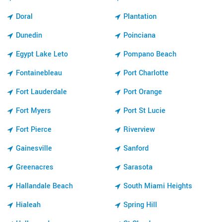
Doral
Plantation
Dunedin
Poinciana
Egypt Lake Leto
Pompano Beach
Fontainebleau
Port Charlotte
Fort Lauderdale
Port Orange
Fort Myers
Port St Lucie
Fort Pierce
Riverview
Gainesville
Sanford
Greenacres
Sarasota
Hallandale Beach
South Miami Heights
Hialeah
Spring Hill