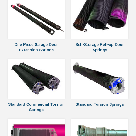
One Piece Garage Door
Self-Storage Roll-up Door
Extension Springs
Springs
Standard Commercial Torsion
Standard Torsion Springs
Springs