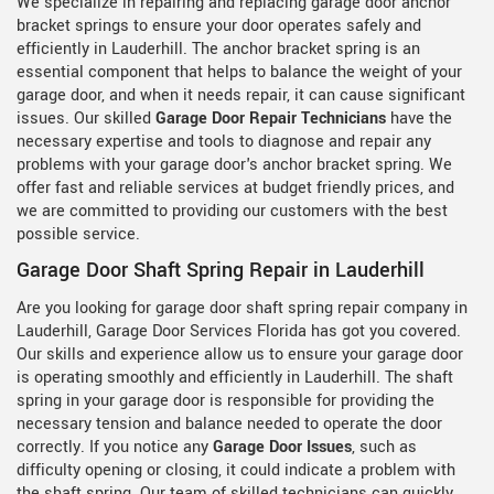
We specialize in repairing and replacing garage door anchor
bracket springs to ensure your door operates safely and
efficiently in Lauderhill. The anchor bracket spring is an
essential component that helps to balance the weight of your
garage door, and when it needs repair, it can cause significant
issues. Our skilled
Garage Door Repair Technicians
have the
necessary expertise and tools to diagnose and repair any
problems with your garage door's anchor bracket spring. We
offer fast and reliable services at budget friendly prices, and
we are committed to providing our customers with the best
possible service.
Garage Door Shaft Spring Repair in Lauderhill
Are you looking for garage door shaft spring repair company in
Lauderhill, Garage Door Services Florida has got you covered.
Our skills and experience allow us to ensure your garage door
is operating smoothly and efficiently in Lauderhill. The shaft
spring in your garage door is responsible for providing the
necessary tension and balance needed to operate the door
correctly. If you notice any
Garage Door Issues
, such as
difficulty opening or closing, it could indicate a problem with
the shaft spring. Our team of skilled technicians can quickly