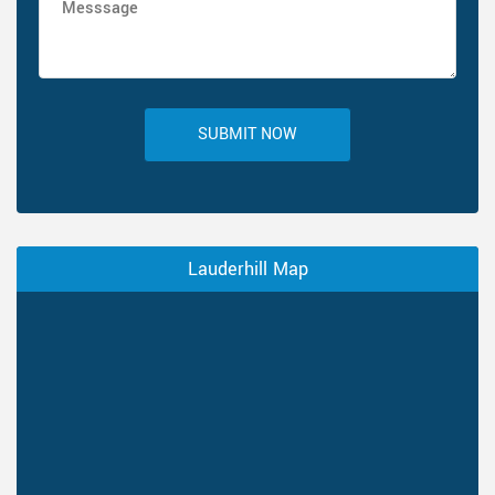
SUBMIT NOW
Lauderhill Map