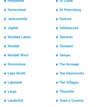
Hollywood
St Cloud
Homestead
St Petersburg
Jacksonville
Sunrise
Jupiter
Tallahassee
Kendale Lakes
Tamarac
Kendall
Tamiami
Kendall West
Tampa
Kissimmee
The Acreage
Lake Worth
The Hammocks
Lakeland
The Villages
Largo
Titusville
Lauderhill
Town n Country