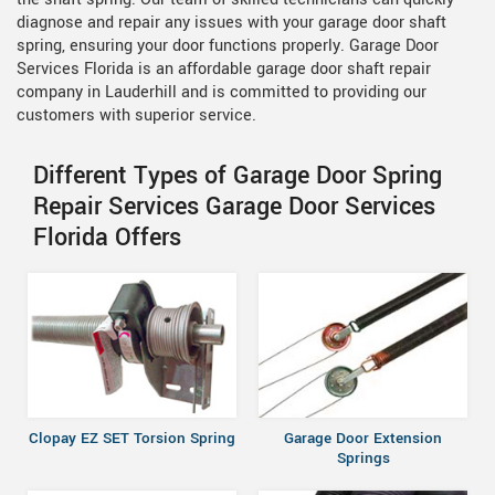
diagnose and repair any issues with your garage door shaft
spring, ensuring your door functions properly. Garage Door
Services Florida is an affordable garage door shaft repair
company in Lauderhill and is committed to providing our
customers with superior service.
Different Types of Garage Door Spring
Repair Services Garage Door Services
Florida Offers
Clopay EZ SET Torsion Spring
Garage Door Extension
Springs