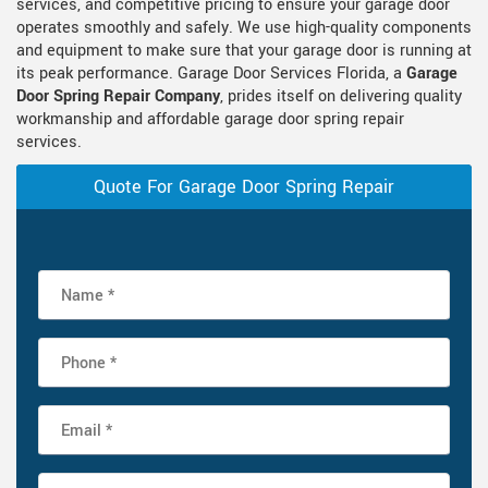
services, and competitive pricing to ensure your garage door
operates smoothly and safely. We use high-quality components
and equipment to make sure that your garage door is running at
its peak performance. Garage Door Services Florida, a
Garage
Door Spring Repair Company
, prides itself on delivering quality
workmanship and affordable garage door spring repair
services.
Quote For Garage Door Spring Repair