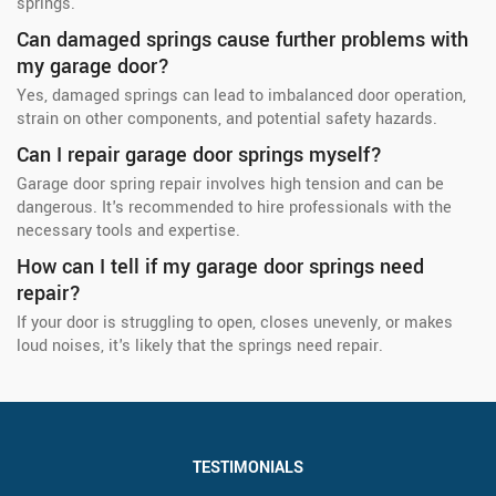
springs.
Can damaged springs cause further problems with
my garage door?
Yes, damaged springs can lead to imbalanced door operation,
strain on other components, and potential safety hazards.
Can I repair garage door springs myself?
Garage door spring repair involves high tension and can be
dangerous. It's recommended to hire professionals with the
necessary tools and expertise.
How can I tell if my garage door springs need
repair?
If your door is struggling to open, closes unevenly, or makes
loud noises, it's likely that the springs need repair.
TESTIMONIALS