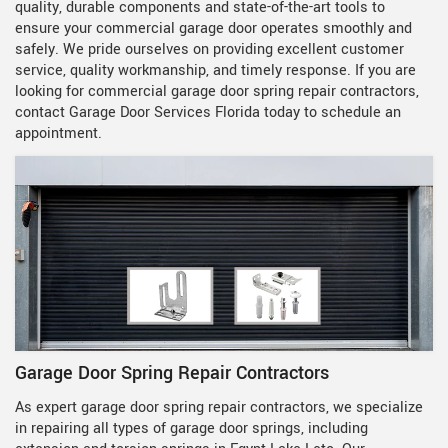
quality, durable components and state-of-the-art tools to
ensure your commercial garage door operates smoothly and
safely. We pride ourselves on providing excellent customer
service, quality workmanship, and timely response. If you are
looking for commercial garage door spring repair contractors,
contact Garage Door Services Florida today to schedule an
appointment.
Garage Door Spring Repair Contractors
As expert garage door spring repair contractors, we specialize
in repairing all types of garage door springs, including