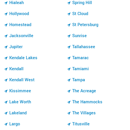
Hialeah
Spring Hill
Hollywood
St Cloud
Homestead
St Petersburg
Jacksonville
Sunrise
Jupiter
Tallahassee
Kendale Lakes
Tamarac
Kendall
Tamiami
Kendall West
Tampa
Kissimmee
The Acreage
Lake Worth
The Hammocks
Lakeland
The Villages
Largo
Titusville