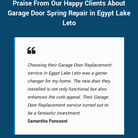
Praise From Our Happy Clients About
Garage Door Spring Repair in Egypt Lake
Leto
Choosing their Garage Door Replacement
service in Egypt Lake Leto was a game-
changer for my home. The new door they
installed is not only functional but also
enhances the curb appeal. Their Garage
Door Replacement service turned out to
be a fantastic investment.
Samantha Pancoast