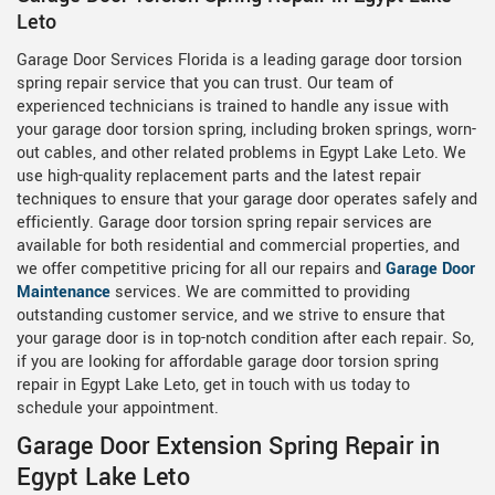
Leto
Garage Door Services Florida is a leading garage door torsion
spring repair service that you can trust. Our team of
experienced technicians is trained to handle any issue with
your garage door torsion spring, including broken springs, worn-
out cables, and other related problems in Egypt Lake Leto. We
use high-quality replacement parts and the latest repair
techniques to ensure that your garage door operates safely and
efficiently. Garage door torsion spring repair services are
available for both residential and commercial properties, and
we offer competitive pricing for all our repairs and
Garage Door
Maintenance
services. We are committed to providing
outstanding customer service, and we strive to ensure that
your garage door is in top-notch condition after each repair. So,
if you are looking for affordable garage door torsion spring
repair in Egypt Lake Leto, get in touch with us today to
schedule your appointment.
Garage Door Extension Spring Repair in
Egypt Lake Leto