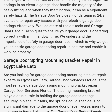
springs in an electric garage door handle the majority of the
heavy lifting, and when they malfunction, it can be a significant
safety hazard. The Garage Door Services Florida team is 24/7
available to repair any issues with your electric garage door
springs effectively. We use state-of-the-art tools and
Garage
Door Repair Techniques
to ensure your garage door is operating
correctly with minimal downtime. We understand the
importance of safety in garage door repair, which is why we get
your electric garage door spring repair in no time and enable it
working properly.
Garage Door Spring Mounting Bracket Repair in
Egypt Lake Leto
Are you looking for garage door spring mounting bracket repair
experts in Egypt Lake Leto, Garage Door Services Florida is the
most reliable garage door spring mounting bracket repair in
Garage Door Services Florida. The spring mounting bracket
plays a crucial role in holding the garage door's springs
securely in place, if it fails, the springs could snap causing
significant damage to the garage door or even worse, injury to
a person in Egypt Lake Leto. Our
Garage Door Spring Repair