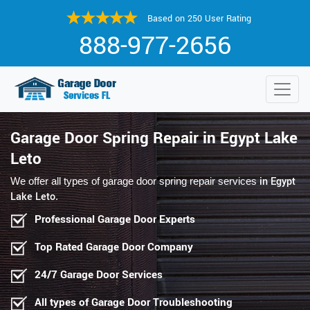
Based on 250 User Rating
888-977-2656
Garage Door Spring Repair in Egypt Lake
Leto
in Egypt
We offer all types of garage door spring repair services
Lake Leto
.
Professional Garage Door Experts
Top Rated Garage Door Company
24/7 Garage Door Services
All types of Garage Door Troubleshooting