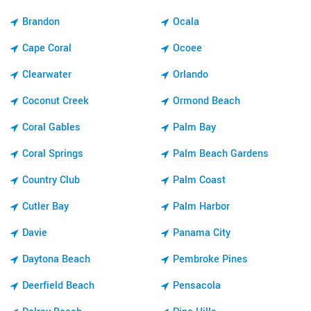
Brandon
Ocala
Cape Coral
Ocoee
Clearwater
Orlando
Coconut Creek
Ormond Beach
Coral Gables
Palm Bay
Coral Springs
Palm Beach Gardens
Country Club
Palm Coast
Cutler Bay
Palm Harbor
Davie
Panama City
Daytona Beach
Pembroke Pines
Deerfield Beach
Pensacola