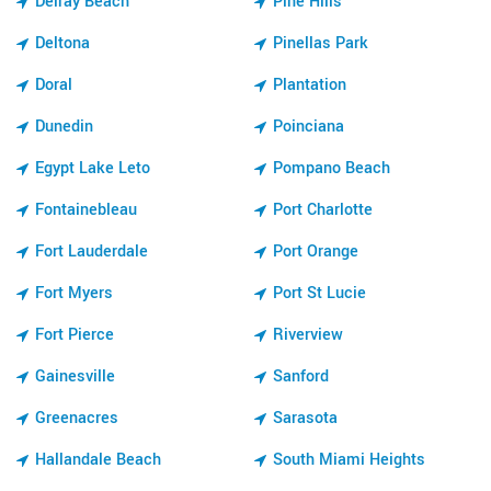
Delray Beach
Pine Hills
Deltona
Pinellas Park
Doral
Plantation
Dunedin
Poinciana
Egypt Lake Leto
Pompano Beach
Fontainebleau
Port Charlotte
Fort Lauderdale
Port Orange
Fort Myers
Port St Lucie
Fort Pierce
Riverview
Gainesville
Sanford
Greenacres
Sarasota
Hallandale Beach
South Miami Heights