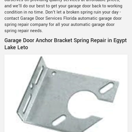
and we'll do our best to get your garage door back to working
condition in no time. Don't let a broken spring ruin your day -
contact Garage Door Services Florida automatic garage door
spring repair company for all your automatic garage door
spring repair needs.
Garage Door Anchor Bracket Spring Repair in Egypt
Lake Leto