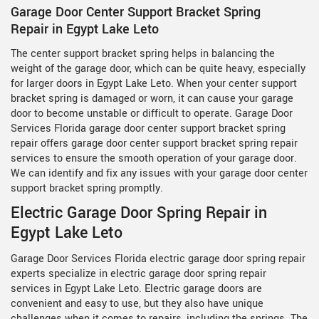
Garage Door Center Support Bracket Spring
Repair in Egypt Lake Leto
The center support bracket spring helps in balancing the
weight of the garage door, which can be quite heavy, especially
for larger doors in Egypt Lake Leto. When your center support
bracket spring is damaged or worn, it can cause your garage
door to become unstable or difficult to operate. Garage Door
Services Florida garage door center support bracket spring
repair offers garage door center support bracket spring repair
services to ensure the smooth operation of your garage door.
We can identify and fix any issues with your garage door center
support bracket spring promptly.
Electric Garage Door Spring Repair in
Egypt Lake Leto
Garage Door Services Florida electric garage door spring repair
experts specialize in electric garage door spring repair
services in Egypt Lake Leto. Electric garage doors are
convenient and easy to use, but they also have unique
challenges when it comes to repairs, including the springs. The