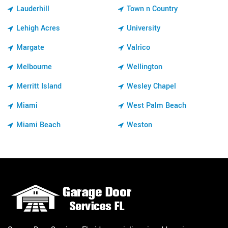
Lauderhill
Town n Country
Lehigh Acres
University
Margate
Valrico
Melbourne
Wellington
Merritt Island
Wesley Chapel
Miami
West Palm Beach
Miami Beach
Weston