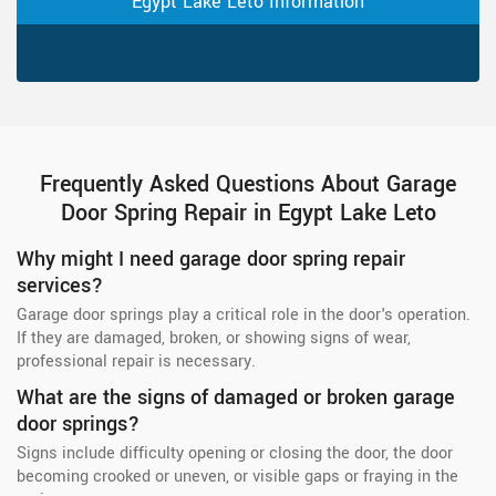
Egypt Lake Leto Information
Frequently Asked Questions About Garage
Door Spring Repair in Egypt Lake Leto
Why might I need garage door spring repair
services?
Garage door springs play a critical role in the door's operation.
If they are damaged, broken, or showing signs of wear,
professional repair is necessary.
What are the signs of damaged or broken garage
door springs?
Signs include difficulty opening or closing the door, the door
becoming crooked or uneven, or visible gaps or fraying in the