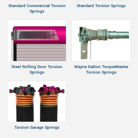
Standard Commercial Torsion
Standard Torsion Springs
Springs
Steel Rolling Door Torsion
Wayne Dalton TorqueMaster
Springs
Torsion Springs
Torsion Garage Springs