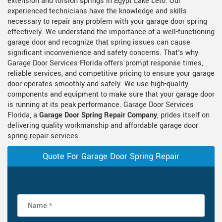
extension and torsion springs in Egypt Lake Leto. Our
experienced technicians have the knowledge and skills
necessary to repair any problem with your garage door spring
effectively. We understand the importance of a well-functioning
garage door and recognize that spring issues can cause
significant inconvenience and safety concerns. That's why
Garage Door Services Florida offers prompt response times,
reliable services, and competitive pricing to ensure your garage
door operates smoothly and safely. We use high-quality
components and equipment to make sure that your garage door
is running at its peak performance. Garage Door Services
Florida, a
Garage Door Spring Repair Company
, prides itself on
delivering quality workmanship and affordable garage door
spring repair services.
Quote For Garage Door Spring Repair