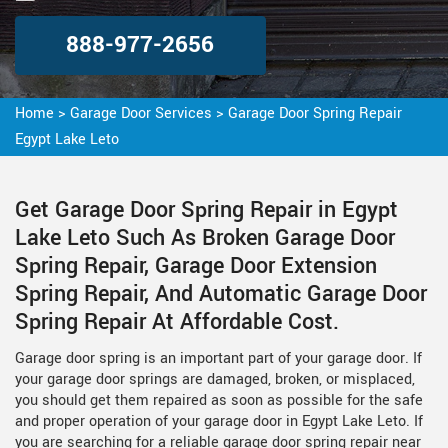
888-977-2656
Home
>
Garage Door Services
>
Garage Door Spring Repair
Egypt Lake Leto
Get Garage Door Spring Repair in Egypt
Lake Leto Such As Broken Garage Door
Spring Repair, Garage Door Extension
Spring Repair, And Automatic Garage Door
Spring Repair At Affordable Cost.
Garage door spring is an important part of your garage door. If
your garage door springs are damaged, broken, or misplaced,
you should get them repaired as soon as possible for the safe
and proper operation of your garage door in Egypt Lake Leto. If
you are searching for a reliable garage door spring repair near