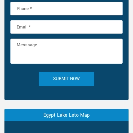
SUBMIT NOW
Egypt Lake Leto Map