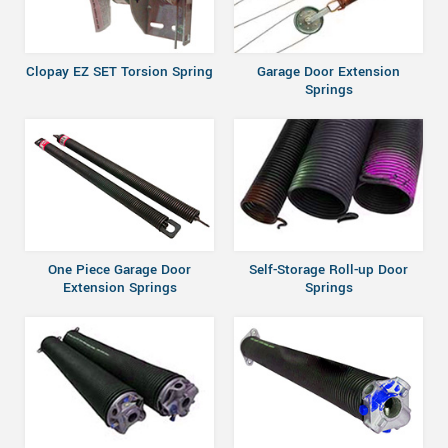
Clopay EZ SET Torsion Spring
Garage Door Extension
Springs
One Piece Garage Door
Self-Storage Roll-up Door
Extension Springs
Springs