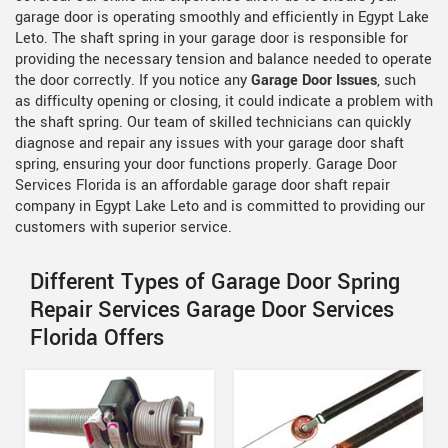
garage door is operating smoothly and efficiently in Egypt Lake
Leto. The shaft spring in your garage door is responsible for
providing the necessary tension and balance needed to operate
the door correctly. If you notice any
Garage Door Issues
, such
as difficulty opening or closing, it could indicate a problem with
the shaft spring. Our team of skilled technicians can quickly
diagnose and repair any issues with your garage door shaft
spring, ensuring your door functions properly. Garage Door
Services Florida is an affordable garage door shaft repair
company in Egypt Lake Leto and is committed to providing our
customers with superior service.
Different Types of Garage Door Spring
Repair Services Garage Door Services
Florida Offers