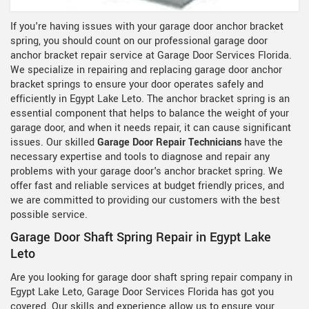
If you're having issues with your garage door anchor bracket
spring, you should count on our professional garage door
anchor bracket repair service at Garage Door Services Florida.
We specialize in repairing and replacing garage door anchor
bracket springs to ensure your door operates safely and
efficiently in Egypt Lake Leto. The anchor bracket spring is an
essential component that helps to balance the weight of your
garage door, and when it needs repair, it can cause significant
issues. Our skilled
Garage Door Repair Technicians
have the
necessary expertise and tools to diagnose and repair any
problems with your garage door's anchor bracket spring. We
offer fast and reliable services at budget friendly prices, and
we are committed to providing our customers with the best
possible service.
Garage Door Shaft Spring Repair in Egypt Lake
Leto
Are you looking for garage door shaft spring repair company in
Egypt Lake Leto, Garage Door Services Florida has got you
covered. Our skills and experience allow us to ensure your