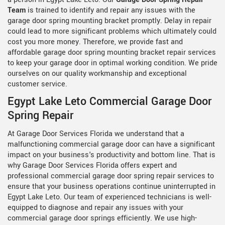
Team
is trained to identify and repair any issues with the
garage door spring mounting bracket promptly. Delay in repair
could lead to more significant problems which ultimately could
cost you more money. Therefore, we provide fast and
affordable garage door spring mounting bracket repair services
to keep your garage door in optimal working condition. We pride
ourselves on our quality workmanship and exceptional
customer service.
Egypt Lake Leto Commercial Garage Door
Spring Repair
At Garage Door Services Florida we understand that a
malfunctioning commercial garage door can have a significant
impact on your business's productivity and bottom line. That is
why Garage Door Services Florida offers expert and
professional commercial garage door spring repair services to
ensure that your business operations continue uninterrupted in
Egypt Lake Leto. Our team of experienced technicians is well-
equipped to diagnose and repair any issues with your
commercial garage door springs efficiently. We use high-