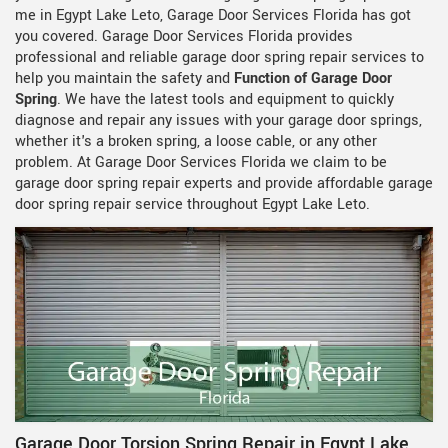
me in Egypt Lake Leto, Garage Door Services Florida has got
you covered. Garage Door Services Florida provides
professional and reliable garage door spring repair services to
help you maintain the safety and
Function of Garage Door
Spring
. We have the latest tools and equipment to quickly
diagnose and repair any issues with your garage door springs,
whether it's a broken spring, a loose cable, or any other
problem. At Garage Door Services Florida we claim to be
garage door spring repair experts and provide affordable garage
door spring repair service throughout Egypt Lake Leto.
Garage Door Torsion Spring Repair in Egypt Lake