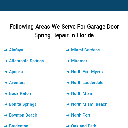
Following Areas We Serve For Garage Door
Spring Repair in Florida
Alafaya
Miami Gardens
Altamonte Springs
Miramar
Apopka
North Fort Myers
Aventura
North Lauderdale
Boca Raton
North Miami
Bonita Springs
North Miami Beach
Boynton Beach
North Port
Bradenton
Oakland Park