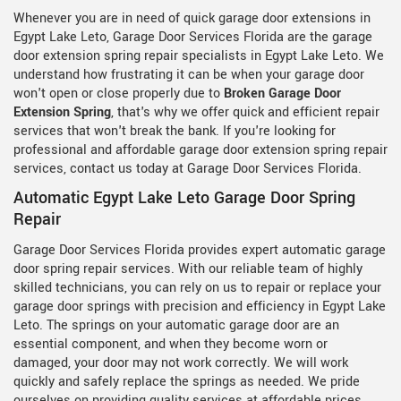
Whenever you are in need of quick garage door extensions in
Egypt Lake Leto, Garage Door Services Florida are the garage
door extension spring repair specialists in Egypt Lake Leto. We
understand how frustrating it can be when your garage door
won't open or close properly due to
Broken Garage Door
Extension Spring
, that's why we offer quick and efficient repair
services that won't break the bank. If you're looking for
professional and affordable garage door extension spring repair
services, contact us today at Garage Door Services Florida.
Automatic Egypt Lake Leto Garage Door Spring
Repair
Garage Door Services Florida provides expert automatic garage
door spring repair services. With our reliable team of highly
skilled technicians, you can rely on us to repair or replace your
garage door springs with precision and efficiency in Egypt Lake
Leto. The springs on your automatic garage door are an
essential component, and when they become worn or
damaged, your door may not work correctly. We will work
quickly and safely replace the springs as needed. We pride
ourselves on providing quality services at affordable prices,