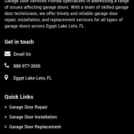
Garage Door Services Florida specializes in addressing a range
of issues affecting garage doors. With a team of skilled garage
door technicians, we offer timely and reliable garage door
repair, installation, and replacement services for all types of
garage doors across Egypt Lake Leto, FL.
Get in touch
Email Us
888-977-2656
Egypt Lake Leto, FL
Quick Links
Garage Door Repair
Garage Door Installation
Garage Door Replacement