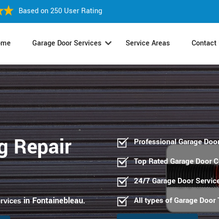
Based on 250 User Rating
ome
Garage Door Services
Service Areas
Contact
g Repair
Professional Garage Door
Top Rated Garage Door 
24/7 Garage Door Servic
in Fontainebleau
All types of Garage Door
ervices
.