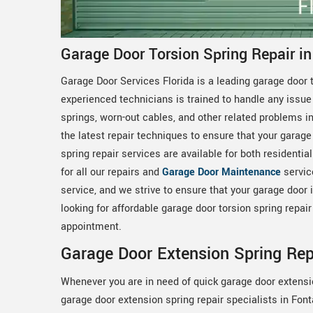
Garage Door Torsion Spring Repair i
Garage Door Services Florida is a leading garage door t
experienced technicians is trained to handle any issue 
springs, worn-out cables, and other related problems 
the latest repair techniques to ensure that your garage
spring repair services are available for both residenti
for all our repairs and
Garage Door Maintenance
servic
service, and we strive to ensure that your garage door is
looking for affordable garage door torsion spring repai
appointment.
Garage Door Extension Spring Rep
Whenever you are in need of quick garage door extensi
garage door extension spring repair specialists in Fon