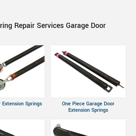
ring Repair Services Garage Door
 Extension Springs
One Piece Garage Door
Extension Springs