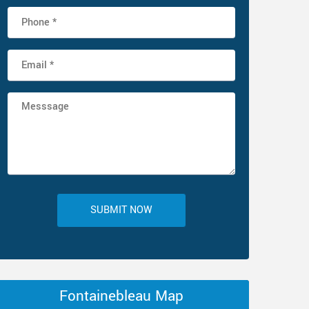
SUBMIT NOW
Fontainebleau Map