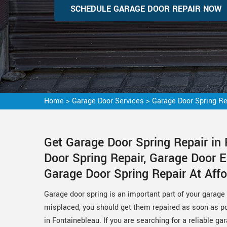
SCHEDULE GARAGE DOOR REPAIR NOW
Home
>
Garage Door Services
>
Garage Door Spring Re
Get Garage Door Spring Repair in
Door Spring Repair, Garage Door E
Garage Door Spring Repair At Affo
Garage door spring is an important part of your garage 
misplaced, you should get them repaired as soon as pos
in Fontainebleau. If you are searching for a reliable g