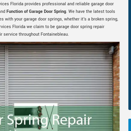
ices Florida provides professional and reliable garage door
 and
Function of Garage Door Spring
. We have the latest tools
s with your garage door springs, whether it's a broken spring,
rvices Florida we claim to be garage door spring repair
ir service throughout Fontainebleau.