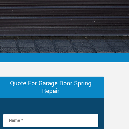
Quote For Garage Door Spring
Repair