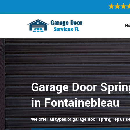
H
Garage Door Sprin
in Fontainebleau
We offer all types of garage door spring repair s