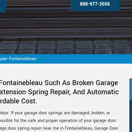
888-977-2656
pair Fontainebleau
 Fontainebleau Such As Broken Garage
xtension Spring Repair, And Automatic
rdable Cost.
door. If your garage door springs are damaged, broken, or
sible for the safe and proper operation of your garage door
arage door spring repair near me in Fontainebleau, Garage Door