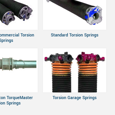
ommercial Torsion
Standard Torsion Springs
Springs
ton TorqueMaster
Torsion Garage Springs
ion Springs