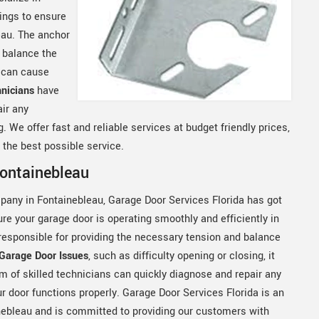
ings to ensure
eau. The anchor
 balance the
t can cause
nicians
have
ir any
 We offer fast and reliable services at budget friendly prices,
the best possible service.
Fontainebleau
mpany in Fontainebleau, Garage Door Services Florida has got
re your garage door is operating smoothly and efficiently in
 responsible for providing the necessary tension and balance
Garage Door Issues
, such as difficulty opening or closing, it
am of skilled technicians can quickly diagnose and repair any
r door functions properly. Garage Door Services Florida is an
nebleau and is committed to providing our customers with