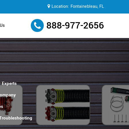
Location:
Fontainebleau, FL
888-977-2656
 Us
 Experts
Company
es
 Troubleshooting