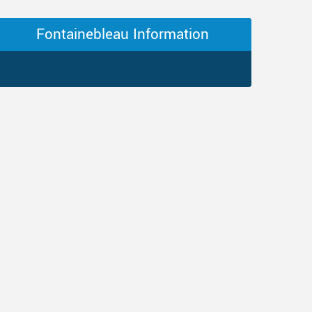
Fontainebleau Information