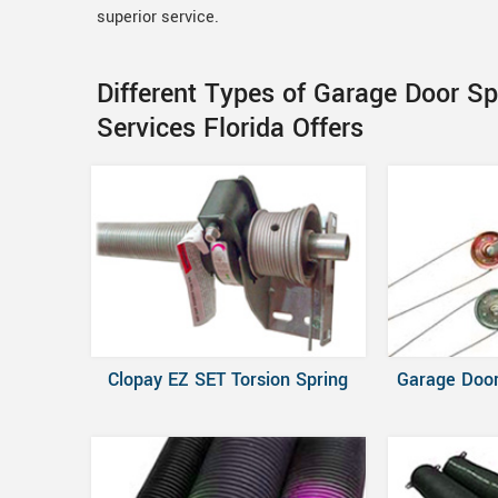
superior service.
Different Types of Garage Door Sp
Services Florida Offers
Clopay EZ SET Torsion Spring
Garage Door