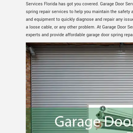
Services Florida has got you covered. Garage Door Serv
spring repair services to help you maintain the safety
and equipment to quickly diagnose and repair any issue
a loose cable, or any other problem. At Garage Door Se
experts and provide affordable garage door spring repa