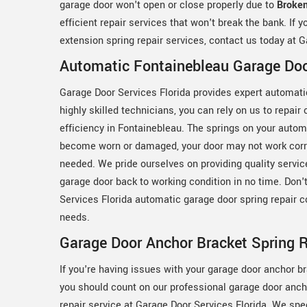
garage door won't open or close properly due to
Broken
efficient repair services that won't break the bank. If 
extension spring repair services, contact us today at G
Automatic Fontainebleau Garage Doo
Garage Door Services Florida provides expert automatic
highly skilled technicians, you can rely on us to repair
efficiency in Fontainebleau. The springs on your auto
become worn or damaged, your door may not work correc
needed. We pride ourselves on providing quality service
garage door back to working condition in no time. Don't
Services Florida automatic garage door spring repair c
needs.
Garage Door Anchor Bracket Spring R
If you're having issues with your garage door anchor br
you should count on our professional garage door anch
repair service at Garage Door Services Florida. We spec