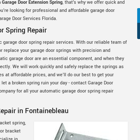
 Garage Door Extension Spring
, that's why we offer quick and
you're looking for professional and affordable garage door
arage Door Services Florida.
r Spring Repair
 garage door spring repair services. With our reliable team of
 or replace your garage door springs with precision and
matic garage door are an essential component, and when they
tly. We will work quickly and safely replace the springs as
s at affordable prices, and we'll do our best to get your
 let a broken spring ruin your day - contact Garage Door
ompany for all your automatic garage door spring repair
epair in Fontainebleau
acket spring,
or bracket
ialize in