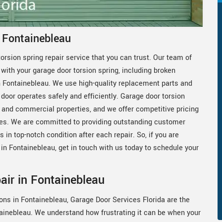
n Fontainebleau
orsion spring repair service that you can trust. Our team of
with your garage door torsion spring, including broken
in Fontainebleau. We use high-quality replacement parts and
 door operates safely and efficiently. Garage door torsion
al and commercial properties, and we offer competitive pricing
es. We are committed to providing outstanding customer
 in top-notch condition after each repair. So, if you are
r in Fontainebleau, get in touch with us today to schedule your
air in Fontainebleau
ons in Fontainebleau, Garage Door Services Florida are the
tainebleau. We understand how frustrating it can be when your