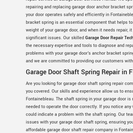
repairing and replacing garage door anchor bracket spr
your door operates safely and efficiently in Fontainebl
bracket spring is an essential component that helps to
weight of your garage door, and when it needs repair, i
significant issues. Our skilled
Garage Door Repair Tech
the necessary expertise and tools to diagnose and repa
problems with your garage door's anchor bracket spring.
and we are committed to providing our customers with 
Garage Door Shaft Spring Repair in 
Are you looking for garage door shaft spring repair co
you covered. Our skills and experience allow us to ensu
Fontainebleau. The shaft spring in your garage door is
needed to operate the door correctly. If you notice any
could indicate a problem with the shaft spring. Our te
issues with your garage door shaft spring, ensuring you
affordable garage door shaft repair company in Fontai