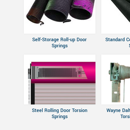
Self-Storage Roll-up Door
Standard C
Springs
Steel Rolling Door Torsion
Wayne Dal
Springs
Tors