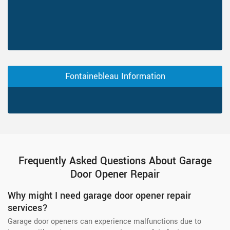
Fontainebleau Information
Frequently Asked Questions About Garage
Door Opener Repair
Why might I need garage door opener repair
services?
Garage door openers can experience malfunctions due to