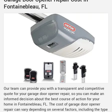
Fontainebleau, FL
Our team can provide you with a transparent and competitive
quote for your garage door opener repair, so you can make an
informed decision about the best course of action for your
home in Fontainebleau, FL. The cost of garage door opener
repair can vary depending on several factors, including the type