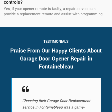
controls?
Yes, if your opener remote is faulty, a repair service can
provide a replacement remote and assist with programming.
TESTIMONIALS
Praise From Our Happy Clients About
Garage Door Opener Repair in
Fontainebleau
Choosing their Garage Door Replacement
service in Fontainebleau was a game-