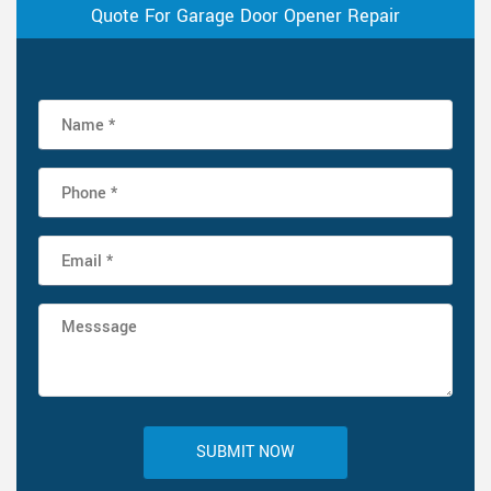
Quote For Garage Door Opener Repair
SUBMIT NOW