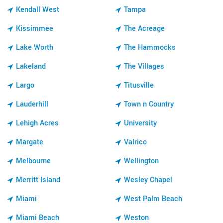
Kendall West
Tampa
Kissimmee
The Acreage
Lake Worth
The Hammocks
Lakeland
The Villages
Largo
Titusville
Lauderhill
Town n Country
Lehigh Acres
University
Margate
Valrico
Melbourne
Wellington
Merritt Island
Wesley Chapel
Miami
West Palm Beach
Miami Beach
Weston