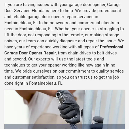
If you are having issues with your garage door opener, Garage
Door Services Florida is here to help. We provide professional
and reliable garage door opener repair services in
Fontainebleau, FL to homeowners and commercial clients in
need in Fontainebleau, FL. Whether your opener is struggling to
lift the door, not responding to the remote, or making strange
noises, our team can quickly diagnose and repair the issue. We
have years of experience working with all types of
Professional
Garage Door Opener Repair
, from chain drives to belt drives
and beyond. Our experts will use the latest tools and
techniques to get your opener working like new again in no
time. We pride ourselves on our commitment to quality service
and customer satisfaction, so you can trust us to get the job
done right in Fontainebleau, FL.