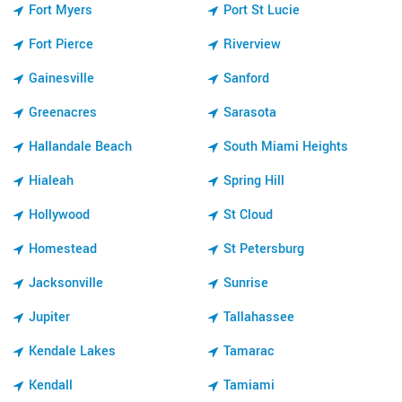
Fort Myers
Port St Lucie
Fort Pierce
Riverview
Gainesville
Sanford
Greenacres
Sarasota
Hallandale Beach
South Miami Heights
Hialeah
Spring Hill
Hollywood
St Cloud
Homestead
St Petersburg
Jacksonville
Sunrise
Jupiter
Tallahassee
Kendale Lakes
Tamarac
Kendall
Tamiami