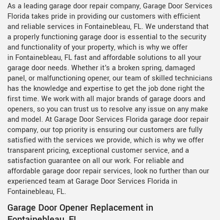
As a leading garage door repair company, Garage Door Services
Florida takes pride in providing our customers with efficient
and reliable services in Fontainebleau, FL. We understand that
a properly functioning garage door is essential to the security
and functionality of your property, which is why we offer
in Fontainebleau, FL fast and affordable solutions to all your
garage door needs. Whether it's a broken spring, damaged
panel, or malfunctioning opener, our team of skilled technicians
has the knowledge and expertise to get the job done right the
first time. We work with all major brands of garage doors and
openers, so you can trust us to resolve any issue on any make
and model. At Garage Door Services Florida garage door repair
company, our top priority is ensuring our customers are fully
satisfied with the services we provide, which is why we offer
transparent pricing, exceptional customer service, and a
satisfaction guarantee on all our work. For reliable and
affordable garage door repair services, look no further than our
experienced team at Garage Door Services Florida in
Fontainebleau, FL.
Garage Door Opener Replacement in
Fontainebleau, FL