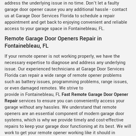
address the underlying issue in no time. Don’t let a faulty
garage door opener cause you any additional hassle - contact
us at Garage Door Services Florida to schedule a repair
appointment and get back to enjoying convenient and reliable
access to your garage space in Fontainebleau, FL.
Remote Garage Door Openers Repair in
Fontainebleau, FL
If your remote opener is not working properly, we have the
necessary expertise to diagnose and address any underlying
issue. Our experienced technicians at Garage Door Services
Florida can repair a wide range of remote opener problems
such as battery issues, programming problems, range issues,
or even damaged remotes. We strive to
provide in Fontainebleau, FL
Fast Remote Garage Door Opener
Repair
services to ensure you can conveniently access your
garage without any hassles. We understand that remote
openers are an essential component of modern garage door
systems, which is why we provide timely and cost-effective
repairs to keep your garage door functioning at its best. We will
work to get your remote opener working like it should in