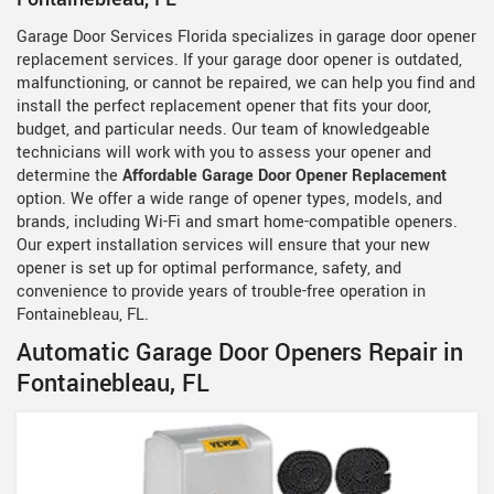
Garage Door Services Florida specializes in garage door opener
replacement services. If your garage door opener is outdated,
malfunctioning, or cannot be repaired, we can help you find and
install the perfect replacement opener that fits your door,
budget, and particular needs. Our team of knowledgeable
technicians will work with you to assess your opener and
determine the
Affordable Garage Door Opener Replacement
option. We offer a wide range of opener types, models, and
brands, including Wi-Fi and smart home-compatible openers.
Our expert installation services will ensure that your new
opener is set up for optimal performance, safety, and
convenience to provide years of trouble-free operation in
Fontainebleau, FL.
Automatic Garage Door Openers Repair in
Fontainebleau, FL