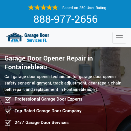
Based on 250 User Rating
888-977-2656
Garage Door Opener Repair in
Fontainebleau
Call garage door opener technician for garage door opener
safety sensor alignment, track adjustment, gear repair, chain
belt repair, and replacement in Fontainebleau, FL
Professional Garage Door Experts
Top Rated Garage Door Company
24/7 Garage Door Services