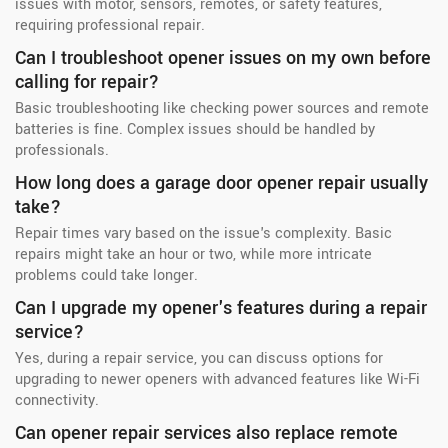
issues with motor, sensors, remotes, or safety features,
requiring professional repair.
Can I troubleshoot opener issues on my own before
calling for repair?
Basic troubleshooting like checking power sources and remote
batteries is fine. Complex issues should be handled by
professionals.
How long does a garage door opener repair usually
take?
Repair times vary based on the issue's complexity. Basic
repairs might take an hour or two, while more intricate
problems could take longer.
Can I upgrade my opener's features during a repair
service?
Yes, during a repair service, you can discuss options for
upgrading to newer openers with advanced features like Wi-Fi
connectivity.
Can opener repair services also replace remote