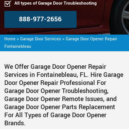
All types of Garage Door Troubleshooting
888-977-2656
Home
>
Garage Door Services
>
Garage Door Opener Repair
Fontainebleau
We Offer Garage Door Opener Repair
Services in Fontainebleau, FL. Hire Garage
Door Opener Repair Professional For
Garage Door Opener Troubleshooting,
Garage Door Opener Remote Issues, and
Garage Door Opener Parts Replacement
For All Types of Garage Door Opener
Brands.