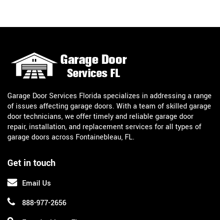
Garage Door Services Florida specializes in addressing a range
of issues affecting garage doors. With a team of skilled garage
door technicians, we offer timely and reliable garage door
repair, installation, and replacement services for all types of
garage doors across Fontainebleau, FL.
Get in touch
Email Us
888-977-2656