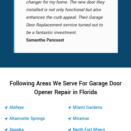
changer for my home. The new door they
installed is not only functional but also
enhances the curb appeal. Their Garage
Door Replacement service turned out to
be a fantastic investment.
Samantha Pancoast
Following Areas We Serve For Garage Door
Opener Repair in Florida
Alafaya
Miami Gardens
Altamonte Springs
Miramar
Apopka
North Fort Myers