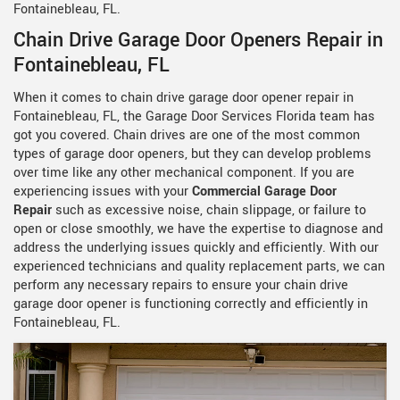
Fontainebleau, FL.
Chain Drive Garage Door Openers Repair in
Fontainebleau, FL
When it comes to chain drive garage door opener repair in
Fontainebleau, FL, the Garage Door Services Florida team has
got you covered. Chain drives are one of the most common
types of garage door openers, but they can develop problems
over time like any other mechanical component. If you are
experiencing issues with your
Commercial Garage Door
Repair
such as excessive noise, chain slippage, or failure to
open or close smoothly, we have the expertise to diagnose and
address the underlying issues quickly and efficiently. With our
experienced technicians and quality replacement parts, we can
perform any necessary repairs to ensure your chain drive
garage door opener is functioning correctly and efficiently in
Fontainebleau, FL.