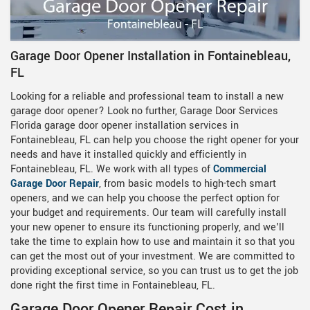
Garage Door Opener Installation in Fontainebleau,
FL
Looking for a reliable and professional team to install a new
garage door opener? Look no further, Garage Door Services
Florida garage door opener installation services in
Fontainebleau, FL can help you choose the right opener for your
needs and have it installed quickly and efficiently in
Fontainebleau, FL. We work with all types of
Commercial
Garage Door Repair
, from basic models to high-tech smart
openers, and we can help you choose the perfect option for
your budget and requirements. Our team will carefully install
your new opener to ensure its functioning properly, and we'll
take the time to explain how to use and maintain it so that you
can get the most out of your investment. We are committed to
providing exceptional service, so you can trust us to get the job
done right the first time in Fontainebleau, FL.
Garage Door Opener Repair Cost in