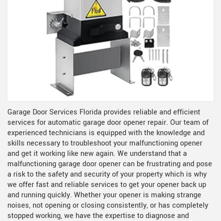
Garage Door Services Florida provides reliable and efficient
services for automatic garage door opener repair. Our team of
experienced technicians is equipped with the knowledge and
skills necessary to troubleshoot your malfunctioning opener
and get it working like new again. We understand that a
malfunctioning garage door opener can be frustrating and pose
a risk to the safety and security of your property which is why
we offer fast and reliable services to get your opener back up
and running quickly. Whether your opener is making strange
noises, not opening or closing consistently, or has completely
stopped working, we have the expertise to diagnose and