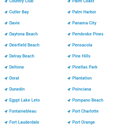
Country Club
Palm Coast
Cutler Bay
Palm Harbor
Davie
Panama City
Daytona Beach
Pembroke Pines
Deerfield Beach
Pensacola
Delray Beach
Pine Hills
Deltona
Pinellas Park
Doral
Plantation
Dunedin
Poinciana
Egypt Lake Leto
Pompano Beach
Fontainebleau
Port Charlotte
Fort Lauderdale
Port Orange