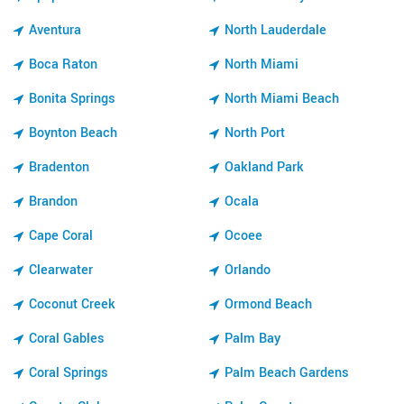
Aventura
North Lauderdale
Boca Raton
North Miami
Bonita Springs
North Miami Beach
Boynton Beach
North Port
Bradenton
Oakland Park
Brandon
Ocala
Cape Coral
Ocoee
Clearwater
Orlando
Coconut Creek
Ormond Beach
Coral Gables
Palm Bay
Coral Springs
Palm Beach Gardens