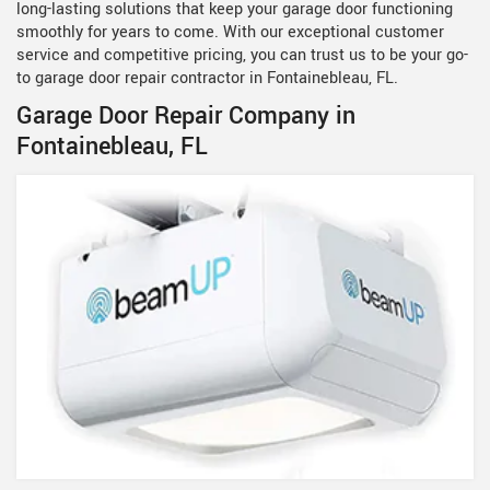
long-lasting solutions that keep your garage door functioning
smoothly for years to come. With our exceptional customer
service and competitive pricing, you can trust us to be your go-
to garage door repair contractor in Fontainebleau, FL.
Garage Door Repair Company in
Fontainebleau, FL