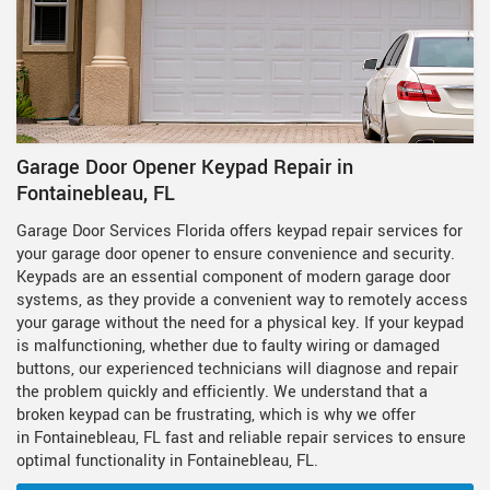
Garage Door Opener Keypad Repair in
Fontainebleau, FL
Garage Door Services Florida offers keypad repair services for
your garage door opener to ensure convenience and security.
Keypads are an essential component of modern garage door
systems, as they provide a convenient way to remotely access
your garage without the need for a physical key. If your keypad
is malfunctioning, whether due to faulty wiring or damaged
buttons, our experienced technicians will diagnose and repair
the problem quickly and efficiently. We understand that a
broken keypad can be frustrating, which is why we offer
in Fontainebleau, FL fast and reliable repair services to ensure
optimal functionality in Fontainebleau, FL.