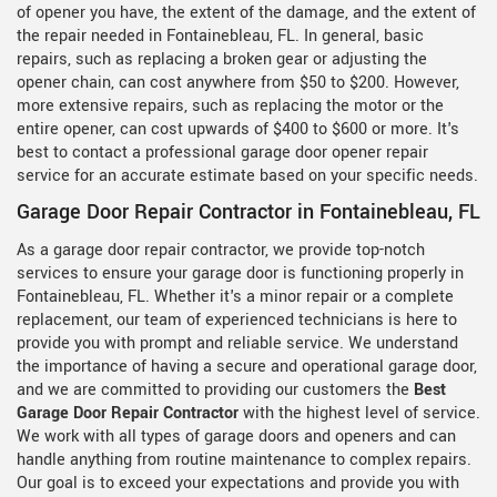
of opener you have, the extent of the damage, and the extent of
the repair needed in Fontainebleau, FL. In general, basic
repairs, such as replacing a broken gear or adjusting the
opener chain, can cost anywhere from $50 to $200. However,
more extensive repairs, such as replacing the motor or the
entire opener, can cost upwards of $400 to $600 or more. It's
best to contact a professional garage door opener repair
service for an accurate estimate based on your specific needs.
Garage Door Repair Contractor in Fontainebleau, FL
As a garage door repair contractor, we provide top-notch
services to ensure your garage door is functioning properly in
Fontainebleau, FL. Whether it's a minor repair or a complete
replacement, our team of experienced technicians is here to
provide you with prompt and reliable service. We understand
the importance of having a secure and operational garage door,
and we are committed to providing our customers the
Best
Garage Door Repair Contractor
with the highest level of service.
We work with all types of garage doors and openers and can
handle anything from routine maintenance to complex repairs.
Our goal is to exceed your expectations and provide you with