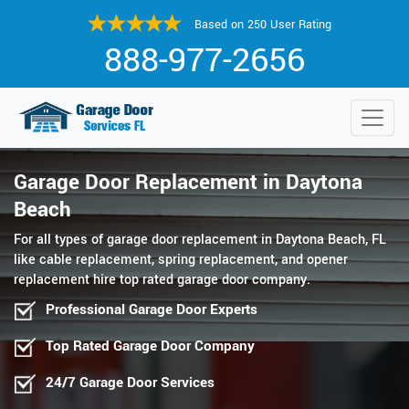
Based on 250 User Rating
888-977-2656
Garage Door Replacement in Daytona
Beach
For all types of garage door replacement in Daytona Beach, FL
like cable replacement, spring replacement, and opener
replacement hire top rated garage door company.
Professional Garage Door Experts
Top Rated Garage Door Company
24/7 Garage Door Services