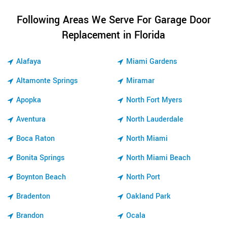
Following Areas We Serve For Garage Door
Replacement in Florida
Alafaya
Miami Gardens
Altamonte Springs
Miramar
Apopka
North Fort Myers
Aventura
North Lauderdale
Boca Raton
North Miami
Bonita Springs
North Miami Beach
Boynton Beach
North Port
Bradenton
Oakland Park
Brandon
Ocala