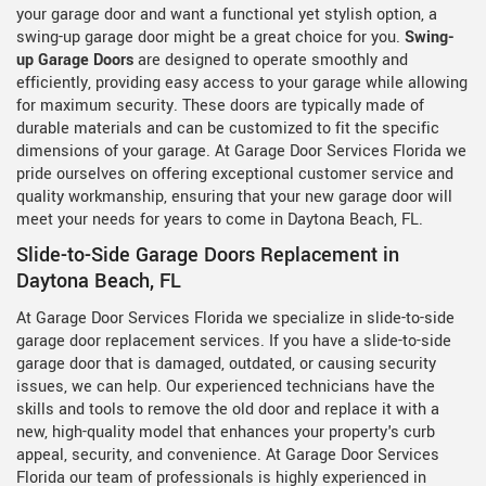
your garage door and want a functional yet stylish option, a
swing-up garage door might be a great choice for you.
Swing-
up Garage Doors
are designed to operate smoothly and
efficiently, providing easy access to your garage while allowing
for maximum security. These doors are typically made of
durable materials and can be customized to fit the specific
dimensions of your garage. At Garage Door Services Florida we
pride ourselves on offering exceptional customer service and
quality workmanship, ensuring that your new garage door will
meet your needs for years to come in Daytona Beach, FL.
Slide-to-Side Garage Doors Replacement in
Daytona Beach, FL
At Garage Door Services Florida we specialize in slide-to-side
garage door replacement services. If you have a slide-to-side
garage door that is damaged, outdated, or causing security
issues, we can help. Our experienced technicians have the
skills and tools to remove the old door and replace it with a
new, high-quality model that enhances your property's curb
appeal, security, and convenience. At Garage Door Services
Florida our team of professionals is highly experienced in