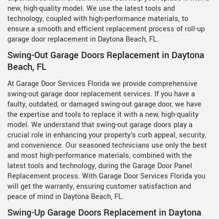
new, high-quality model. We use the latest tools and
technology, coupled with high-performance materials, to
ensure a smooth and efficient replacement process of roll-up
garage door replacement in Daytona Beach, FL.
Swing-Out Garage Doors Replacement in Daytona
Beach, FL
At Garage Door Services Florida we provide comprehensive
swing-out garage door replacement services. If you have a
faulty, outdated, or damaged swing-out garage door, we have
the expertise and tools to replace it with a new, high-quality
model. We understand that swing-out garage doors play a
crucial role in enhancing your property's curb appeal, security,
and convenience. Our seasoned technicians use only the best
and most high-performance materials, combined with the
latest tools and technology, during the Garage Door Panel
Replacement process. With Garage Door Services Florida you
will get the warranty, ensuring customer satisfaction and
peace of mind in Daytona Beach, FL.
Swing-Up Garage Doors Replacement in Daytona