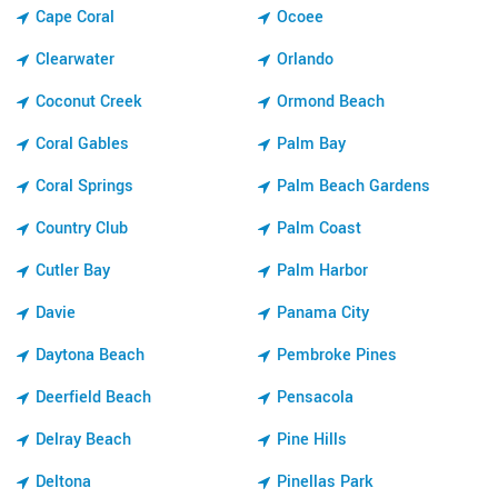
Cape Coral
Ocoee
Clearwater
Orlando
Coconut Creek
Ormond Beach
Coral Gables
Palm Bay
Coral Springs
Palm Beach Gardens
Country Club
Palm Coast
Cutler Bay
Palm Harbor
Davie
Panama City
Daytona Beach
Pembroke Pines
Deerfield Beach
Pensacola
Delray Beach
Pine Hills
Deltona
Pinellas Park