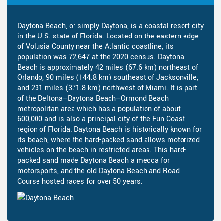
Daytona Beach, or simply Daytona, is a coastal resort city
in the U.S. state of Florida. Located on the eastern edge
of Volusia County near the Atlantic coastline, its
population was 72,647 at the 2020 census. Daytona
Beach is approximately 42 miles (67.6 km) northeast of
Orlando, 90 miles (144.8 km) southeast of Jacksonville,
and 231 miles (371.8 km) northwest of Miami. It is part
of the Deltona–Daytona Beach–Ormond Beach
metropolitan area which has a population of about
600,000 and is also a principal city of the Fun Coast
region of Florida. Daytona Beach is historically known for
its beach, where the hard-packed sand allows motorized
vehicles on the beach in restricted areas. This hard-
packed sand made Daytona Beach a mecca for
motorsports, and the old Daytona Beach and Road
Course hosted races for over 50 years.