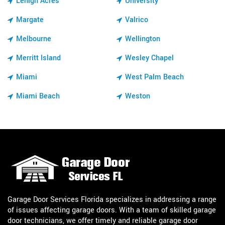
Lehigh Acres
University
Margate
Valrico
Melbourne
Wellington
Merritt Island
Wesley Chapel
Miami
West Palm Beach
Miami Beach
Weston
Garage Door Services Florida specializes in addressing a range
of issues affecting garage doors. With a team of skilled garage
door technicians, we offer timely and reliable garage door