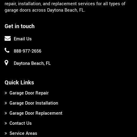
repair, installation, and replacement services for all types of
garage doors across Daytona Beach, FL.
Get in touch
Email Us
888-977-2656
Daytona Beach, FL
Quick Links
Garage Door Repair
Garage Door Installation
Garage Door Replacement
Contact Us
Service Areas