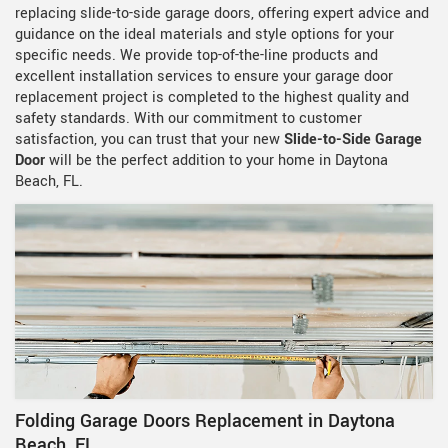
replacing slide-to-side garage doors, offering expert advice and
guidance on the ideal materials and style options for your
specific needs. We provide top-of-the-line products and
excellent installation services to ensure your garage door
replacement project is completed to the highest quality and
safety standards. With our commitment to customer
satisfaction, you can trust that your new
Slide-to-Side Garage
Door
will be the perfect addition to your home in Daytona
Beach, FL.
Folding Garage Doors Replacement in Daytona
Beach, FL