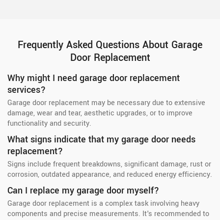
Frequently Asked Questions About Garage
Door Replacement
Why might I need garage door replacement
services?
Garage door replacement may be necessary due to extensive
damage, wear and tear, aesthetic upgrades, or to improve
functionality and security.
What signs indicate that my garage door needs
replacement?
Signs include frequent breakdowns, significant damage, rust or
corrosion, outdated appearance, and reduced energy efficiency.
Can I replace my garage door myself?
Garage door replacement is a complex task involving heavy
components and precise measurements. It's recommended to