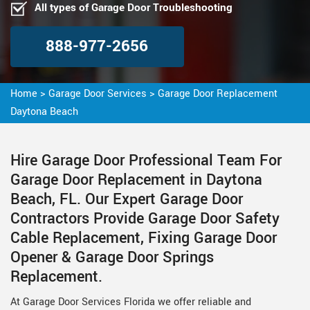
All types of Garage Door Troubleshooting
888-977-2656
Home
>
Garage Door Services
>
Garage Door Replacement
Daytona Beach
Hire Garage Door Professional Team For
Garage Door Replacement in Daytona
Beach, FL. Our Expert Garage Door
Contractors Provide Garage Door Safety
Cable Replacement, Fixing Garage Door
Opener & Garage Door Springs
Replacement.
At Garage Door Services Florida we offer reliable and