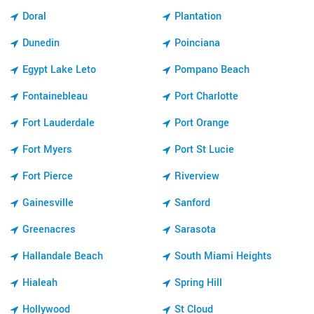
Doral
Plantation
Dunedin
Poinciana
Egypt Lake Leto
Pompano Beach
Fontainebleau
Port Charlotte
Fort Lauderdale
Port Orange
Fort Myers
Port St Lucie
Fort Pierce
Riverview
Gainesville
Sanford
Greenacres
Sarasota
Hallandale Beach
South Miami Heights
Hialeah
Spring Hill
Hollywood
St Cloud