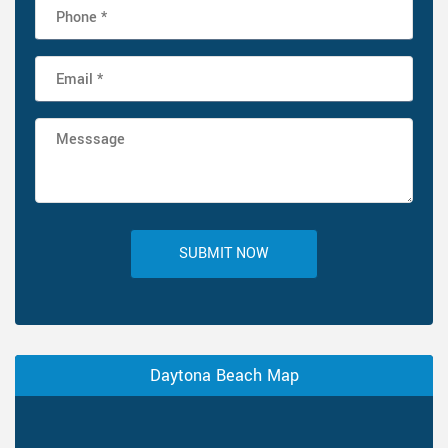
SUBMIT NOW
Daytona Beach Map