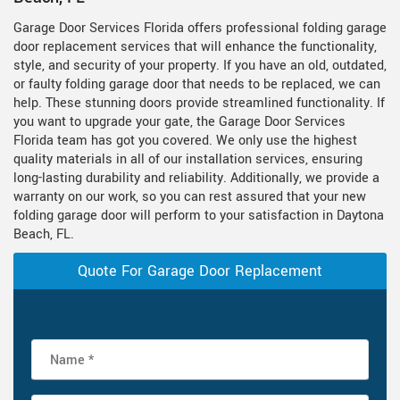
Garage Door Services Florida offers professional folding garage
door replacement services that will enhance the functionality,
style, and security of your property. If you have an old, outdated,
or faulty folding garage door that needs to be replaced, we can
help. These stunning doors provide streamlined functionality. If
you want to upgrade your gate, the Garage Door Services
Florida team has got you covered. We only use the highest
quality materials in all of our installation services, ensuring
long-lasting durability and reliability. Additionally, we provide a
warranty on our work, so you can rest assured that your new
folding garage door will perform to your satisfaction in Daytona
Beach, FL.
Quote For Garage Door Replacement