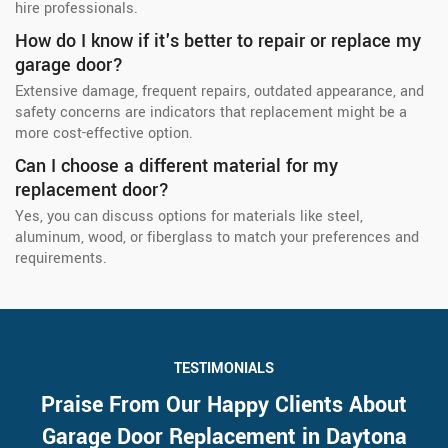
hire professionals.
How do I know if it's better to repair or replace my
garage door?
Extensive damage, frequent repairs, outdated appearance, and
safety concerns are indicators that replacement might be a
more cost-effective option.
Can I choose a different material for my
replacement door?
Yes, you can discuss options for materials like steel,
aluminum, wood, or fiberglass to match your preferences and
requirements.
TESTIMONIALS
Praise From Our Happy Clients About
Garage Door Replacement in Daytona