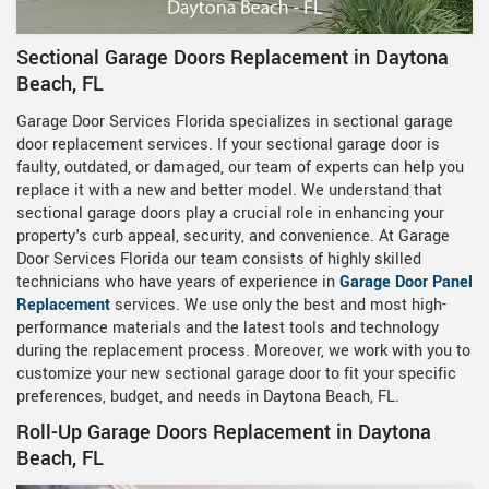
Sectional Garage Doors Replacement in Daytona
Beach, FL
Garage Door Services Florida specializes in sectional garage
door replacement services. If your sectional garage door is
faulty, outdated, or damaged, our team of experts can help you
replace it with a new and better model. We understand that
sectional garage doors play a crucial role in enhancing your
property's curb appeal, security, and convenience. At Garage
Door Services Florida our team consists of highly skilled
technicians who have years of experience in
Garage Door Panel
Replacement
services. We use only the best and most high-
performance materials and the latest tools and technology
during the replacement process. Moreover, we work with you to
customize your new sectional garage door to fit your specific
preferences, budget, and needs in Daytona Beach, FL.
Roll-Up Garage Doors Replacement in Daytona
Beach, FL