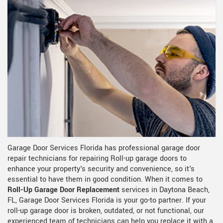
Garage Door Services Florida has professional garage door
repair technicians for repairing Roll-up garage doors to
enhance your property's security and convenience, so it's
essential to have them in good condition. When it comes to
Roll-Up Garage Door Replacement
services in Daytona Beach,
FL, Garage Door Services Florida is your go-to partner. If your
roll-up garage door is broken, outdated, or not functional, our
experienced team of technicians can help you replace it with a