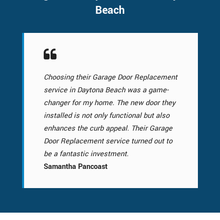
Beach
Choosing their Garage Door Replacement
service in Daytona Beach was a game-
changer for my home. The new door they
installed is not only functional but also
enhances the curb appeal. Their Garage
Door Replacement service turned out to
be a fantastic investment.
Samantha Pancoast