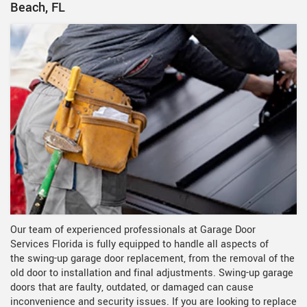
Beach, FL
Our team of experienced professionals at Garage Door
Services Florida is fully equipped to handle all aspects of
the
swing-up garage door replacement, from the removal of the
old door to installation and final adjustments. Swing-up garage
doors that are faulty, outdated, or damaged can cause
inconvenience and security issues. If you are looking to replace