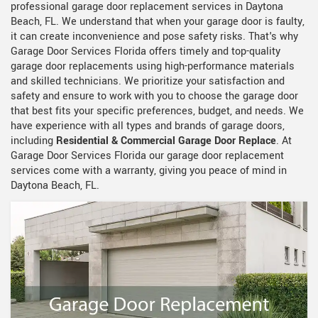
professional garage door replacement services in Daytona
Beach, FL. We understand that when your garage door is faulty,
it can create inconvenience and pose safety risks. That's why
Garage Door Services Florida offers timely and top-quality
garage door replacements using high-performance materials
and skilled technicians. We prioritize your satisfaction and
safety and ensure to work with you to choose the garage door
that best fits your specific preferences, budget, and needs. We
have experience with all types and brands of garage doors,
including
Residential & Commercial Garage Door Replace
. At
Garage Door Services Florida our garage door replacement
services come with a warranty, giving you peace of mind in
Daytona Beach, FL.