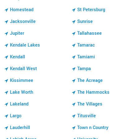
Homestead
St Petersburg
Jacksonville
Sunrise
Jupiter
Tallahassee
Kendale Lakes
Tamarac
Kendall
Tamiami
Kendall West
Tampa
Kissimmee
The Acreage
Lake Worth
The Hammocks
Lakeland
The Villages
Largo
Titusville
Lauderhill
Town n Country