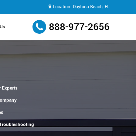
Location:
Daytona Beach, FL
888-977-2656
 Us
 Experts
Company
es
 Troubleshooting