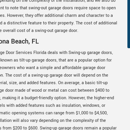
epending on the complexity of the installation, and we also do
ant to note that swing-out garage doors require space to open
es. However, they offer additional charm and character to a
a distinctive feature to their property. The cost of additional
e overall cost of a swing-out garage door.
ona Beach, FL
ge Door Services Florida deals with Swing-up garage doors,
 known as tilt-up garage doors, that are a popular option for
owners who want a simple and affordable garage door
on. The cost of a swing-up garage door will depend on the
rial, size, and added features. On average, a basic tilt-up
ge door made of wood or metal can cost between $400 to
, making it a budget-friendly option. However, the higher-end
ls with added features such as insulation, windows, or
matic opening systems can range from $1,000 to $4,500,
lation will also vary depending on the complexity of the
ges from $200 to $600. Swing-up garage doors remain a popular