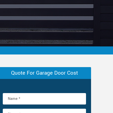
Quote For Garage Door Cost