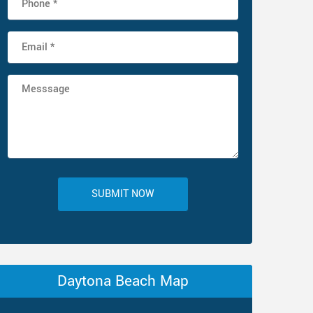
SUBMIT NOW
Daytona Beach Map