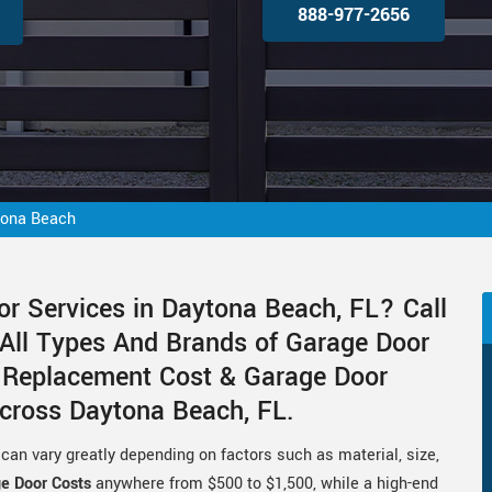
888-977-2656
tona Beach
or Services in Daytona Beach, FL? Call
 All Types And Brands of Garage Door
r Replacement Cost & Garage Door
Across Daytona Beach, FL.
can vary greatly depending on factors such as material, size,
ge Door Costs
anywhere from $500 to $1,500, while a high-end