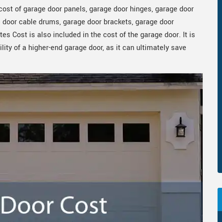
ost of garage door panels, garage door hinges, garage door
ge door cable drums, garage door brackets, garage door
es Cost is also included in the cost of the garage door. It is
lity of a higher-end garage door, as it can ultimately save