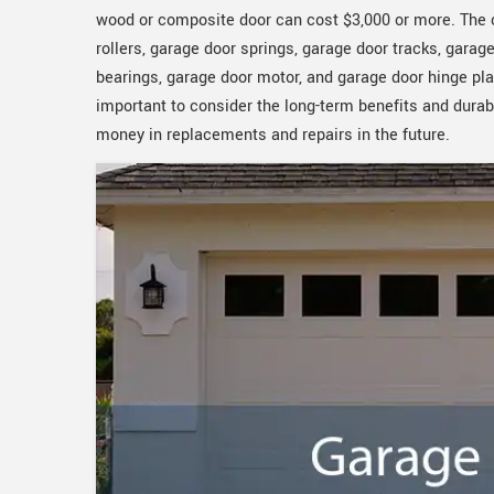
wood or composite door can cost $3,000 or more. The c
rollers, garage door springs, garage door tracks, gara
bearings, garage door motor, and garage door hinge plat
important to consider the long-term benefits and durabi
money in replacements and repairs in the future.