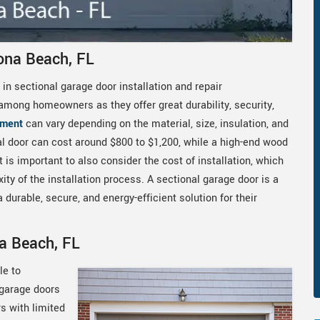
ona Beach, FL
 in sectional garage door installation and repair
among homeowners as they offer great durability, security,
ement
can vary depending on the material, size, insulation, and
nal door can cost around $800 to $1,200, while a high-end wood
 is important to also consider the cost of installation, which
y of the installation process. A sectional garage door is a
urable, secure, and energy-efficient solution for their
a Beach, FL
le to
 garage doors
s with limited