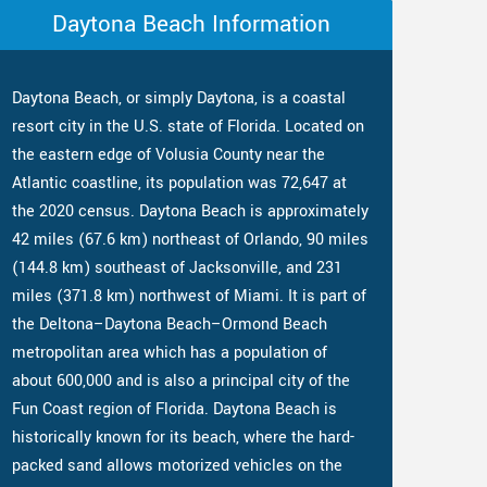
Daytona Beach Information
Daytona Beach, or simply Daytona, is a coastal
resort city in the U.S. state of Florida. Located on
the eastern edge of Volusia County near the
Atlantic coastline, its population was 72,647 at
the 2020 census. Daytona Beach is approximately
42 miles (67.6 km) northeast of Orlando, 90 miles
(144.8 km) southeast of Jacksonville, and 231
miles (371.8 km) northwest of Miami. It is part of
the Deltona–Daytona Beach–Ormond Beach
metropolitan area which has a population of
about 600,000 and is also a principal city of the
Fun Coast region of Florida. Daytona Beach is
historically known for its beach, where the hard-
packed sand allows motorized vehicles on the