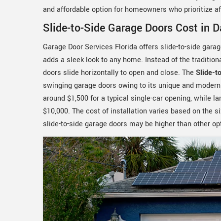
and affordable option for homeowners who prioritize aff
Slide-to-Side Garage Doors Cost in 
Garage Door Services Florida offers slide-to-side gara
adds a sleek look to any home. Instead of the traditio
doors slide horizontally to open and close. The
Slide-t
swinging garage doors owing to its unique and modern d
around $1,500 for a typical single-car opening, while 
$10,000. The cost of installation varies based on the si
slide-to-side garage doors may be higher than other opti