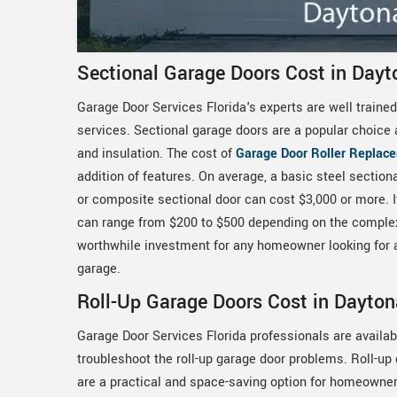
Sectional Garage Doors Cost in Dayt
Garage Door Services Florida's experts are well trained
services. Sectional garage doors are a popular choice 
and insulation. The cost of
Garage Door Roller Replac
addition of features. On average, a basic steel sectio
or composite sectional door can cost $3,000 or more. It
can range from $200 to $500 depending on the complexit
worthwhile investment for any homeowner looking for a d
garage.
Roll-Up Garage Doors Cost in Dayton
Garage Door Services Florida professionals are availab
troubleshoot the roll-up garage door problems. Roll-up
are a practical and space-saving option for homeowner