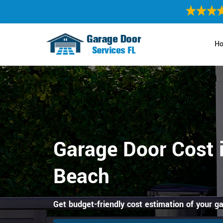
H
Garage Door Cost 
Beach
Get budget-friendly cost estimation of your g