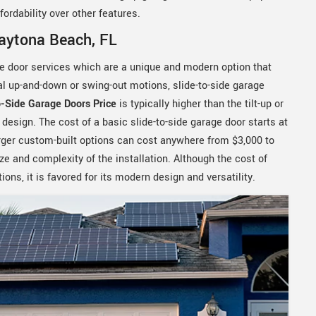
ordability over other features.
Daytona Beach, FL
ge door services which are a unique and modern option that
nal up-and-down or swing-out motions, slide-to-side garage
o-Side Garage Doors Price
is typically higher than the tilt-up or
esign. The cost of a basic slide-to-side garage door starts at
larger custom-built options can cost anywhere from $3,000 to
ze and complexity of the installation. Although the cost of
ons, it is favored for its modern design and versatility.