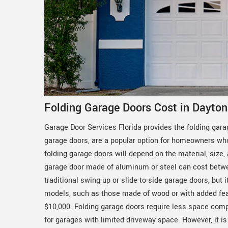
Folding Garage Doors Cost in Dayton
Garage Door Services Florida provides the folding gara
garage doors, are a popular option for homeowners who 
folding garage doors will depend on the material, size,
garage door made of aluminum or steel can cost betwe
traditional swing-up or slide-to-side garage doors, but
models, such as those made of wood or with added feat
$10,000. Folding garage doors require less space comp
for garages with limited driveway space. However, it is