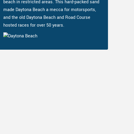
beach in restricted areas. This hard-packed sand
made Daytona Beach a mecca for motorsports,
and the old Daytona Beach and Road Course
hosted races for over 50 years.