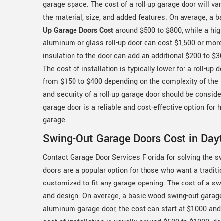
garage space. The cost of a roll-up garage door will v
the material, size, and added features. On average, a 
Up Garage Doors Cost
around $500 to $800, while a hig
aluminum or glass roll-up door can cost $1,500 or mor
insulation to the door can add an additional $200 to $3
The cost of installation is typically lower for a roll-up d
from $150 to $400 depending on the complexity of the in
and security of a roll-up garage door should be consid
garage door is a reliable and cost-effective option for
garage.
Swing-Out Garage Doors Cost in Day
Contact Garage Door Services Florida for solving the 
doors are a popular option for those who want a tradit
customized to fit any garage opening. The cost of a sw
and design. On average, a basic wood swing-out garage
aluminum garage door, the cost can start at $1000 and