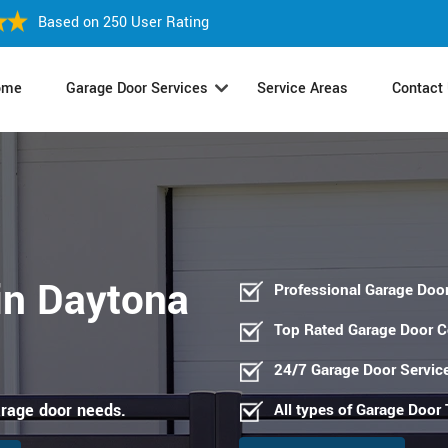
Based on 250 User Rating
ome
Garage Door Services
Service Areas
Contact
in Daytona
Professional Garage Door
Top Rated Garage Door 
24/7 Garage Door Servic
arage door needs.
All types of Garage Door