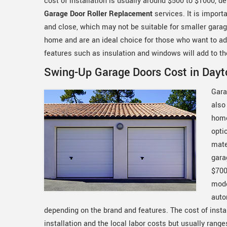
cost of installation is usually around $500 to $1000, d
Garage Door Roller Replacement
services. It is import
and close, which may not be suitable for smaller garag
home and are an ideal choice for those who want to add 
features such as insulation and windows will add to th
Swing-Up Garage Doors Cost in Dayt
Gara
also
home
opti
mate
gara
$700
mode
auto
depending on the brand and features. The cost of instal
installation and the local labor costs but usually ran