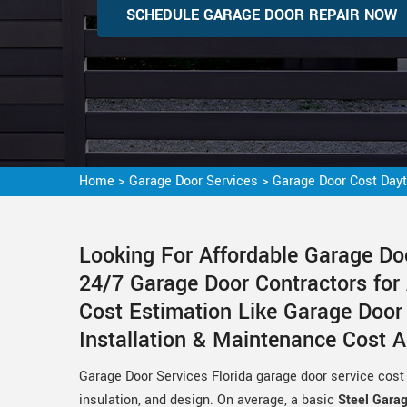
SCHEDULE GARAGE DOOR REPAIR NOW
Home
>
Garage Door Services
>
Garage Door Cost Day
Looking For Affordable Garage Do
24/7 Garage Door Contractors for
Cost Estimation Like Garage Doo
Installation & Maintenance Cost 
Garage Door Services Florida garage door service cost 
insulation, and design. On average, a basic
Steel Gara