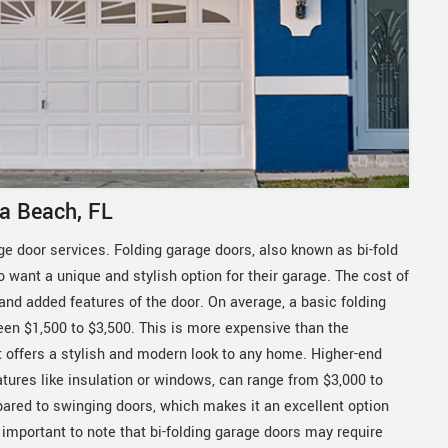
a Beach, FL
ge door services. Folding garage doors, also known as bi-fold
want a unique and stylish option for their garage. The cost of
 and added features of the door. On average, a basic folding
en $1,500 to $3,500. This is more expensive than the
 it offers a stylish and modern look to any home. Higher-end
ures like insulation or windows, can range from $3,000 to
ared to swinging doors, which makes it an excellent option
 important to note that bi-folding garage doors may require