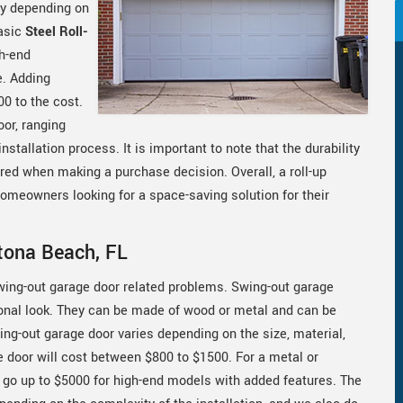
ary depending on
basic
Steel Roll-
h-end
e. Adding
00 to the cost.
oor, ranging
stallation process. It is important to note that the durability
ered when making a purchase decision. Overall, a roll-up
 homeowners looking for a space-saving solution for their
tona Beach, FL
swing-out garage door related problems. Swing-out garage
ional look. They can be made of wood or metal and can be
ing-out garage door varies depending on the size, material,
 door will cost between $800 to $1500. For a metal or
 go up to $5000 for high-end models with added features. The