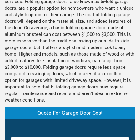
services. Folding garage doors, also known as bi-fold garage
doors, are a popular option for homeowners who want a unique
and stylish option for their garage. The cost of folding garage
doors will depend on the material, size, and added features of
the door. On average, a basic folding garage door made of
aluminum or steel can cost between $1,500 to $3,500. This is
more expensive than the traditional swing-up or slide-to-side
garage doors, but it offers a stylish and modern look to any
home. Higher-end models, such as those made of wood or with
added features like insulation or windows, can range from
$3,000 to $10,000. Folding garage doors require less space
compared to swinging doors, which makes it an excellent
option for garages with limited driveway space. However, it is
important to note that bi-folding garage doors may require
regular maintenance and repairs and aren't ideal in extreme
weather conditions.
Quote For Garage Door Cost