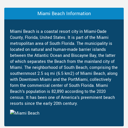
Miami Beach Information
Miami Beach is a coastal resort city in Miami-Dade
County, Florida, United States. It is part of the Miami
metropolitan area of South Florida. The municipality is
located on natural and human-made barrier islands
between the Atlantic Ocean and Biscayne Bay, the latter
of which separates the Beach from the mainland city of
Miami. The neighborhood of South Beach, comprising the
southernmost 2.5 sq mi (6.5 km2) of Miami Beach, along
with Downtown Miami and the PortMiami, collectively
form the commercial center of South Florida. Miami
Beach's population is 82,890 according to the 2020
census. It has been one of America's preeminent beach
resorts since the early 20th century.