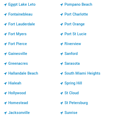
Egypt Lake Leto
Pompano Beach
Fontainebleau
Port Charlotte
Fort Lauderdale
Port Orange
Fort Myers
Port St Lucie
Fort Pierce
Riverview
Gainesville
Sanford
Greenacres
Sarasota
Hallandale Beach
South Miami Heights
Hialeah
Spring Hill
Hollywood
St Cloud
Homestead
St Petersburg
Jacksonville
Sunrise