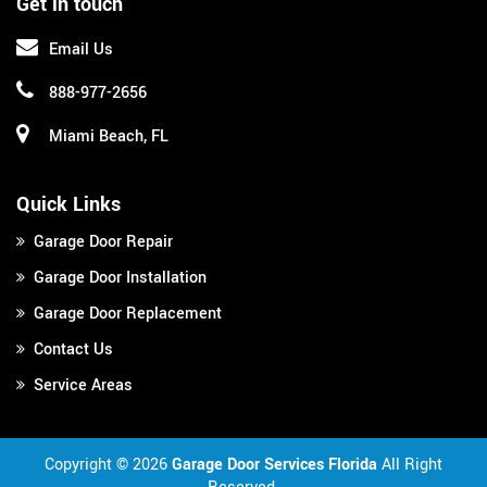
Get in touch
Email Us
888-977-2656
Miami Beach, FL
Quick Links
Garage Door Repair
Garage Door Installation
Garage Door Replacement
Contact Us
Service Areas
Copyright ©
2026
Garage Door Services Florida
All Right