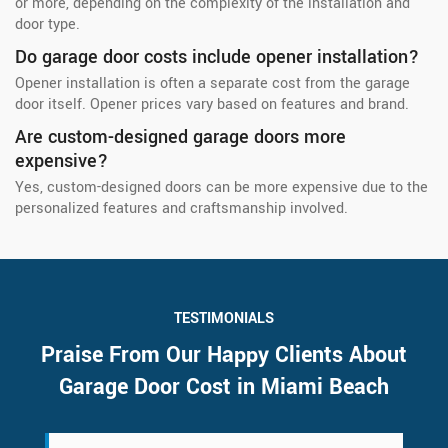
or more, depending on the complexity of the installation and
door type.
Do garage door costs include opener installation?
Opener installation is often a separate cost from the garage
door itself. Opener prices vary based on features and brand.
Are custom-designed garage doors more
expensive?
Yes, custom-designed doors can be more expensive due to the
personalized features and craftsmanship involved.
TESTIMONIALS
Praise From Our Happy Clients About
Garage Door Cost in Miami Beach