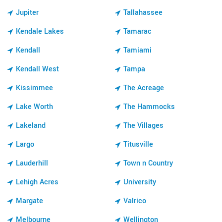
Jupiter
Tallahassee
Kendale Lakes
Tamarac
Kendall
Tamiami
Kendall West
Tampa
Kissimmee
The Acreage
Lake Worth
The Hammocks
Lakeland
The Villages
Largo
Titusville
Lauderhill
Town n Country
Lehigh Acres
University
Margate
Valrico
Melbourne
Wellington