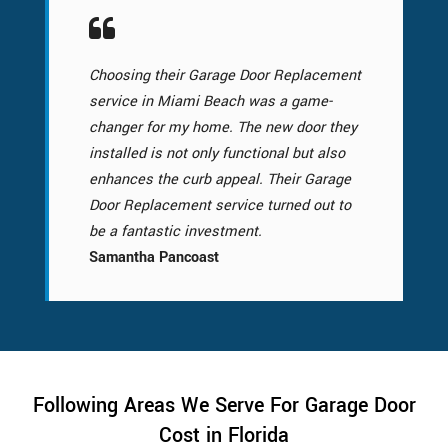
Choosing their Garage Door Replacement
service in Miami Beach was a game-
changer for my home. The new door they
installed is not only functional but also
enhances the curb appeal. Their Garage
Door Replacement service turned out to
be a fantastic investment.
Samantha Pancoast
Following Areas We Serve For Garage Door
Cost in Florida