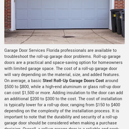
Garage Door Services Florida professionals are available to
troubleshoot the roll-up garage door problems. Roll-up garage
doors are a practical and space-saving option for homeowners
with limited garage space. The cost of a roll-up garage door
will vary depending on the material, size, and added features.
On average, a basic
Steel Roll-Up Garage Doors Cost
around
$500 to $800, while a high-end aluminum or glass roll-up door
can cost $1,500 or more. Adding insulation to the door can add
an additional $200 to $300 to the cost. The cost of installation
is typically lower for a roll-up door, ranging from $150 to $400
depending on the complexity of the installation process. It is
important to note that the durability and security of a roll-up
garage door should be considered when making a purchase