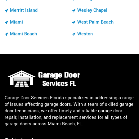
Merritt Island
Wesley Chapel
Miami
West Palm Beach
Miami Beach
Weston
Garage Door Services Florida specializes in addressing a range
of issues affecting garage doors. With a team of skilled garage
door technicians, we offer timely and reliable garage door
repair, installation, and replacement services for all types of
garage doors across Miami Beach, FL.