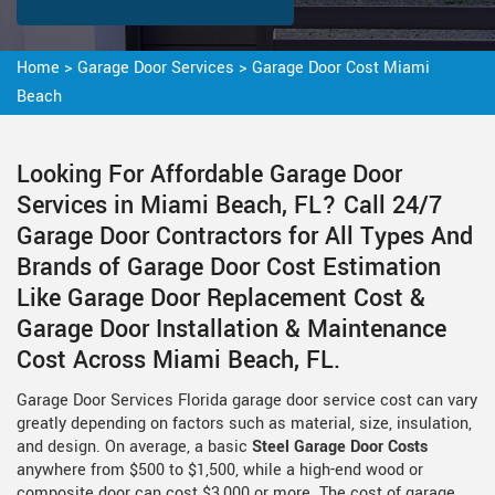
Home
>
Garage Door Services
>
Garage Door Cost Miami
Beach
Looking For Affordable Garage Door
Services in Miami Beach, FL? Call 24/7
Garage Door Contractors for All Types And
Brands of Garage Door Cost Estimation
Like Garage Door Replacement Cost &
Garage Door Installation & Maintenance
Cost Across Miami Beach, FL.
Garage Door Services Florida garage door service cost can vary
greatly depending on factors such as material, size, insulation,
and design. On average, a basic
Steel Garage Door Costs
anywhere from $500 to $1,500, while a high-end wood or
composite door can cost $3,000 or more. The cost of garage