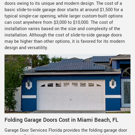
doors owing to its unique and modern design. The cost of a
basic slide-to-side garage door starts at around $1,500 for a
typical single-car opening, while larger custom-built options
can cost anywhere from $3,000 to $10,000. The cost of
installation varies based on the size and complexity of the
installation. Although the cost of slide-to-side garage doors
may be higher than other options, it is favored for its modern
design and versatility.
Folding Garage Doors Cost in Miami Beach, FL
Garage Door Services Florida provides the folding garage door