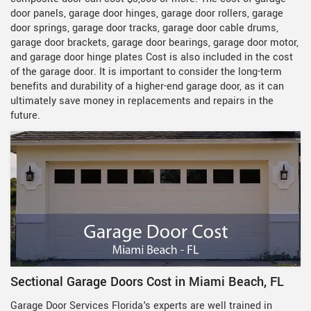
door panels, garage door hinges, garage door rollers, garage
door springs, garage door tracks, garage door cable drums,
garage door brackets, garage door bearings, garage door motor,
and garage door hinge plates Cost is also included in the cost
of the garage door. It is important to consider the long-term
benefits and durability of a higher-end garage door, as it can
ultimately save money in replacements and repairs in the
future.
Sectional Garage Doors Cost in Miami Beach, FL
Garage Door Services Florida's experts are well trained in