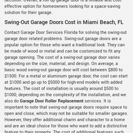
decision. Overall, a roll-up garage door is a reliable and cost-
effective option for homeowners looking for a space-saving
solution for their garage.
Swing-Out Garage Doors Cost in Miami Beach, FL
Contact Garage Door Services Florida for solving the swing-out
garage door related problems. Swing-out garage doors are a
popular option for those who want a traditional look. They can
be made of wood or metal and can be customized to fit any
garage opening. The cost of a swing-out garage door varies
depending on the size, material, and design. On average, a
basic wood swing-out garage door will cost between $800 to
$1500. For a metal or aluminum garage door, the cost can start
at $1000 and go up to $5000 for high-end models with added
features. The cost of installation is usually around $500 to
$1000, depending on the complexity of the installation, and we
also do
Garage Door Roller Replacement
services. It is
important to note that swing-out garage doors require space to
open and close, which may not be suitable for smaller garages.
However, they offer additional charm and character to a home
and are an ideal choice for those who want to add a distinctive
feature to their property. The cost of additional features such