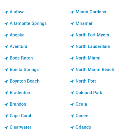
Alafaya
Miami Gardens
Altamonte Springs
Miramar
Apopka
North Fort Myers
Aventura
North Lauderdale
Boca Raton
North Miami
Bonita Springs
North Miami Beach
Boynton Beach
North Port
Bradenton
Oakland Park
Brandon
Ocala
Cape Coral
Ocoee
Clearwater
Orlando