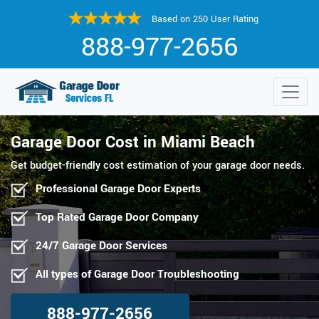
Based on 250 User Rating
888-977-2656
Garage Door Cost in Miami Beach
Get budget-friendly cost estimation of your garage door needs.
Professional Garage Door Experts
Top Rated Garage Door Company
24/7 Garage Door Services
All types of Garage Door Troubleshooting
888-977-2656