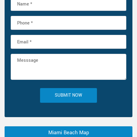
SUBMIT NOW
Miami Beach Map