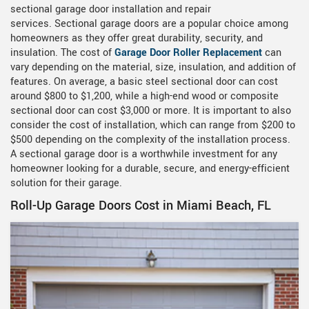
sectional garage door installation and repair
services. Sectional garage doors are a popular choice among
homeowners as they offer great durability, security, and
insulation. The cost of
Garage Door Roller Replacement
can
vary depending on the material, size, insulation, and addition of
features. On average, a basic steel sectional door can cost
around $800 to $1,200, while a high-end wood or composite
sectional door can cost $3,000 or more. It is important to also
consider the cost of installation, which can range from $200 to
$500 depending on the complexity of the installation process.
A sectional garage door is a worthwhile investment for any
homeowner looking for a durable, secure, and energy-efficient
solution for their garage.
Roll-Up Garage Doors Cost in Miami Beach, FL