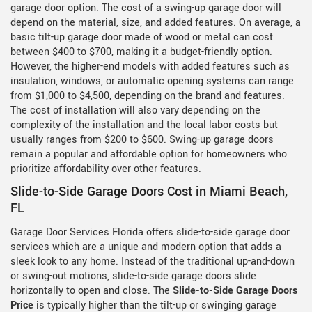
garage door option. The cost of a swing-up garage door will
depend on the material, size, and added features. On average, a
basic tilt-up garage door made of wood or metal can cost
between $400 to $700, making it a budget-friendly option.
However, the higher-end models with added features such as
insulation, windows, or automatic opening systems can range
from $1,000 to $4,500, depending on the brand and features.
The cost of installation will also vary depending on the
complexity of the installation and the local labor costs but
usually ranges from $200 to $600. Swing-up garage doors
remain a popular and affordable option for homeowners who
prioritize affordability over other features.
Slide-to-Side Garage Doors Cost in Miami Beach,
FL
Garage Door Services Florida offers slide-to-side garage door
services which are a unique and modern option that adds a
sleek look to any home. Instead of the traditional up-and-down
or swing-out motions, slide-to-side garage doors slide
horizontally to open and close. The
Slide-to-Side Garage Doors
Price
is typically higher than the tilt-up or swinging garage