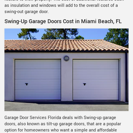
as insulation and windows will add to the overall cost of a
swing-out garage door.
Swing-Up Garage Doors Cost in Miami Beach, FL
Garage Door Services Florida deals with Swing-up garage
doors, also known as tilt-up garage doors, that are a popular
option for homeowners who want a simple and affordable