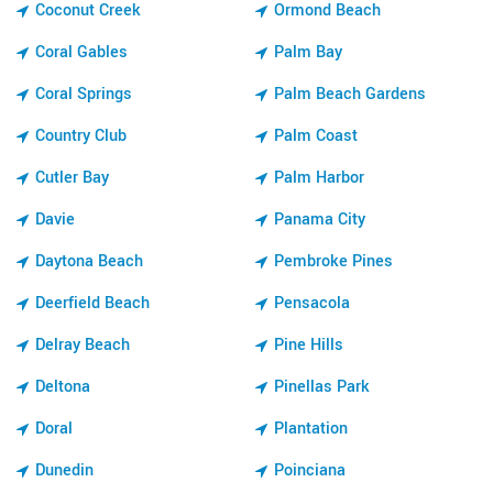
Coconut Creek
Ormond Beach
Coral Gables
Palm Bay
Coral Springs
Palm Beach Gardens
Country Club
Palm Coast
Cutler Bay
Palm Harbor
Davie
Panama City
Daytona Beach
Pembroke Pines
Deerfield Beach
Pensacola
Delray Beach
Pine Hills
Deltona
Pinellas Park
Doral
Plantation
Dunedin
Poinciana