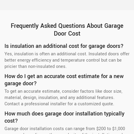
Frequently Asked Questions About Garage
Door Cost
Is insulation an additional cost for garage doors?
Yes, insulation is often an additional cost. Insulated doors offer
better energy efficiency and temperature control but can be
pricier than non-insulated ones.
How do I get an accurate cost estimate for a new
garage door?
To get an accurate estimate, consider factors like door size,
material, design, insulation, and any additional features.
Contact a professional installer for a customized quote.
How much does garage door installation typically
cost?
Garage door installation costs can range from $200 to $1,000