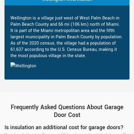
Wellington is a village just west of West Palm Beach in
Palm Beach County and 66 mi (106 km) north of Miami.
It is part of the Miami metropolitan area and the fifth
largest municipality in Palm Beach County by population.
As of the 2020 census, the village had a population of
61,637 according to the U.S. Census Bureau, making it
the most populous village in the state.
Frequently Asked Questions About Garage
Door Cost
Is insulation an additional cost for garage doors?