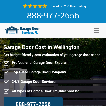
Based on 250 User Rating
888-977-2656
Garage Door Cost in Wellington
Get budget-friendly cost estimation of your garage door needs.
Professional Garage Door Experts
Top Rated Garage Door Company
24/7 Garage Door Services
All types of Garage Door Troubleshooting
888-977-2656