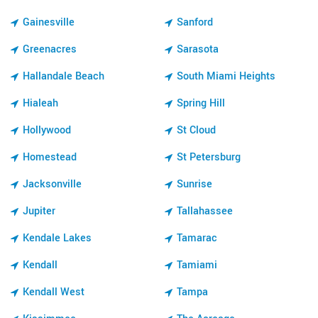
Gainesville
Sanford
Greenacres
Sarasota
Hallandale Beach
South Miami Heights
Hialeah
Spring Hill
Hollywood
St Cloud
Homestead
St Petersburg
Jacksonville
Sunrise
Jupiter
Tallahassee
Kendale Lakes
Tamarac
Kendall
Tamiami
Kendall West
Tampa