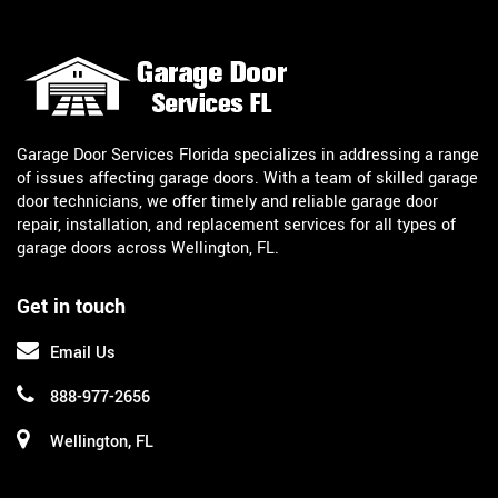
Garage Door Services Florida specializes in addressing a range
of issues affecting garage doors. With a team of skilled garage
door technicians, we offer timely and reliable garage door
repair, installation, and replacement services for all types of
garage doors across Wellington, FL.
Get in touch
Email Us
888-977-2656
Wellington, FL