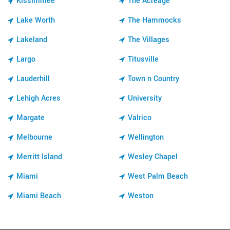
Kissimmee
The Acreage
Lake Worth
The Hammocks
Lakeland
The Villages
Largo
Titusville
Lauderhill
Town n Country
Lehigh Acres
University
Margate
Valrico
Melbourne
Wellington
Merritt Island
Wesley Chapel
Miami
West Palm Beach
Miami Beach
Weston