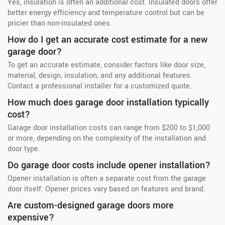
Yes, insulation is often an additional cost. Insulated doors offer
better energy efficiency and temperature control but can be
pricier than non-insulated ones.
How do I get an accurate cost estimate for a new
garage door?
To get an accurate estimate, consider factors like door size,
material, design, insulation, and any additional features.
Contact a professional installer for a customized quote.
How much does garage door installation typically
cost?
Garage door installation costs can range from $200 to $1,000
or more, depending on the complexity of the installation and
door type.
Do garage door costs include opener installation?
Opener installation is often a separate cost from the garage
door itself. Opener prices vary based on features and brand.
Are custom-designed garage doors more
expensive?