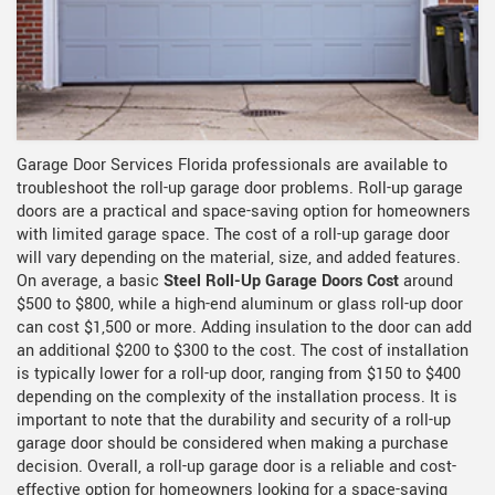
Garage Door Services Florida professionals are available to
troubleshoot the roll-up garage door problems. Roll-up garage
doors are a practical and space-saving option for homeowners
with limited garage space. The cost of a roll-up garage door
will vary depending on the material, size, and added features.
On average, a basic
Steel Roll-Up Garage Doors Cost
around
$500 to $800, while a high-end aluminum or glass roll-up door
can cost $1,500 or more. Adding insulation to the door can add
an additional $200 to $300 to the cost. The cost of installation
is typically lower for a roll-up door, ranging from $150 to $400
depending on the complexity of the installation process. It is
important to note that the durability and security of a roll-up
garage door should be considered when making a purchase
decision. Overall, a roll-up garage door is a reliable and cost-
effective option for homeowners looking for a space-saving