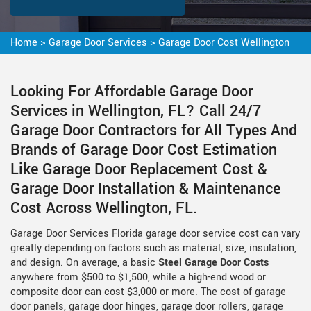
Home
>
Garage Door Services
>
Garage Door Cost Wellington
Looking For Affordable Garage Door
Services in Wellington, FL? Call 24/7
Garage Door Contractors for All Types And
Brands of Garage Door Cost Estimation
Like Garage Door Replacement Cost &
Garage Door Installation & Maintenance
Cost Across Wellington, FL.
Garage Door Services Florida garage door service cost can vary
greatly depending on factors such as material, size, insulation,
and design. On average, a basic
Steel Garage Door Costs
anywhere from $500 to $1,500, while a high-end wood or
composite door can cost $3,000 or more. The cost of garage
door panels, garage door hinges, garage door rollers, garage