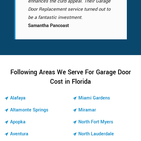
enhances the curb appeal. Their Garage
Door Replacement service turned out to
be a fantastic investment.
Samantha Pancoast
Following Areas We Serve For Garage Door
Cost in Florida
Alafaya
Miami Gardens
Altamonte Springs
Miramar
Apopka
North Fort Myers
Aventura
North Lauderdale