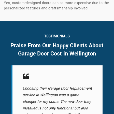
Yes, custom-designed doors can be more expensive due to the
personalized features and craftsmanship involved.
TESTIMONIALS
Praise From Our Happy Clients About
Garage Door Cost in Wellington
Choosing their Garage Door Replacement
service in Wellington was a game-
changer for my home. The new door they
installed is not only functional but also