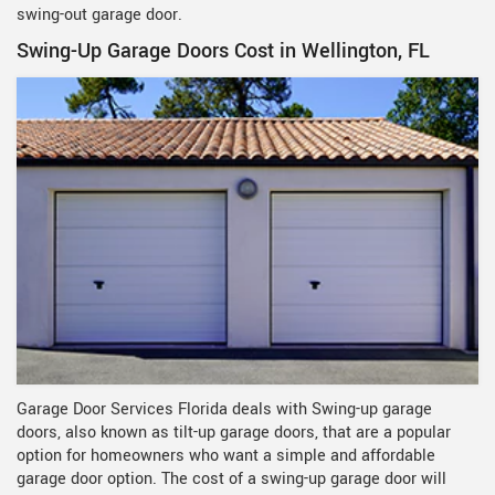
swing-out garage door.
Swing-Up Garage Doors Cost in Wellington, FL
Garage Door Services Florida deals with Swing-up garage
doors, also known as tilt-up garage doors, that are a popular
option for homeowners who want a simple and affordable
garage door option. The cost of a swing-up garage door will