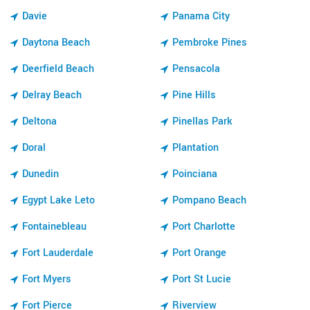
Davie
Panama City
Daytona Beach
Pembroke Pines
Deerfield Beach
Pensacola
Delray Beach
Pine Hills
Deltona
Pinellas Park
Doral
Plantation
Dunedin
Poinciana
Egypt Lake Leto
Pompano Beach
Fontainebleau
Port Charlotte
Fort Lauderdale
Port Orange
Fort Myers
Port St Lucie
Fort Pierce
Riverview