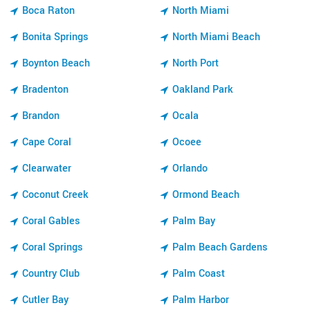
Boca Raton
North Miami
Bonita Springs
North Miami Beach
Boynton Beach
North Port
Bradenton
Oakland Park
Brandon
Ocala
Cape Coral
Ocoee
Clearwater
Orlando
Coconut Creek
Ormond Beach
Coral Gables
Palm Bay
Coral Springs
Palm Beach Gardens
Country Club
Palm Coast
Cutler Bay
Palm Harbor