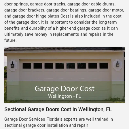
door springs, garage door tracks, garage door cable drums,
garage door brackets, garage door bearings, garage door motor,
and garage door hinge plates Cost is also included in the cost
of the garage door. It is important to consider the long-term
benefits and durability of a higher-end garage door, as it can
ultimately save money in replacements and repairs in the
future.
Sectional Garage Doors Cost in Wellington, FL
Garage Door Services Florida's experts are well trained in
sectional garage door installation and repair