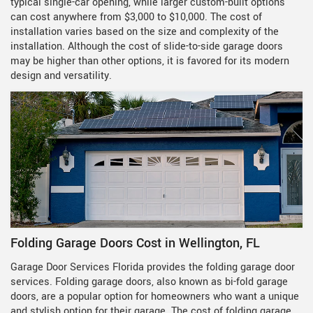
typical single-car opening, while larger custom-built options
can cost anywhere from $3,000 to $10,000. The cost of
installation varies based on the size and complexity of the
installation. Although the cost of slide-to-side garage doors
may be higher than other options, it is favored for its modern
design and versatility.
Folding Garage Doors Cost in Wellington, FL
Garage Door Services Florida provides the folding garage door
services. Folding garage doors, also known as bi-fold garage
doors, are a popular option for homeowners who want a unique
and stylish option for their garage. The cost of folding garage