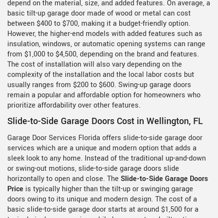
depend on the material, size, and added features. On average, a
basic tilt-up garage door made of wood or metal can cost
between $400 to $700, making it a budget-friendly option.
However, the higher-end models with added features such as
insulation, windows, or automatic opening systems can range
from $1,000 to $4,500, depending on the brand and features.
The cost of installation will also vary depending on the
complexity of the installation and the local labor costs but
usually ranges from $200 to $600. Swing-up garage doors
remain a popular and affordable option for homeowners who
prioritize affordability over other features.
Slide-to-Side Garage Doors Cost in Wellington, FL
Garage Door Services Florida offers slide-to-side garage door
services which are a unique and modern option that adds a
sleek look to any home. Instead of the traditional up-and-down
or swing-out motions, slide-to-side garage doors slide
horizontally to open and close. The
Slide-to-Side Garage Doors
Price
is typically higher than the tilt-up or swinging garage
doors owing to its unique and modern design. The cost of a
basic slide-to-side garage door starts at around $1,500 for a