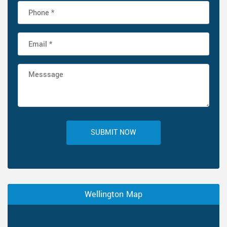
SUBMIT NOW
Wellington Map