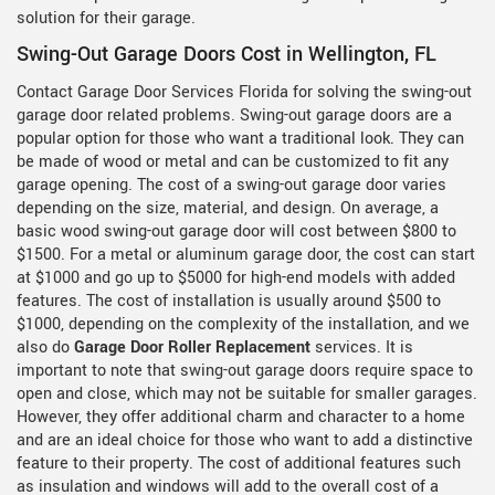
solution for their garage.
Swing-Out Garage Doors Cost in Wellington, FL
Contact Garage Door Services Florida for solving the swing-out
garage door related problems. Swing-out garage doors are a
popular option for those who want a traditional look. They can
be made of wood or metal and can be customized to fit any
garage opening. The cost of a swing-out garage door varies
depending on the size, material, and design. On average, a
basic wood swing-out garage door will cost between $800 to
$1500. For a metal or aluminum garage door, the cost can start
at $1000 and go up to $5000 for high-end models with added
features. The cost of installation is usually around $500 to
$1000, depending on the complexity of the installation, and we
also do
Garage Door Roller Replacement
services. It is
important to note that swing-out garage doors require space to
open and close, which may not be suitable for smaller garages.
However, they offer additional charm and character to a home
and are an ideal choice for those who want to add a distinctive
feature to their property. The cost of additional features such
as insulation and windows will add to the overall cost of a