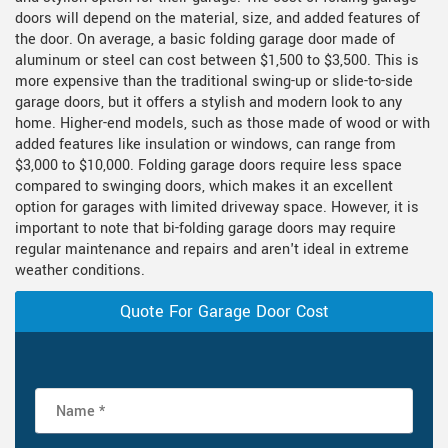
doors will depend on the material, size, and added features of
the door. On average, a basic folding garage door made of
aluminum or steel can cost between $1,500 to $3,500. This is
more expensive than the traditional swing-up or slide-to-side
garage doors, but it offers a stylish and modern look to any
home. Higher-end models, such as those made of wood or with
added features like insulation or windows, can range from
$3,000 to $10,000. Folding garage doors require less space
compared to swinging doors, which makes it an excellent
option for garages with limited driveway space. However, it is
important to note that bi-folding garage doors may require
regular maintenance and repairs and aren't ideal in extreme
weather conditions.
Quote For Garage Door Cost