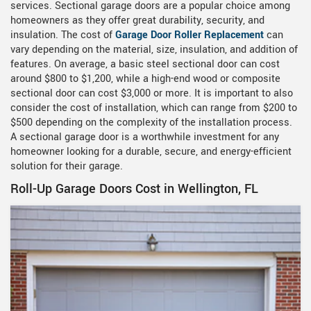
services. Sectional garage doors are a popular choice among
homeowners as they offer great durability, security, and
insulation. The cost of
Garage Door Roller Replacement
can
vary depending on the material, size, insulation, and addition of
features. On average, a basic steel sectional door can cost
around $800 to $1,200, while a high-end wood or composite
sectional door can cost $3,000 or more. It is important to also
consider the cost of installation, which can range from $200 to
$500 depending on the complexity of the installation process.
A sectional garage door is a worthwhile investment for any
homeowner looking for a durable, secure, and energy-efficient
solution for their garage.
Roll-Up Garage Doors Cost in Wellington, FL